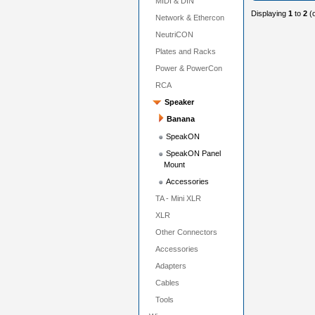
MIDI & DIN
Displaying
1
to
2
(
Network & Ethercon
NeutriCON
Plates and Racks
Power & PowerCon
RCA
Speaker
Banana
SpeakON
SpeakON Panel
Mount
Accessories
TA - Mini XLR
XLR
Other Connectors
Accessories
Adapters
Cables
Tools