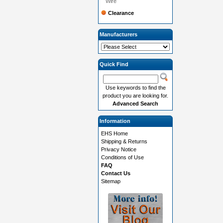
Wire
Clearance
Manufacturers
Quick Find
Use keywords to find the
product you are looking for.
Advanced Search
Information
EHS Home
Shipping & Returns
Privacy Notice
Conditions of Use
FAQ
Contact Us
Sitemap