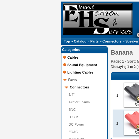
Top
»
Catalog
»
Parts
»
Connectors
»
Speaker
Categories
Banana
Cables
Page: 1 - Sort: 
Sound Equipment
Displaying
1
to
2
(
Lighting Cables
Parts
Connectors
1/4"
1
1/8" or 3.5mm
BNC
D-Sub
2
DC Power
EDAC