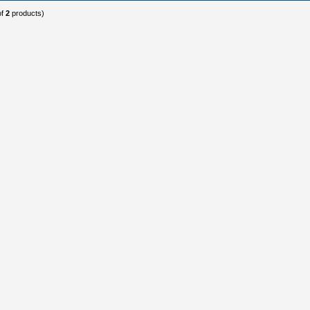
of
2
products)