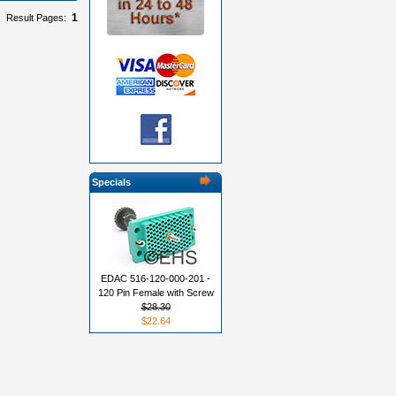
1
Result Pages:
Specials
EDAC 516-120-000-201 -
120 Pin Female with Screw
$28.30
$22.64