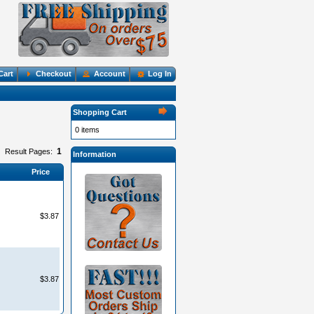
Cart
Checkout
Account
Log In
Shopping Cart
0 items
1
Result Pages:
Information
Price
$3.87
$3.87