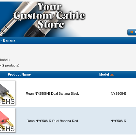
»
Banana
Model+
of
2
products)
Product Name
Model
Rean NYS508-B Dual Banana Black
NYS508-B
Rean NYS508-R Dual Banana Red
NYS508-R