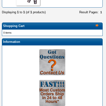
Displaying
1
to
1
(of
1
products)
Result Pages:
1
Shopping Cart
0 items
Information