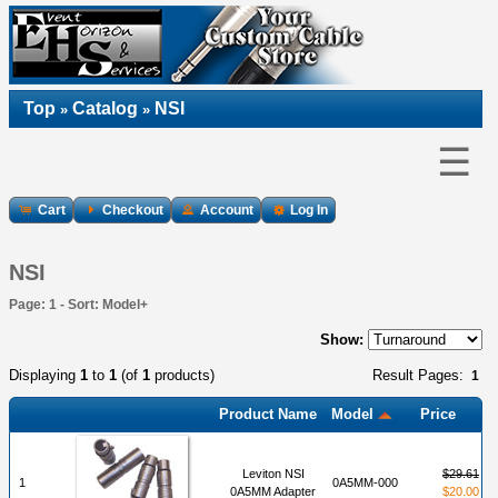
Top
Catalog
NSI
»
»
☰
Cart
Checkout
Account
Log In
NSI
Page: 1 - Sort: Model+
Show:
Displaying
1
to
1
(of
1
products)
Result Pages:
1
Product Name
Model
Price
Leviton NSI
$29.61
1
0A5MM-000
0A5MM Adapter
$20.00