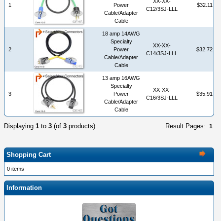
XX-XX-
1
Power
$32.11
C12/3SJ-LLL
Cable/Adapter
Cable
18 amp 14AWG
Specialty
XX-XX-
2
Power
$32.72
C14/3SJ-LLL
Cable/Adapter
Cable
13 amp 16AWG
Specialty
XX-XX-
3
Power
$35.91
C16/3SJ-LLL
Cable/Adapter
Cable
Displaying
1
to
3
(of
3
products)
Result Pages:
1
Shopping Cart
0 items
Information