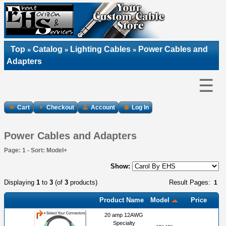
Top
Catalog
Lighting Cables
Power Cables and
»
»
»
Adapters
☰
Cart
Checkout
Account
Log In
Power Cables and Adapters
Page: 1 - Sort: Model+
Show:
Displaying
1
to
3
(of
3
products)
Result Pages:
1
Product Name
Model
Price
20 amp 12AWG
Specialty