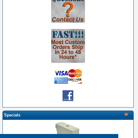
Specials