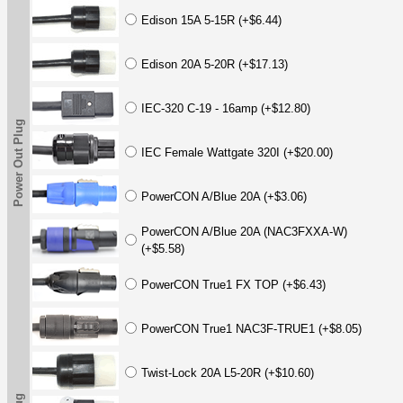
Edison 15A 5-15R (+$6.44)
Edison 20A 5-20R (+$17.13)
IEC-320 C-19 - 16amp (+$12.80)
Power Out Plug
IEC Female Wattgate 320I (+$20.00)
PowerCON A/Blue 20A (+$3.06)
PowerCON A/Blue 20A (NAC3FXXA-W)
(+$5.58)
PowerCON True1 FX TOP (+$6.43)
PowerCON True1 NAC3F-TRUE1 (+$8.05)
Twist-Lock 20A L5-20R (+$10.60)