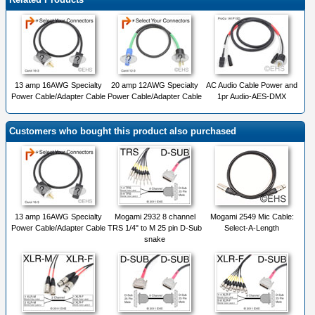
13 amp 16AWG Specialty
20 amp 12AWG Specialty
AC Audio Cable Power and
Power Cable/Adapter Cable
Power Cable/Adapter Cable
1pr Audio-AES-DMX
Customers who bought this product also purchased
13 amp 16AWG Specialty
Mogami 2932 8 channel
Mogami 2549 Mic Cable:
Power Cable/Adapter Cable
TRS 1/4" to M 25 pin D-Sub
Select-A-Length
snake