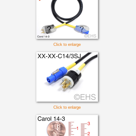
Click to enlarge
Click to enlarge