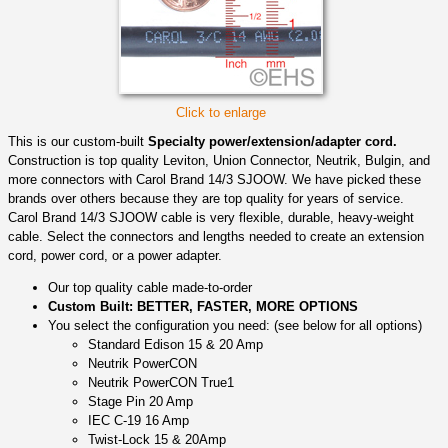
Click to enlarge
This is our custom-built
Specialty power/extension/adapter cord.
Construction is top quality Leviton, Union Connector, Neutrik, Bulgin, and
more connectors with Carol Brand 14/3 SJOOW. We have picked these
brands over others because they are top quality for years of service.
Carol Brand 14/3 SJOOW cable is very flexible, durable, heavy-weight
cable. Select the connectors and lengths needed to create an extension
cord, power cord, or a power adapter.
Our top quality cable made-to-order
Custom Built: BETTER, FASTER, MORE OPTIONS
You select the configuration you need: (see below for all options)
Standard Edison 15 & 20 Amp
Neutrik PowerCON
Neutrik PowerCON True1
Stage Pin 20 Amp
IEC C-19 16 Amp
Twist-Lock 15 & 20Amp