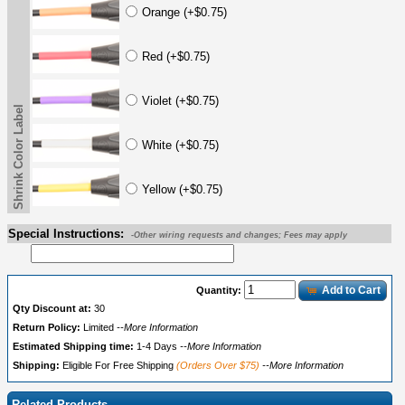
Orange (+$0.75)
Red (+$0.75)
Violet (+$0.75)
Shrink Color Label
White (+$0.75)
Yellow (+$0.75)
Special Instructions:
-Other wiring requests and changes; Fees may apply
Add to Cart
Quantity:
Qty Discount at:
30
Return Policy:
Limited
--More Information
Estimated Shipping time:
1-4 Days
--More Information
Shipping:
Eligible For Free Shipping
(Orders Over $75)
--More Information
Related Products