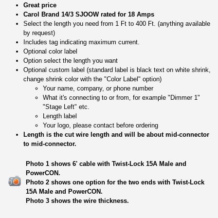
Great price
Carol Brand 14/3 SJOOW rated for 18 Amps
Select the length you need from 1 Ft to 400 Ft. (anything available
by request)
Includes tag indicating maximum current.
Optional color label
Option select the length you want
Optional custom label (standard label is black text on white shrink,
change shrink color with the "Color Label" option)
Your name, company, or phone number
What it's connecting to or from, for example "Dimmer 1"
"Stage Left" etc.
Length label
Your logo, please contact before ordering
Length is the cut wire length and will be about mid-connector
to mid-connector.
Photo 1 shows 6' cable with Twist-Lock 15A Male and
PowerCON.
Photo 2 shows one option for the two ends with Twist-Lock
15A Male and PowerCON.
Photo 3 shows the wire thickness.