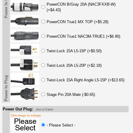
Power In Plug
PowerCON B/Gray 20A (NAC3FXXB-W)
(+$4.43)
PowerCON True1 MX TOP (+$5.28)
PowerCON True1 NAC3M-TRUE1 (+$6.90)
Twist-Lock 15A L5-15P (+$0.50)
Twist-Lock 20A L5-20P (+$2.18)
Power In Plug
Twist-Lock 15A Right Angle L5-15P (+$13.65)
Stage Pin 20A Male (-$0.65)
Power Out Plug:
-Out of Cable
Click image to enlarge
- Please Select -