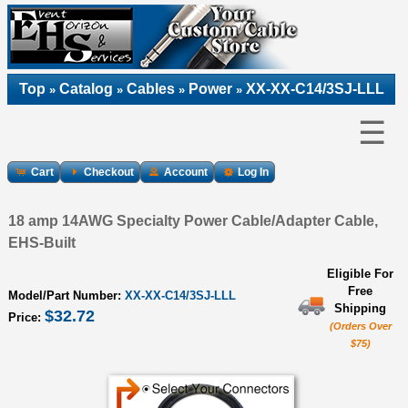
Top
Catalog
Cables
Power
XX-XX-C14/3SJ-LLL
»
»
»
»
☰
Cart
Checkout
Account
Log In
18 amp 14AWG Specialty Power Cable/Adapter Cable,
EHS-Built
Eligible For
Free
Model/Part Number:
XX-XX-C14/3SJ-LLL
Shipping
$32.72
Price:
(Orders Over
$75)