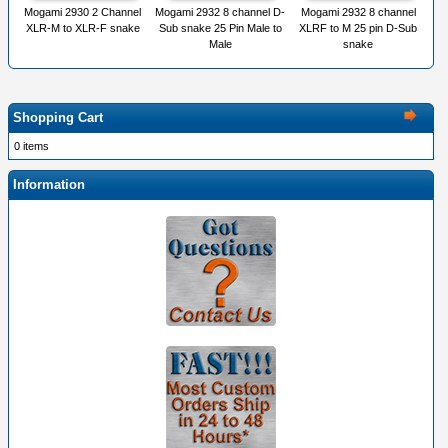
Mogami 2930 2 Channel
Mogami 2932 8 channel D-
Mogami 2932 8 channel
XLR-M to XLR-F snake
Sub snake 25 Pin Male to
XLRF to M 25 pin D-Sub
Male
snake
Shopping Cart
0 items
Information