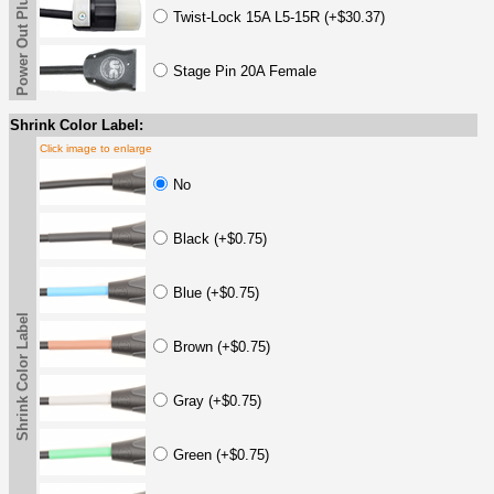
Power Out Plug
Twist-Lock 15A L5-15R (+$30.37)
Stage Pin 20A Female
Shrink Color Label:
Click image to enlarge
No
Black (+$0.75)
Blue (+$0.75)
Shrink Color Label
Brown (+$0.75)
Gray (+$0.75)
Green (+$0.75)