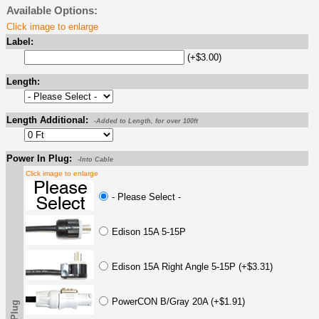
Available Options:
Click image to enlarge
Label:
(+$3.00)
Length:
Length Additional:
-Added to Length, for over 100ft
Power In Plug:
-Into Cable
Click image to enlarge
- Please Select -
Edison 15A 5-15P
Edison 15A Right Angle 5-15P (+$3.31)
PowerCON B/Gray 20A (+$1.91)