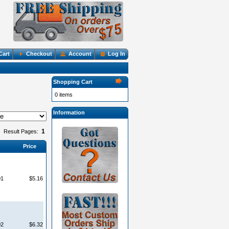
Cart
Checkout
Account
Log In
Shopping Cart
0 items
Information
1
Result Pages:
Price
01
$5.16
02
$6.32