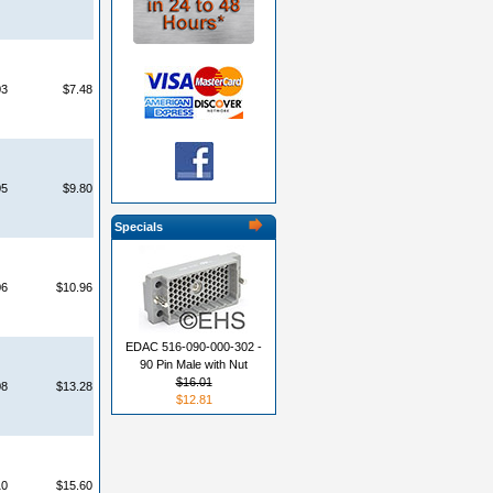
03
$7.48
05
$9.80
Specials
06
$10.96
EDAC 516-090-000-302 -
90 Pin Male with Nut
$16.01
08
$13.28
$12.81
10
$15.60