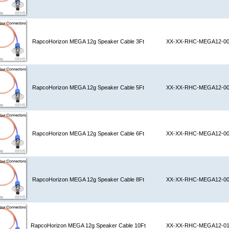
RapcoHorizon MEGA 12g Speaker Cable 3Ft
XX-XX-RHC-MEGA12-0
RapcoHorizon MEGA 12g Speaker Cable 5Ft
XX-XX-RHC-MEGA12-0
RapcoHorizon MEGA 12g Speaker Cable 6Ft
XX-XX-RHC-MEGA12-0
RapcoHorizon MEGA 12g Speaker Cable 8Ft
XX-XX-RHC-MEGA12-0
RapcoHorizon MEGA 12g Speaker Cable 10Ft
XX-XX-RHC-MEGA12-0