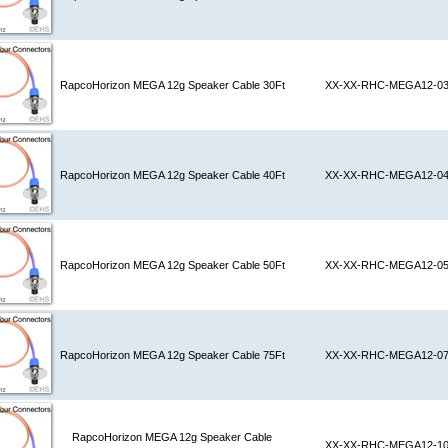
RapcoHorizon MEGA 12g Speaker Cable 30Ft
XX-XX-RHC-MEGA12-0
RapcoHorizon MEGA 12g Speaker Cable 40Ft
XX-XX-RHC-MEGA12-0
RapcoHorizon MEGA 12g Speaker Cable 50Ft
XX-XX-RHC-MEGA12-0
RapcoHorizon MEGA 12g Speaker Cable 75Ft
XX-XX-RHC-MEGA12-0
RapcoHorizon MEGA 12g Speaker Cable
XX-XX-RHC-MEGA12-1