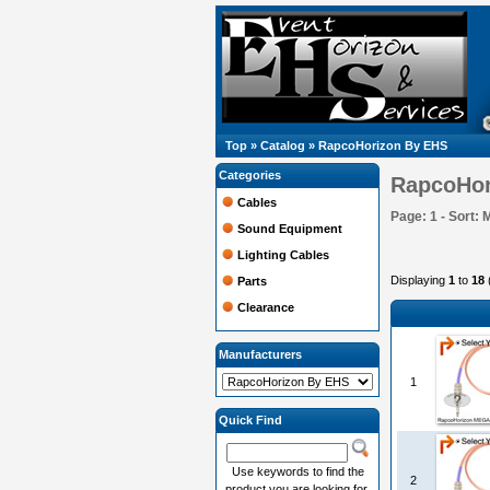
Top
»
Catalog
»
RapcoHorizon By EHS
Categories
RapcoHor
Cables
Page: 1 - Sort: 
Sound Equipment
Lighting Cables
Displaying
1
to
18
Parts
Clearance
Manufacturers
1
Quick Find
Use keywords to find the
2
product you are looking for.