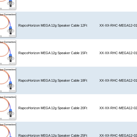
RapcoHorizon MEGA 12g Speaker Cable 12Ft
XX-XX-RHC-MEGA12-0
RapcoHorizon MEGA 12g Speaker Cable 15Ft
XX-XX-RHC-MEGA12-0
RapcoHorizon MEGA 12g Speaker Cable 18Ft
XX-XX-RHC-MEGA12-0
RapcoHorizon MEGA 12g Speaker Cable 20Ft
XX-XX-RHC-MEGA12-0
RapcoHorizon MEGA 12g Speaker Cable 25Ft
XX-XX-RHC-MEGA12-0