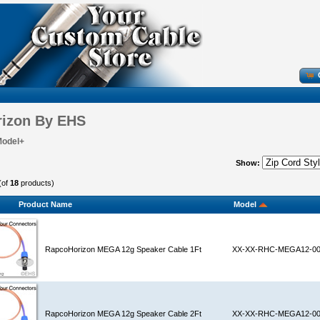
izon By EHS
Model+
Show:
(of
18
products)
Product Name
Model
RapcoHorizon MEGA 12g Speaker Cable 1Ft
XX-XX-RHC-MEGA12-0
RapcoHorizon MEGA 12g Speaker Cable 2Ft
XX-XX-RHC-MEGA12-0