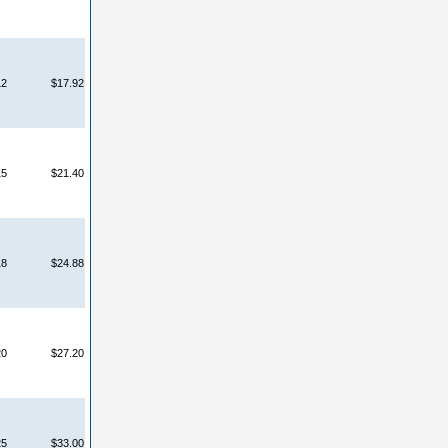
12
$17.92
15
$21.40
18
$24.88
20
$27.20
25
$33.00