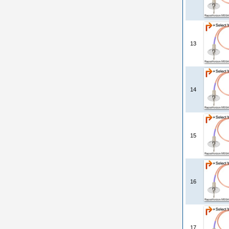
13
14
15
16
17