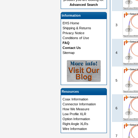
Advanced Search
Information
EHS Home
3
Shipping & Returns
Privacy Notice
Conditions of Use
FAQ
Contact Us
Sitemap
4
5
Resources
Coax Information
Connector Information
6
How We Measure
Low Profile XLR
Option Information
Right Angle XLRs
Wire Information
7