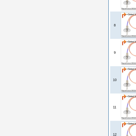
8
9
10
11
12