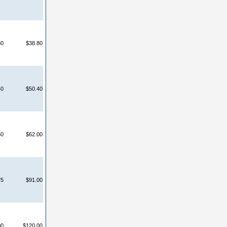
30
$38.80
40
$50.40
50
$62.00
75
$91.00
00
$120.00