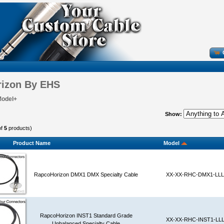
izon By EHS
Model+
Show:
of
5
products)
Product Name
Model
RapcoHorizon DMX1 DMX Specialty Cable
XX-XX-RHC-DMX1-LLL
RapcoHorizon INST1 Standard Grade
XX-XX-RHC-INST1-LL
Unbalanced Specialty Cable