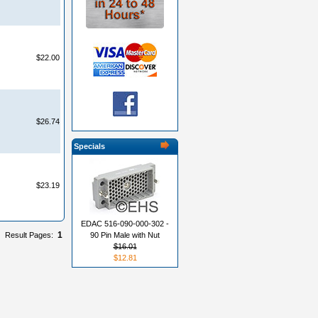
$22.00
$26.74
Specials
$23.19
EDAC 516-090-000-302 -
1
Result Pages:
90 Pin Male with Nut
$16.01
$12.81