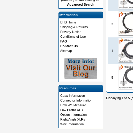
Advanced Search
Information
EHS Home
3
Shipping & Returns
Privacy Notice
Conditions of Use
FAQ
Contact Us
Sitemap
4
5
Resources
Coax Information
Displaying
1
to
5
(
Connector Information
How We Measure
Low Profile XLR
Option Information
Right Angle XLRs
Wire Information