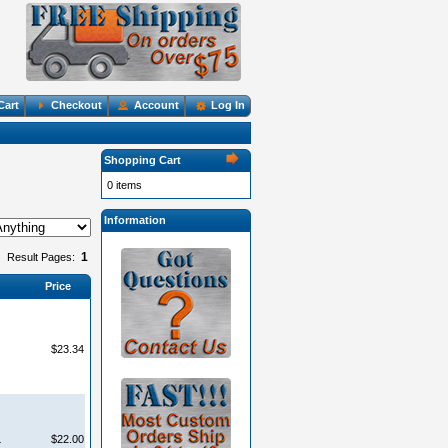
Cart
Checkout
Account
Log In
Shopping Cart
0 items
Information
1
Result Pages:
Price
$23.34
L
$22.00