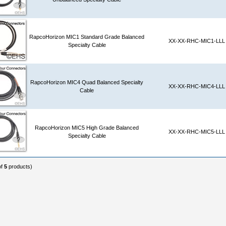
RapcoHorizon MIC1 Standard Grade Balanced
XX-XX-RHC-MIC1-LLL
Specialty Cable
RapcoHorizon MIC4 Quad Balanced Specialty
XX-XX-RHC-MIC4-LLL
Cable
RapcoHorizon MIC5 High Grade Balanced
XX-XX-RHC-MIC5-LLL
Specialty Cable
of
5
products)