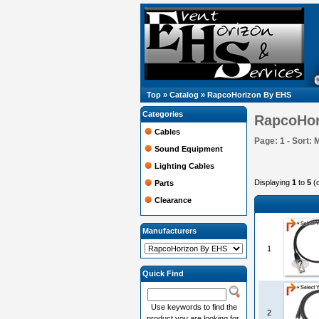
Top
»
Catalog
»
RapcoHorizon By EHS
Categories
RapcoHor
Cables
Page: 1 - Sort: 
Sound Equipment
Lighting Cables
Displaying
1
to
5
(
Parts
Clearance
Manufacturers
1
Quick Find
Use keywords to find the
2
product you are looking for.