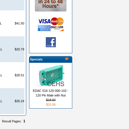
L
$41.50
LL
$20.79
Specials
LL
$28.51
EDAC 516-120-000-102 -
120 Pin Male with Nut
$18.83
LL
$35.24
$15.06
1
Result Pages: