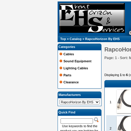
Top
»
Catalog
»
RapcoHorizon By EHS
Categories
RapcoHor
Cables
Page: 1 - Sort: 
Sound Equipment
Lighting Cables
Displaying
1
to
6
(
Parts
Clearance
Manufacturers
1
Quick Find
Use keywords to find the
2
product you are looking for.