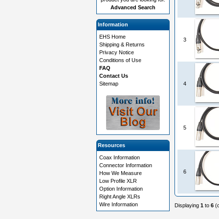
Advanced Search
Information
EHS Home
3
Shipping & Returns
Privacy Notice
Conditions of Use
FAQ
Contact Us
Sitemap
4
5
Resources
Coax Information
Connector Information
6
How We Measure
Low Profile XLR
Option Information
Right Angle XLRs
Wire Information
Displaying
1
to
6
(