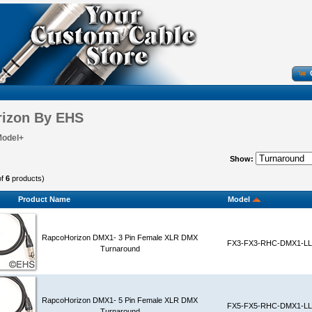
izon By EHS
Model+
Show:
of
6
products)
Product Name
Model
RapcoHorizon DMX1- 3 Pin Female XLR DMX
FX3-FX3-RHC-DMX1-LL
Turnaround
RapcoHorizon DMX1- 5 Pin Female XLR DMX
FX5-FX5-RHC-DMX1-LL
Turnaround