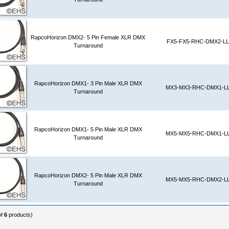
RapcoHorizon DMX2- 5 Pin Female XLR DMX
FX5-FX5-RHC-DMX2-LL
Turnaround
RapcoHorizon DMX1- 3 Pin Male XLR DMX
MX3-MX3-RHC-DMX1-L
Turnaround
RapcoHorizon DMX1- 5 Pin Male XLR DMX
MX5-MX5-RHC-DMX1-L
Turnaround
RapcoHorizon DMX2- 5 Pin Male XLR DMX
MX5-MX5-RHC-DMX2-L
Turnaround
of
6
products)