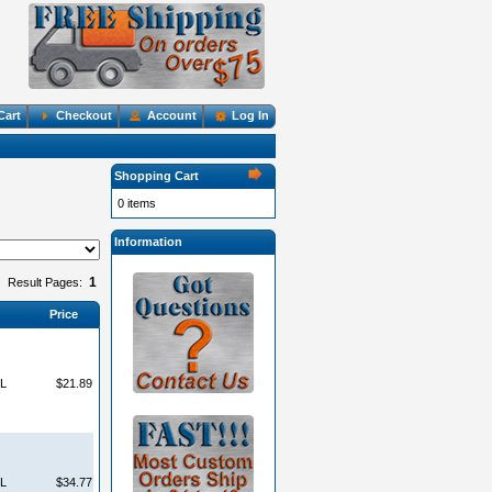
Cart
Checkout
Account
Log In
Shopping Cart
0 items
Information
1
Result Pages:
Price
L
$21.89
L
$34.77