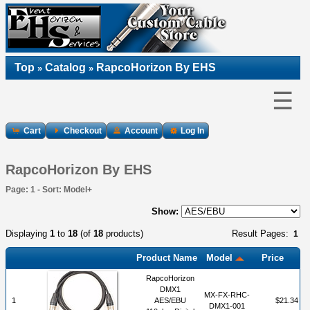
Top
Catalog
RapcoHorizon By EHS
»
»
☰
Cart
Checkout
Account
Log In
RapcoHorizon By EHS
Page: 1 - Sort: Model+
Show:
Displaying
1
to
18
(of
18
products)
Result Pages:
1
Product Name
Model
Price
RapcoHorizon
DMX1
MX-FX-RHC-
1
AES/EBU
$21.34
DMX1-001