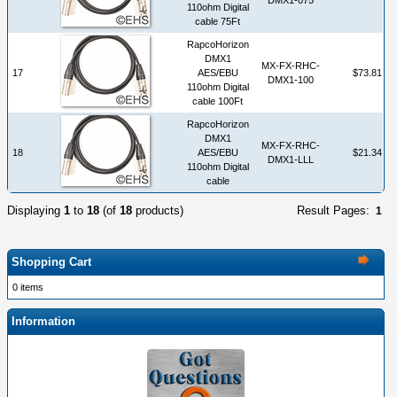
110ohm Digital
cable 75Ft
RapcoHorizon
DMX1
MX-FX-RHC-
17
AES/EBU
$73.81
DMX1-100
110ohm Digital
cable 100Ft
RapcoHorizon
DMX1
MX-FX-RHC-
18
AES/EBU
$21.34
DMX1-LLL
110ohm Digital
cable
Displaying
1
to
18
(of
18
products)
Result Pages:
1
Shopping Cart
0 items
Information