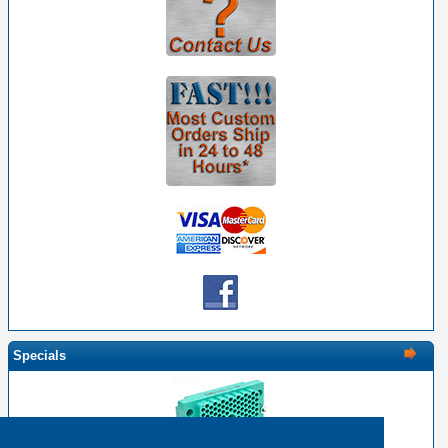
Specials