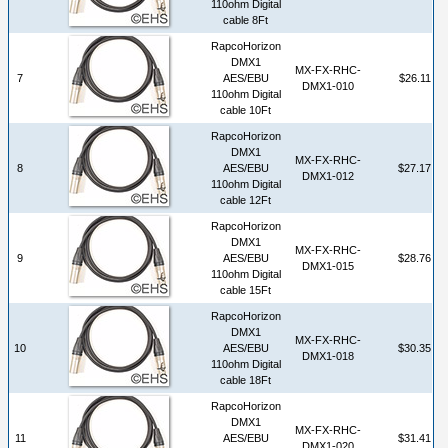
110ohm Digital
cable 8Ft
RapcoHorizon
DMX1
MX-FX-RHC-
7
AES/EBU
$26.11
DMX1-010
110ohm Digital
cable 10Ft
RapcoHorizon
DMX1
MX-FX-RHC-
8
AES/EBU
$27.17
DMX1-012
110ohm Digital
cable 12Ft
RapcoHorizon
DMX1
MX-FX-RHC-
9
AES/EBU
$28.76
DMX1-015
110ohm Digital
cable 15Ft
RapcoHorizon
DMX1
MX-FX-RHC-
10
AES/EBU
$30.35
DMX1-018
110ohm Digital
cable 18Ft
RapcoHorizon
DMX1
MX-FX-RHC-
11
AES/EBU
$31.41
DMX1-020