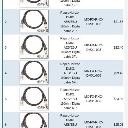
110ohm Digital
cable 1Ft
RapcoHorizon
DMX1
MX-FX-RHC-
2
AES/EBU
$21.87
DMX1-002
110ohm Digital
cable 2Ft
RapcoHorizon
DMX1
MX-FX-RHC-
3
AES/EBU
$22.40
DMX1-003
110ohm Digital
cable 3Ft
RapcoHorizon
DMX1
MX-FX-RHC-
4
AES/EBU
$23.46
DMX1-005
110ohm Digital
cable 5Ft
RapcoHorizon
DMX1
MX-FX-RHC-
5
AES/EBU
$23.99
DMX1-006
110ohm Digital
cable 6Ft
RapcoHorizon
DMX1
MX-FX-RHC-
6
AES/EBU
$25.05
DMX1-008