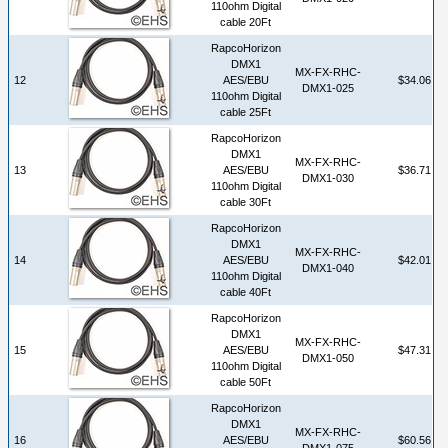
110ohm Digital
cable 20Ft
RapcoHorizon
DMX1
MX-FX-RHC-
12
AES/EBU
$34.06
DMX1-025
110ohm Digital
cable 25Ft
RapcoHorizon
DMX1
MX-FX-RHC-
13
AES/EBU
$36.71
DMX1-030
110ohm Digital
cable 30Ft
RapcoHorizon
DMX1
MX-FX-RHC-
14
AES/EBU
$42.01
DMX1-040
110ohm Digital
cable 40Ft
RapcoHorizon
DMX1
MX-FX-RHC-
15
AES/EBU
$47.31
DMX1-050
110ohm Digital
cable 50Ft
RapcoHorizon
DMX1
MX-FX-RHC-
16
AES/EBU
$60.56
DMX1-075