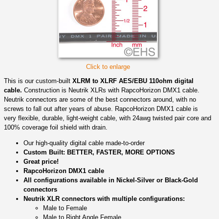
Click to enlarge
This is our custom-built
XLRM to XLRF AES/EBU 110ohm digital
cable.
Construction is Neutrik XLRs with RapcoHorizon DMX1 cable.
Neutrik connectors are some of the best connectors around, with no
screws to fall out after years of abuse. RapcoHorizon DMX1 cable is
very flexible, durable, light-weight cable, with 24awg twisted pair core and
100% coverage foil shield with drain.
Our high-quality digital cable made-to-order
Custom Built: BETTER, FASTER, MORE OPTIONS
Great price!
RapcoHorizon DMX1 cable
All configurations available in Nickel-Silver or Black-Gold
connectors
Neutrik XLR connectors with multiple configurations:
Male to Female
Male to Right Angle Female