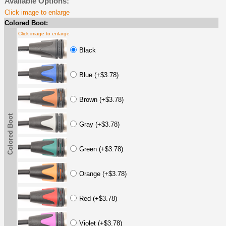
Available Options:
Click image to enlarge
Colored Boot:
Click image to enlarge
Black
Blue (+$3.78)
Brown (+$3.78)
Colored Boot
Gray (+$3.78)
Green (+$3.78)
Orange (+$3.78)
Red (+$3.78)
Violet (+$3.78)