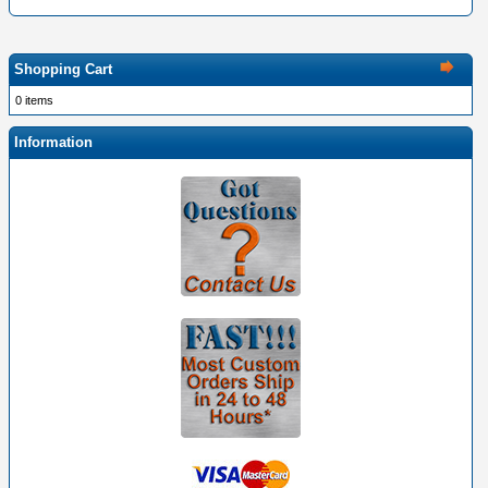
Shopping Cart
0 items
Information