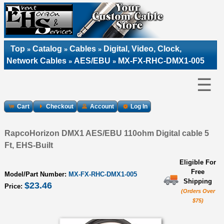
Top
Catalog
Cables
Digital, Video, Clock,
»
»
»
Network Cables
AES/EBU
MX-FX-RHC-DMX1-005
»
»
☰
Cart
Checkout
Account
Log In
RapcoHorizon DMX1 AES/EBU 110ohm Digital cable 5
Ft, EHS-Built
Eligible For
Free
Model/Part Number:
MX-FX-RHC-DMX1-005
Shipping
$23.46
Price:
(Orders Over
$75)