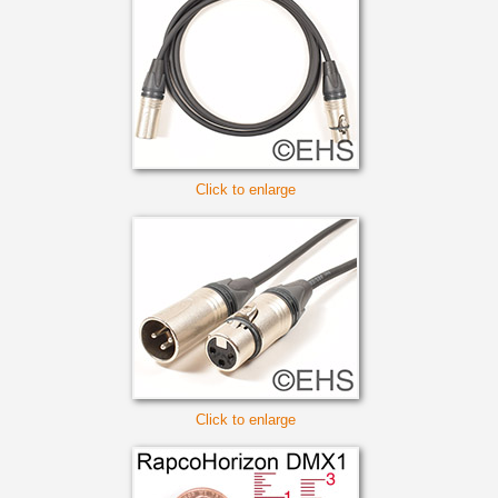
Click to enlarge
Click to enlarge