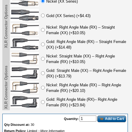
Nickel (XX Series)
XLR Connector Options
Gold (XX Series) (+$4.43)
Nickel: Right Angle Male (RX) -- Straight
Female (XX) (+$10.05)
Gold: Right Angle Male (RX) -- Straight Female
(XX) (+$14.48)
Nickel: Straight Male (XX) -- Right Angle
Female (RX) (+$10.05)
XLR Connector Options
Gold: Straight Male (XX) -- Right Angle Female
(RX) (+$13.79)
Nickel: Right Angle Male (RX) -- Right Angle
Female (RX) (+$20.10)
Gold: Right Angle Male (RX)-- Right Angle
Female (RX) (+$23.84)
Add to Cart
Quantity:
Qty Discount at:
30
Return Policy:
Limited
--More Information