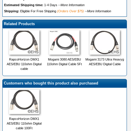
Estimated Shipping time:
1-4 Days
--More Information
Shipping:
Eligible For Free Shipping
(Orders Over $75)
--More Information
Related Products
RapcoHorizon DMX1
Mogami 3080 AES/EBU
Mogami 3173 Ultra Heavyg
AES/EBU 110ohm Digital
110ohm Digital Cable 5Ft
AES/EBU Digital Cable
cable
Customers who bought this product also purchased
RapcoHorizon DMX1
AES/EBU 110ohm Digital
cable 100Ft