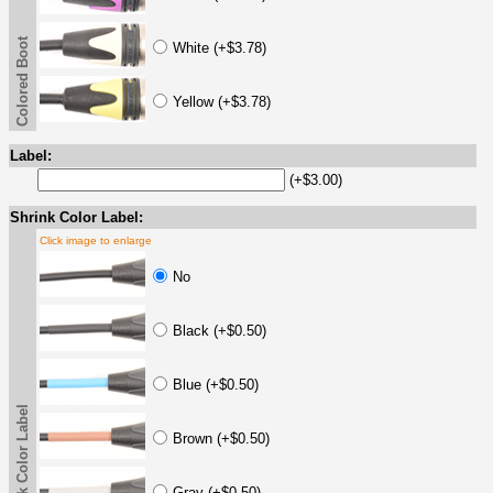
Colored Boot
White (+$3.78)
Yellow (+$3.78)
Label:
(+$3.00)
Shrink Color Label:
Click image to enlarge
No
Black (+$0.50)
Blue (+$0.50)
Shrink Color Label
Brown (+$0.50)
Gray (+$0.50)