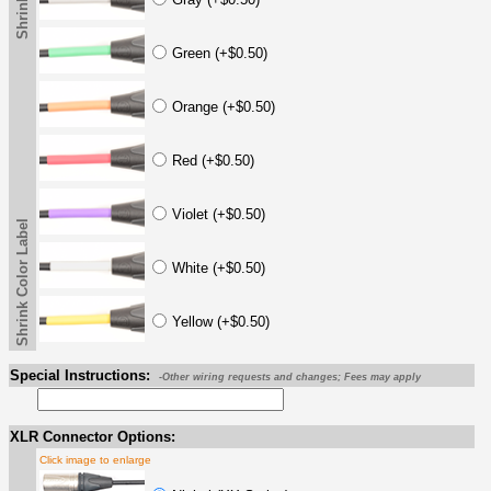
Green (+$0.50)
Orange (+$0.50)
Red (+$0.50)
Violet (+$0.50)
Shrink Color Label
White (+$0.50)
Yellow (+$0.50)
Special Instructions:
-Other wiring requests and changes; Fees may apply
XLR Connector Options:
Click image to enlarge