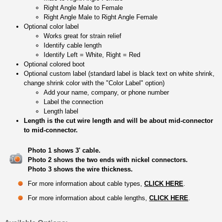
Right Angle Male to Female
Right Angle Male to Right Angle Female
Optional color label
Works great for strain relief
Identify cable length
Identify Left = White, Right = Red
Optional colored boot
Optional custom label (standard label is black text on white shrink,
change shrink color with the "Color Label" option)
Add your name, company, or phone number
Label the connection
Length label
Length is the cut wire length and will be about mid-connector
to mid-connector.
Photo 1 shows 3' cable.
Photo 2 shows the two ends with nickel connectors.
Photo 3 shows the wire thickness.
For more information about cable types,
CLICK HERE
.
For more information about cable lengths,
CLICK HERE
.