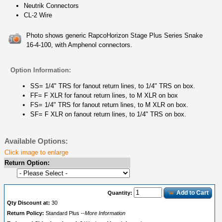
Neutrik Connectors
CL-2 Wire
Photo shows generic RapcoHorizon Stage Plus Series Snake
16-4-100, with Amphenol connectors.
Option Information:
SS= 1/4" TRS for fanout return lines, to 1/4" TRS on box.
FF= F XLR for fanout return lines, to M XLR on box
FS= 1/4" TRS for fanout return lines, to M XLR on box.
SF= F XLR on fanout return lines, to 1/4" TRS on box.
Available Options:
Click image to enlarge
Return Option:
Add to Cart
Quantity:
Qty Discount at:
30
Return Policy:
Standard Plus
--More Information