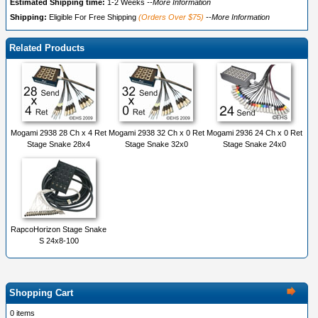
Estimated Shipping time:
1-2 Weeks
--More Information
Shipping:
Eligible For Free Shipping
(Orders Over $75)
--More Information
Related Products
Mogami 2938 28 Ch x 4 Ret
Mogami 2938 32 Ch x 0 Ret
Mogami 2936 24 Ch x 0 Ret
Stage Snake 28x4
Stage Snake 32x0
Stage Snake 24x0
RapcoHorizon Stage Snake
S 24x8-100
Shopping Cart
0 items