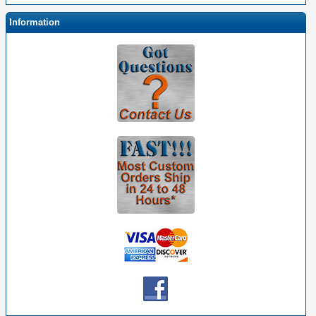
Information