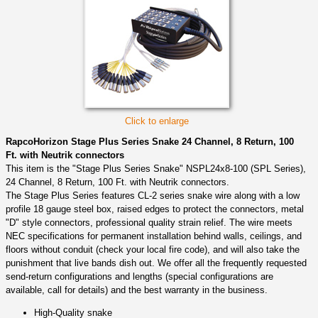
Click to enlarge
RapcoHorizon Stage Plus Series Snake 24 Channel, 8 Return, 100
Ft. with Neutrik connectors
This item is the "Stage Plus Series Snake" NSPL24x8-100 (SPL Series),
24 Channel, 8 Return, 100 Ft. with Neutrik connectors.
The Stage Plus Series features CL-2 series snake wire along with a low
profile 18 gauge steel box, raised edges to protect the connectors, metal
"D" style connectors, professional quality strain relief. The wire meets
NEC specifications for permanent installation behind walls, ceilings, and
floors without conduit (check your local fire code), and will also take the
punishment that live bands dish out. We offer all the frequently requested
send-return configurations and lengths (special configurations are
available, call for details) and the best warranty in the business.
High-Quality snake