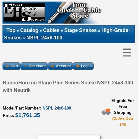
Top
Catalog
Cables
Stage Snakes
High-Grade
»
»
»
»
Snakes
NSPL 24x8-100
»
☰
Cart
Checkout
Account
Log In
RapcoHorizon Stage Plus Series Snake NSPL 24x8-100
with Neutrik
Eligible For
Free
Model/Part Number:
NSPL 24x8-100
Shipping
$1,761.35
Price:
(Orders Over
$75)