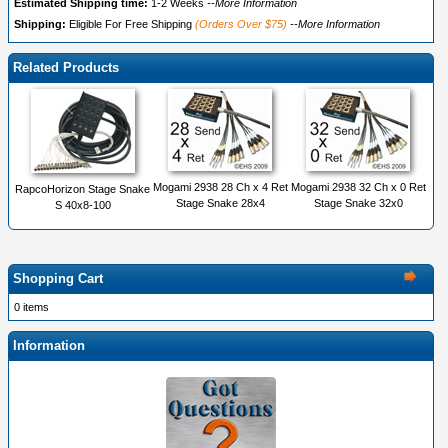
Estimated Shipping time:
1-2 Weeks
--More Information
Shipping:
Eligible For Free Shipping
(Orders Over $75)
--More Information
Related Products
Mogami 2938 28 Ch x 4 Ret
Mogami 2938 32 Ch x 0 Ret
RapcoHorizon Stage Snake
Stage Snake 28x4
Stage Snake 32x0
S 40x8-100
Shopping Cart
0 items
Information