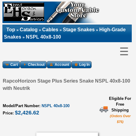
Top
Catalog
Cables
Stage Snakes
High-Grade
»
»
»
»
Snakes
NSPL 40x8-100
»
☰
Cart
Checkout
Account
Log In
RapcoHorizon Stage Plus Series Snake NSPL 40x8-100
with Neutrik
Eligible For
Free
Model/Part Number:
NSPL 40x8-100
Shipping
$2,426.62
Price:
(Orders Over
$75)