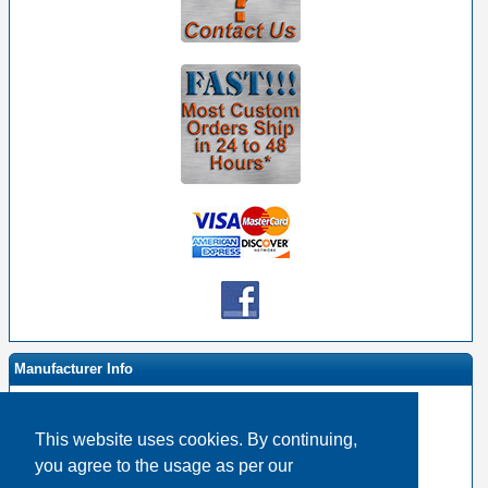
Manufacturer Info
This website uses cookies. By continuing,
-
RapcoHorizon Homepage
you agree to the usage as per our
-
Other products