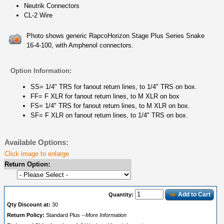
Neutrik Connectors
CL-2 Wire
Photo shows generic RapcoHorizon Stage Plus Series Snake
16-4-100, with Amphenol connectors.
Option Information:
SS= 1/4" TRS for fanout return lines, to 1/4" TRS on box.
FF= F XLR for fanout return lines, to M XLR on box
FS= 1/4" TRS for fanout return lines, to M XLR on box.
SF= F XLR on fanout return lines, to 1/4" TRS on box.
Available Options:
Click image to enlarge
Return Option:
Add to Cart
Quantity:
Qty Discount at:
30
Return Policy:
Standard Plus
--More Information