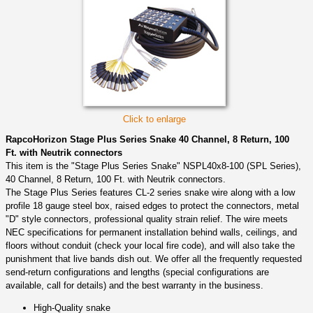
Click to enlarge
RapcoHorizon Stage Plus Series Snake 40 Channel, 8 Return, 100
Ft. with Neutrik connectors
This item is the "Stage Plus Series Snake" NSPL40x8-100 (SPL Series),
40 Channel, 8 Return, 100 Ft. with Neutrik connectors.
The Stage Plus Series features CL-2 series snake wire along with a low
profile 18 gauge steel box, raised edges to protect the connectors, metal
"D" style connectors, professional quality strain relief. The wire meets
NEC specifications for permanent installation behind walls, ceilings, and
floors without conduit (check your local fire code), and will also take the
punishment that live bands dish out. We offer all the frequently requested
send-return configurations and lengths (special configurations are
available, call for details) and the best warranty in the business.
High-Quality snake