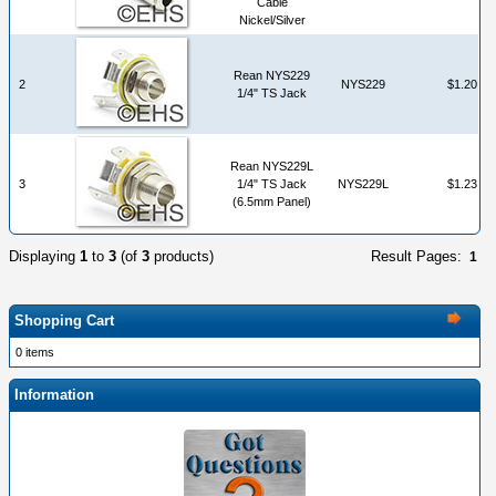
Cable
Nickel/Silver
Rean NYS229
2
NYS229
$1.20
1/4" TS Jack
Rean NYS229L
3
1/4" TS Jack
NYS229L
$1.23
(6.5mm Panel)
Displaying
1
to
3
(of
3
products)
Result Pages:
1
Shopping Cart
0 items
Information