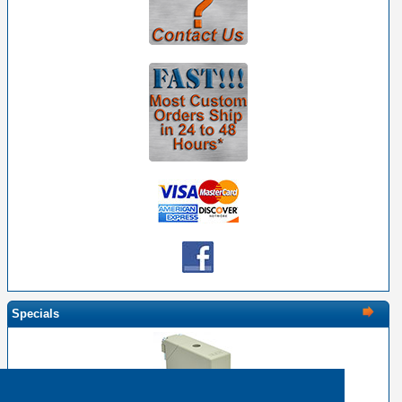
Specials