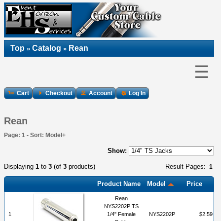
Top
Catalog
Rean
»
»
☰
Cart
Checkout
Account
Log In
Rean
Page: 1 - Sort: Model+
Show:
Displaying
1
to
3
(of
3
products)
Result Pages:
1
Product Name
Model
Price
Rean
NYS2202P TS
1
1/4" Female
NYS2202P
$2.59