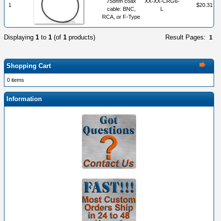
75ohm coax
XX-XX-CRG6-
1
$20.31
cable: BNC,
L
RCA, or F-Type
Displaying
1
to
1
(of
1
products)
Result Pages:
1
Shopping Cart
0 items
Information