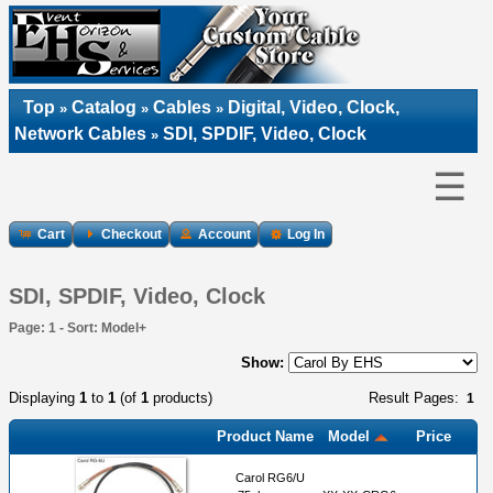
Top
Catalog
Cables
Digital, Video, Clock,
»
»
»
Network Cables
SDI, SPDIF, Video, Clock
»
☰
Cart
Checkout
Account
Log In
SDI, SPDIF, Video, Clock
Page: 1 - Sort: Model+
Show:
Displaying
1
to
1
(of
1
products)
Result Pages:
1
Product Name
Model
Price
Carol RG6/U