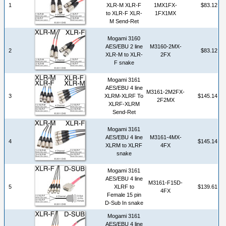
1
XLR-M XLR-F
1MX1FX-
$83.12
to XLR-F XLR-
1FX1MX
M Send-Ret
Mogami 3160
AES/EBU 2 line
M3160-2MX-
2
$83.12
XLR-M to XLR-
2FX
F snake
Mogami 3161
AES/EBU 4 line
M3161-2M2FX-
3
XLRM-XLRF To
$145.14
2F2MX
XLRF-XLRM
Send-Ret
Mogami 3161
AES/EBU 4 line
M3161-4MX-
4
$145.14
XLRM to XLRF
4FX
snake
Mogami 3161
AES/EBU 4 line
M3161-F15D-
5
XLRF to
$139.61
4FX
Female 15 pin
D-Sub In snake
Mogami 3161
AES/EBU 4 line