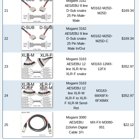
Mogami 3162
AES/EBU 8 line
M3162-M25D-
21
D-Sub snake
$169.34
M25D
25 Pin Male-
Male
Mogami 3162
AES/EBU 8 line
M3162-M25D-
22
D-Sub snake
$169.34
M25D-C
25 Pin Male-
Male In/Out
Mogami 3163
AES/EBU 12
M3163-12MX-
23
$352.97
line XLR-M to
12FX
XLR-F snake
Mogami 3163
AES/EBU 12
M3163-
line XLR-M
24
6MX6FX-
$352.97
XLR-F to XLR-
6FX6MX
F XLR-M Send-
Ret
Mogami 3080
AES/EBU
MX-FX-M3080-
25
$22.12
110ohm Digital
001
Cable 1Ft