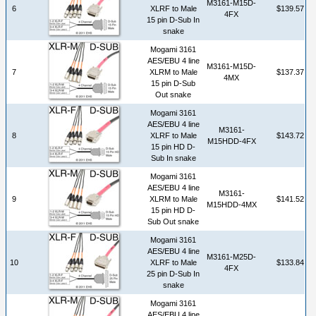
M3161-M15D-
6
XLRF to Male
$139.57
4FX
15 pin D-Sub In
snake
Mogami 3161
AES/EBU 4 line
M3161-M15D-
7
XLRM to Male
$137.37
4MX
15 pin D-Sub
Out snake
Mogami 3161
AES/EBU 4 line
M3161-
8
XLRF to Male
$143.72
M15HDD-4FX
15 pin HD D-
Sub In snake
Mogami 3161
AES/EBU 4 line
M3161-
9
XLRM to Male
$141.52
M15HDD-4MX
15 pin HD D-
Sub Out snake
Mogami 3161
AES/EBU 4 line
M3161-M25D-
10
XLRF to Male
$133.84
4FX
25 pin D-Sub In
snake
Mogami 3161
AES/EBU 4 line