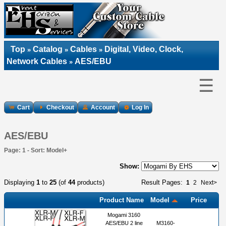
Top
Catalog
Cables
Digital, Video, Clock,
»
»
»
Network Cables
AES/EBU
»
☰
Cart
Checkout
Account
Log In
AES/EBU
Page: 1 - Sort: Model+
Show:
Displaying
1
to
25
(of
44
products)
Result Pages:
1
2
Next>
Product Name
Model
Price
Mogami 3160
AES/EBU 2 line
M3160-