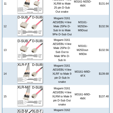
M3161-M25D-
11
XLRM to Male
$131.64
4MX
25 pin D-Sub
Out snake
Mogami 3161
AES/EBU 4 line
M3161-
12
Male 25Pin D-
M25Din-
$132.56
Sub In to Male
M9Dout
9Pin D-Sub Out
Mogami 3161
AES/EBU 4 line
M3161-
Male 25Pin D-
13
M25Dout-
$132.56
Sub Out to
M9Din
Male 9Pin D-
Sub In
Mogami 3161
AES/EBU 4 line
M3161-M9D-
14
XLRF to Male 9
$139.68
4FX
pin D-Sub In
snake
Mogami 3161
AES/EBU 4 line
M3161-M9D-
15
XLRM to Male 9
$137.48
4MX
pin D-Sub Out
snake
Mogami 3162