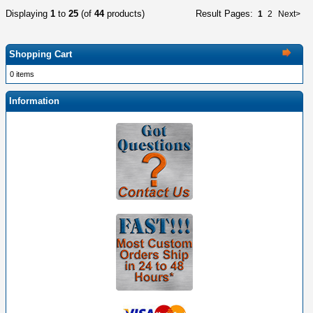
Displaying
1
to
25
(of
44
products)
Result Pages:
1
2
Next>
Shopping Cart
0 items
Information