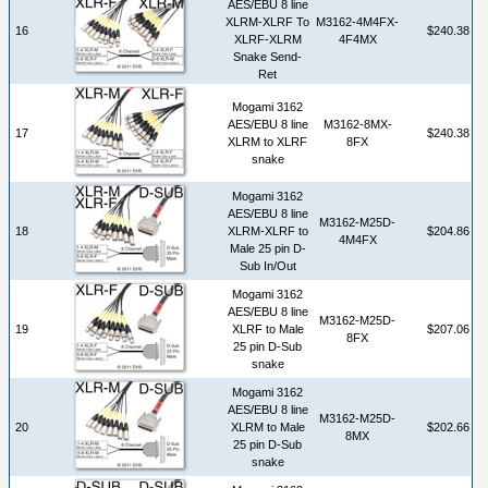
AES/EBU 8 line
XLRM-XLRF To
M3162-4M4FX-
16
$240.38
XLRF-XLRM
4F4MX
Snake Send-
Ret
Mogami 3162
AES/EBU 8 line
M3162-8MX-
17
$240.38
XLRM to XLRF
8FX
snake
Mogami 3162
AES/EBU 8 line
M3162-M25D-
18
XLRM-XLRF to
$204.86
4M4FX
Male 25 pin D-
Sub In/Out
Mogami 3162
AES/EBU 8 line
M3162-M25D-
19
XLRF to Male
$207.06
8FX
25 pin D-Sub
snake
Mogami 3162
AES/EBU 8 line
M3162-M25D-
20
XLRM to Male
$202.66
8MX
25 pin D-Sub
snake