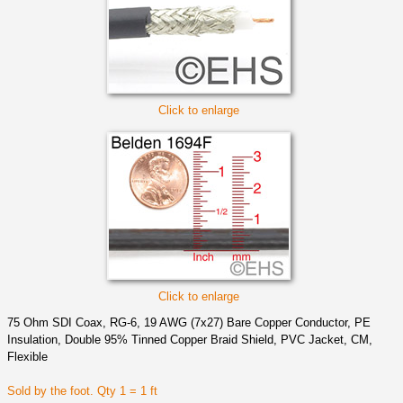
Click to enlarge
Click to enlarge
75 Ohm SDI Coax, RG-6, 19 AWG (7x27) Bare Copper Conductor, PE
Insulation, Double 95% Tinned Copper Braid Shield, PVC Jacket, CM,
Flexible
Sold by the foot. Qty 1 = 1 ft