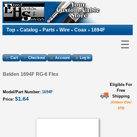
Top
Catalog
Parts
Wire
Coax
1694F
»
»
»
»
»
☰
Cart
Checkout
Account
Log In
Belden 1694F RG-6 Flex
Eligible For
Free
Model/Part Number:
1694F
Shipping
$1.64
Price:
(Orders Over
$75)