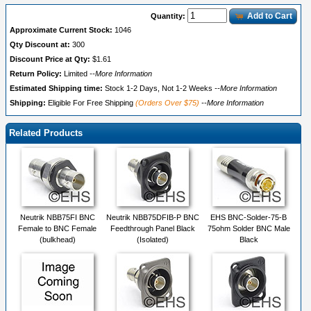
Add to Cart
Quantity:
Approximate Current Stock:
1046
Qty Discount at:
300
Discount Price at Qty:
$1.61
Return Policy:
Limited
--More Information
Estimated Shipping time:
Stock 1-2 Days, Not 1-2 Weeks
--More Information
Shipping:
Eligible For Free Shipping
(Orders Over $75)
--More Information
Related Products
Neutrik NBB75FI BNC
Neutrik NBB75DFIB-P BNC
EHS BNC-Solder-75-B
Female to BNC Female
Feedthrough Panel Black
75ohm Solder BNC Male
(bulkhead)
(Isolated)
Black