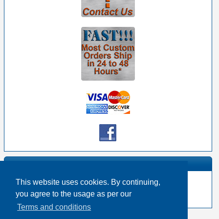
Manufacturer Info
This website uses cookies. By continuing,
-
Belden Homepage
you agree to the usage as per our
-
Other products
Terms and conditions