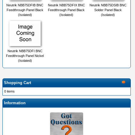
Neutrik NBB75DFIB BNC
Neutrik NBB75DFIX BNC
Neutrik NBB75DSIB BNC
Feedthrough Panel Black
Feedthrough Panel Black
Solder Panel Black
(Isolated)
(Isolated)
(Isolated)
Neutrik NBB75DFI BNC
Feedthrough Panel Nickel
(Isolated)
Shopping Cart
0 items
Information