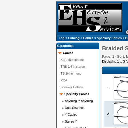
Top
»
Catalog
»
Cables
»
Specialty Cables
»
B
Categories
Braided 
Cables
Page: 1 - Sort: 
XLR/Microphone
Displaying
1
to
3
(
TRS 1/4 in stereo
TS 1/4 in mono
RCA
Speaker Cables
1
Specialty Cables
Anything to Anything
Dual Channel
2
Y Cables
Stereo Y