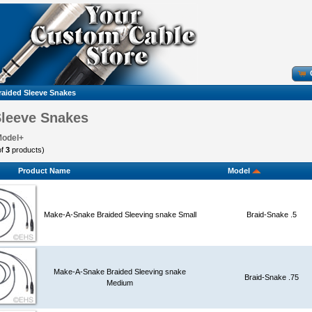
raided Sleeve Snakes
Sleeve Snakes
Model+
of
3
products)
Product Name
Model
Make-A-Snake Braided Sleeving snake Small
Braid-Snake .5
Make-A-Snake Braided Sleeving snake
Braid-Snake .75
Medium