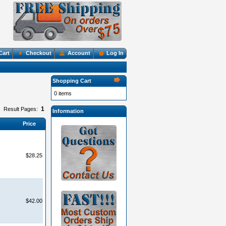
Cart
Checkout
Account
Log In
Shopping Cart
0 items
1
Result Pages:
Information
Price
$28.25
$42.00