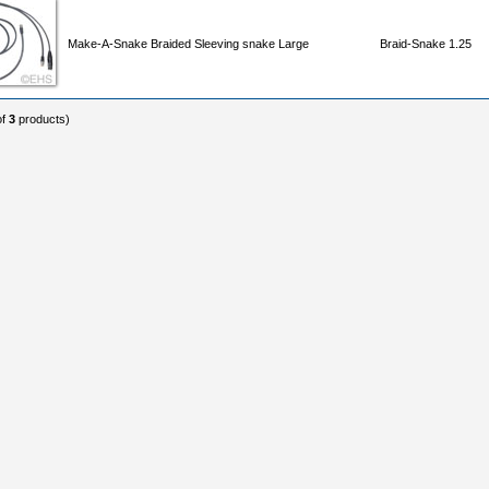
Make-A-Snake Braided Sleeving snake Large
Braid-Snake 1.25
of
3
products)