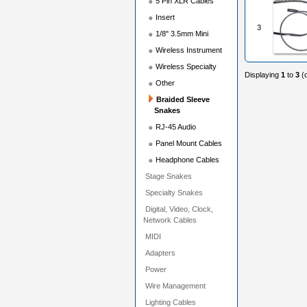
5 Pin XLR Cables
Insert
3
1/8" 3.5mm Mini
Wireless Instrument
Wireless Specialty
Displaying
1
to
3
(
Other
Braided Sleeve
Snakes
RJ-45 Audio
Panel Mount Cables
Headphone Cables
Stage Snakes
Specialty Snakes
Digital, Video, Clock,
Network Cables
MIDI
Adapters
Power
Wire Management
Lighting Cables