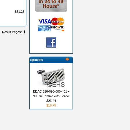
$51.25
1
Result Pages:
Specials
EDAC 516-090-000-401 -
90 Pin Female with Screw
$23.44
$18.75