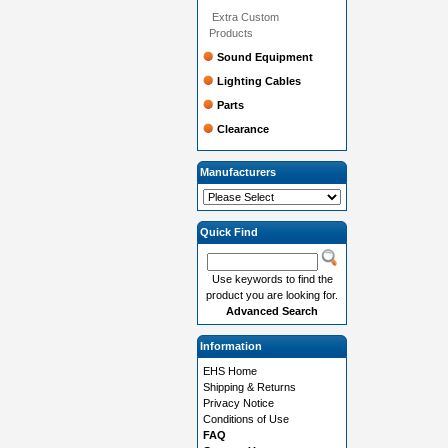
Extra Custom
Products
Sound Equipment
Lighting Cables
Parts
Clearance
Manufacturers
Quick Find
Use keywords to find the
product you are looking for.
Advanced Search
Information
EHS Home
Shipping & Returns
Privacy Notice
Conditions of Use
FAQ