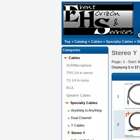
Top
»
Catalog
»
Cables
»
Specialty Cables
»
S
Categories
Stereo Y
Cables
Page: 1 - Sort: 
XLR/Microphone
Displaying
1
to
17
TRS 1/4 in stereo
TS 1/4 in mono
RCA
Speaker Cables
1
Specialty Cables
Anything to Anything
Dual Channel
2
Y Cables
Stereo Y