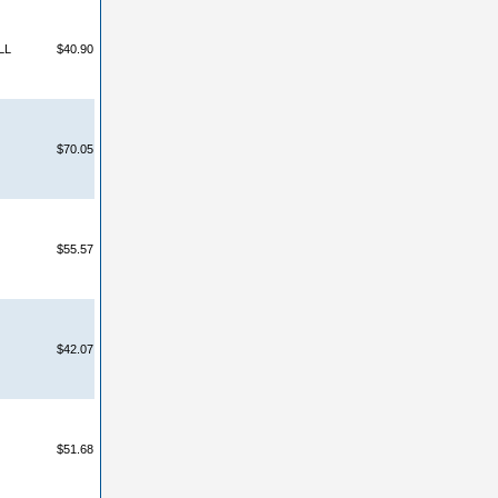
LL
$40.90
$70.05
$55.57
$42.07
$51.68