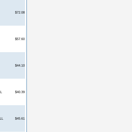
$72.08
$57.60
$44.10
LL
$40.39
LL
$45.61