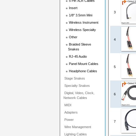
5 Pin XLR Cables
Insert
3
1/8" 3.5mm Mini
Wireless Instrument
Wireless Specialty
Other
4
Braided Sleeve
Snakes
RJ-45 Audio
Panel Mount Cables
5
Headphone Cables
Stage Snakes
Specialty Snakes
Digital, Video, Clock,
6
Network Cables
MIDI
Adapters
Power
7
Wire Management
Lighting Cables