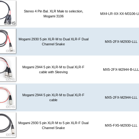
Stereo 4 Pin Bal. XLR Male to selection,
MX4-LR-XX-XX-M3106-L
Mogami 3106
Mogami 2930 5 pin XLR-M to Dual XLR-F Dual
MX5-2FX-M2930-LLL
Channel Snake
Mogami 2944 5 pin XLR-M to Dual XLR-F
MX5-2FX-M2944-B-LLL
cable with Sleeving
Mogami 2944 5 pin XLR-M to Dual XLR-F
MX5-2FX-M2944-LLL
cable
Mogami 2930 5 pin XLR-M to 5 pin XLR-F Dual
MX5-FX5-M2930-LLL
Channel Snake