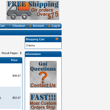
Cart
Checkout
Account
Log In
Shopping Cart
0 items
1
Result Pages:
Information
Price
$48.67
LL
$52.67