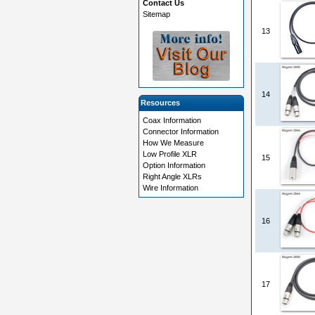
Contact Us
Sitemap
13
14
Resources
Coax Information
Connector Information
How We Measure
Low Profile XLR
15
Option Information
Right Angle XLRs
Wire Information
16
17