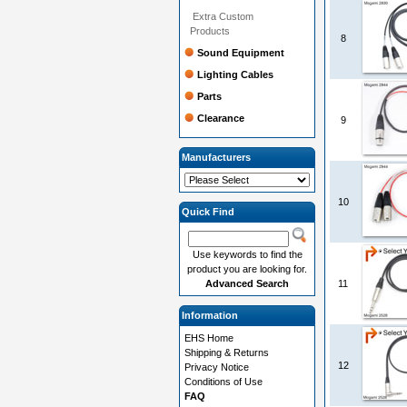
Extra Custom
Products
8
Sound Equipment
Lighting Cables
Parts
Clearance
9
Manufacturers
10
Quick Find
Use keywords to find the
product you are looking for.
Advanced Search
11
Information
EHS Home
Shipping & Returns
12
Privacy Notice
Conditions of Use
FAQ