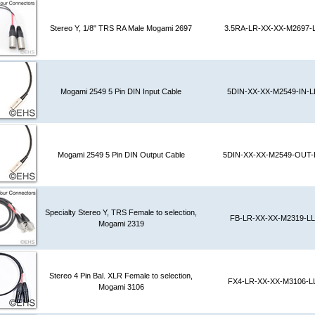
Stereo Y, 1/8" TRS RA Male Mogami 2697
3.5RA-LR-XX-XX-M2697-
Mogami 2549 5 Pin DIN Input Cable
5DIN-XX-XX-M2549-IN-L
Mogami 2549 5 Pin DIN Output Cable
5DIN-XX-XX-M2549-OUT-
Specialty Stereo Y, TRS Female to selection,
FB-LR-XX-XX-M2319-LL
Mogami 2319
Stereo 4 Pin Bal. XLR Female to selection,
FX4-LR-XX-XX-M3106-L
Mogami 3106