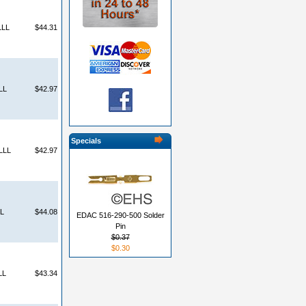
LLL
$44.31
LL
$42.97
Specials
LLL
$42.97
L
$44.08
EDAC 516-290-500 Solder
Pin
$0.37
$0.30
LL
$43.34