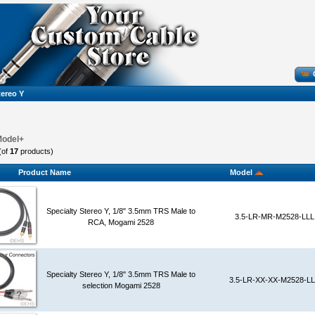
tereo Y
Model+
(of
17
products)
Product Name
Model
Specialty Stereo Y, 1/8" 3.5mm TRS Male to
3.5-LR-MR-M2528-LLL
RCA, Mogami 2528
Specialty Stereo Y, 1/8" 3.5mm TRS Male to
3.5-LR-XX-XX-M2528-L
selection Mogami 2528