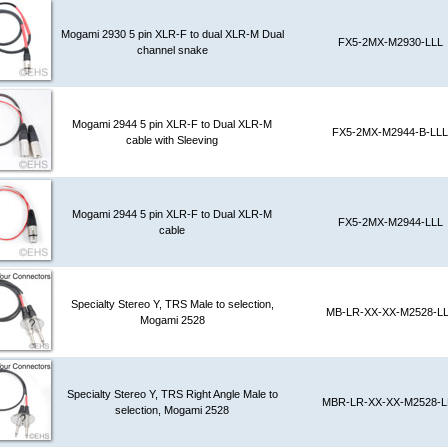
Mogami 2930 5 pin XLR-F to dual XLR-M Dual
FX5-2MX-M2930-LLL
channel snake
Mogami 2944 5 pin XLR-F to Dual XLR-M
FX5-2MX-M2944-B-LLL
cable with Sleeving
Mogami 2944 5 pin XLR-F to Dual XLR-M
FX5-2MX-M2944-LLL
cable
Specialty Stereo Y, TRS Male to selection,
MB-LR-XX-XX-M2528-L
Mogami 2528
Specialty Stereo Y, TRS Right Angle Male to
MBR-LR-XX-XX-M2528-L
selection, Mogami 2528