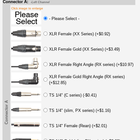
Connector A:
-Left Channel
Click image to enlarge
- Please Select -
XLR Female (XX Series) (+$0.92)
XLR Female Gold (XX Series) (+$3.49)
XLR Female Right Angle (RX series) (+$10.97)
XLR Female Gold Right Angle (RX series)
(+$12.85)
TS 1/4" (C series) (-$0.41)
Connector A
TS 1/4" (slim, PX series) (+$1.16)
TS 1/4" Female (Rean) (+$2.01)