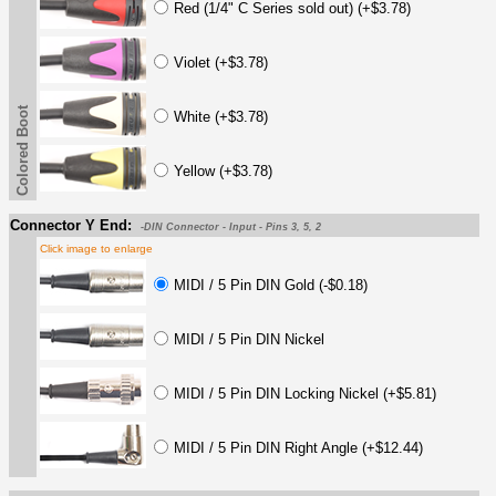
Red (1/4" C Series sold out) (+$3.78)
Violet (+$3.78)
Colored Boot
White (+$3.78)
Yellow (+$3.78)
Connector Y End:
-DIN Connector - Input - Pins 3, 5, 2
Click image to enlarge
MIDI / 5 Pin DIN Gold (-$0.18)
MIDI / 5 Pin DIN Nickel
MIDI / 5 Pin DIN Locking Nickel (+$5.81)
MIDI / 5 Pin DIN Right Angle (+$12.44)