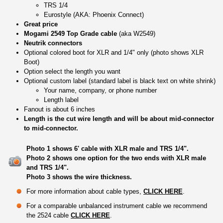
TRS 1/4
Eurostyle (AKA: Phoenix Connect)
Great price
Mogami 2549 Top Grade cable
(aka W2549)
Neutrik connectors
Optional colored boot for XLR and 1/4" only (photo shows XLR
Boot)
Option select the length you want
Optional custom label (standard label is black text on white shrink)
Your name, company, or phone number
Length label
Fanout is about 6 inches
Length is the cut wire length and will be about mid-connector
to mid-connector.
Photo 1 shows 6' cable with XLR male and TRS 1/4".
Photo 2 shows one option for the two ends with XLR male
and TRS 1/4".
Photo 3 shows the wire thickness.
For more information about cable types,
CLICK HERE
.
For a comparable unbalanced instrument cable we recommend
the 2524 cable
CLICK HERE
.