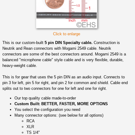
Click to enlarge
This is our custom-built
5 pin DIN Specialty cable.
Construction is
Neutrik and Rean connectors with Mogami 2549 cable. Neutrik
connectors are some of the best connectors around. Mogami 2549 is a
balanced "microphone cable" style cable and is very flexible, durable,
heavy-weight cable.
This is for gear that uses the 5 pin DIN as an audio input. Connects to
pin 3 for left, pin 5 for right, and pin 2 for common and shield. Cable end
splits out to two connectors for one for left and one for right.
Our top quality cable made-to-order
Custom Built: BETTER, FASTER, MORE OPTIONS
You select the configuration you need
Many connector options: (see below for all options)
RCA
XLR
TS 1/4"