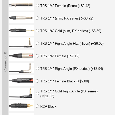
TRS 1/4" Female (Rean) (+$2.42)
TRS 1/4" (slim, PX series) (+$3.72)
TRS 1/4" Gold (slim, PX series) (+$5.39)
TRS 1/4" Right Angle Flat (Hicon) (+$6.09)
Connector B
TRS 1/4" Female (+$7.12)
TRS 1/4" Right Angle (PX series) (+$8.94)
TRS 1/4" Female Black (+$9.00)
TRS 1/4" Gold Right Angle (PX series)
(+$11.53)
RCA Black