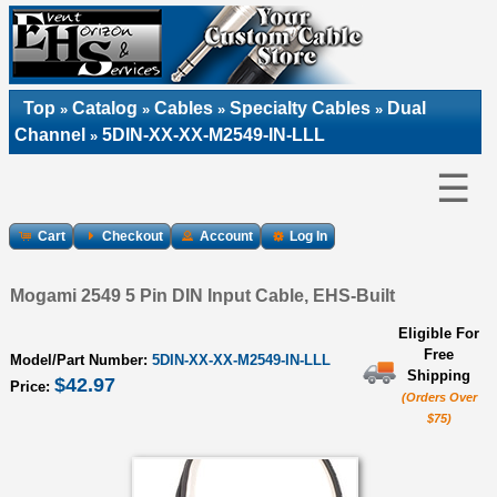
Top
Catalog
Cables
Specialty Cables
Dual
»
»
»
»
Channel
5DIN-XX-XX-M2549-IN-LLL
»
☰
Cart
Checkout
Account
Log In
Mogami 2549 5 Pin DIN Input Cable, EHS-Built
Eligible For
Free
Model/Part Number:
5DIN-XX-XX-M2549-IN-LLL
Shipping
$42.97
Price:
(Orders Over
$75)