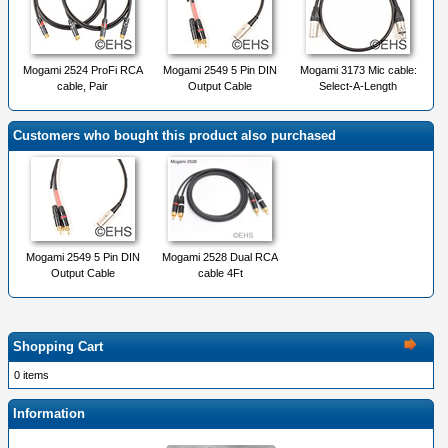
Mogami 2524 ProFi RCA
Mogami 2549 5 Pin DIN
Mogami 3173 Mic cable:
cable, Pair
Output Cable
Select-A-Length
Customers who bought this product also purchased
Mogami 2549 5 Pin DIN
Mogami 2528 Dual RCA
Output Cable
cable 4Ft
Shopping Cart
0 items
Information