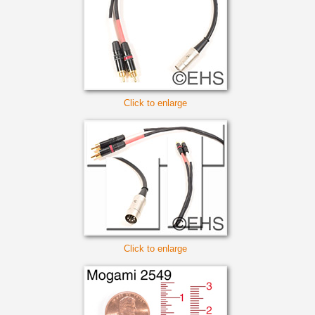
Click to enlarge
Click to enlarge