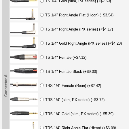
TS 1/4" Gold (slim, PX series) (+$2.69)
TS 1/4" Right Angle Flat (Hicon) (+$3.54)
TS 1/4" Right Angle (PX series) (+$4.17)
TS 1/4" Gold Right Angle (PX series) (+$4.28)
TS 1/4" Female (+$7.12)
TS 1/4" Female Black (+$9.00)
Connector A
TRS 1/4" Female (Rean) (+$2.42)
TRS 1/4" (slim, PX series) (+$3.72)
TRS 1/4" Gold (slim, PX series) (+$5.39)
TRS 1/4" Right Angle Flat (Hicon) (+$6.09)