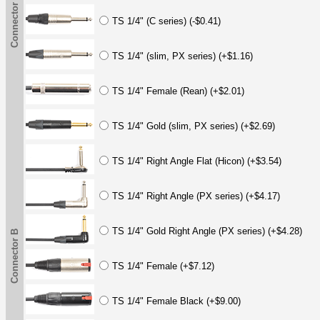
Connector B
TS 1/4" (C series) (-$0.41)
TS 1/4" (slim, PX series) (+$1.16)
TS 1/4" Female (Rean) (+$2.01)
TS 1/4" Gold (slim, PX series) (+$2.69)
TS 1/4" Right Angle Flat (Hicon) (+$3.54)
TS 1/4" Right Angle (PX series) (+$4.17)
TS 1/4" Gold Right Angle (PX series) (+$4.28)
Connector B
TS 1/4" Female (+$7.12)
TS 1/4" Female Black (+$9.00)