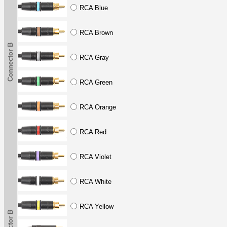
RCA Blue
RCA Brown
Connector B
RCA Gray
RCA Green
RCA Orange
RCA Red
RCA Violet
RCA White
RCA Yellow