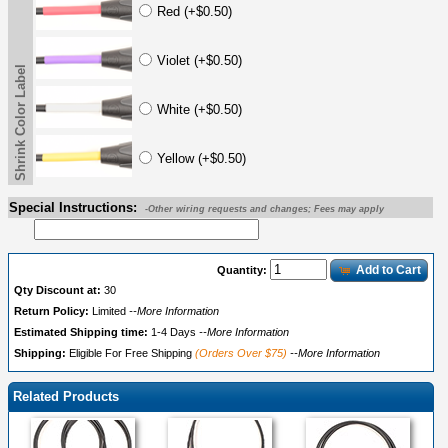
Red (+$0.50)
Violet (+$0.50)
Shrink Color Label
White (+$0.50)
Yellow (+$0.50)
Special Instructions:
-Other wiring requests and changes; Fees may apply
Add to Cart
Quantity:
Qty Discount at:
30
Return Policy:
Limited
--More Information
Estimated Shipping time:
1-4 Days
--More Information
Shipping:
Eligible For Free Shipping
(Orders Over $75)
--More Information
Related Products