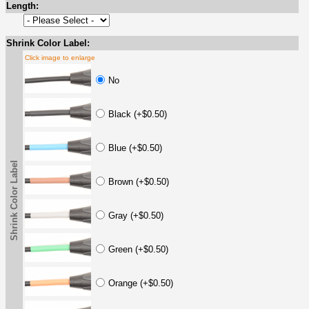
Length:
Shrink Color Label:
Click image to enlarge
No
Black (+$0.50)
Blue (+$0.50)
Shrink Color Label
Brown (+$0.50)
Gray (+$0.50)
Green (+$0.50)
Orange (+$0.50)