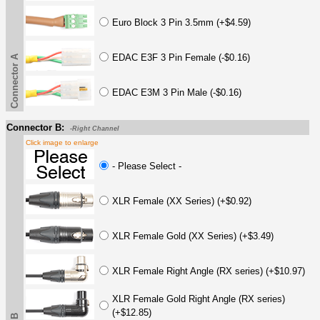
Euro Block 3 Pin 3.5mm (+$4.59)
EDAC E3F 3 Pin Female (-$0.16)
Connector A
EDAC E3M 3 Pin Male (-$0.16)
Connector B:
-Right Channel
Click image to enlarge
- Please Select -
XLR Female (XX Series) (+$0.92)
XLR Female Gold (XX Series) (+$3.49)
XLR Female Right Angle (RX series) (+$10.97)
XLR Female Gold Right Angle (RX series)
(+$12.85)