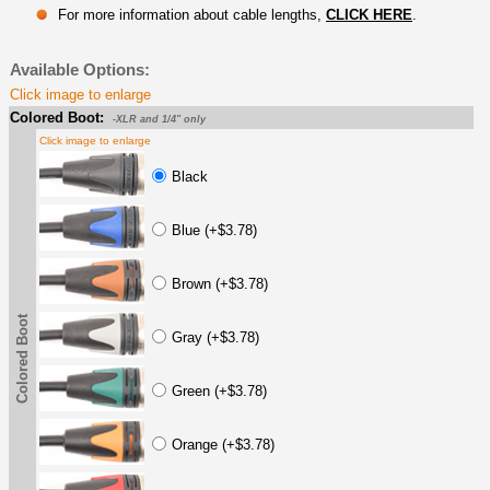
For more information about cable lengths,
CLICK HERE
.
Available Options:
Click image to enlarge
Colored Boot:
-XLR and 1/4" only
Click image to enlarge
Black
Blue (+$3.78)
Brown (+$3.78)
Colored Boot
Gray (+$3.78)
Green (+$3.78)
Orange (+$3.78)