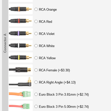
RCA Orange
RCA Red
RCA Violet
Connector A
RCA White
RCA Yellow
RCA Female (+$3.30)
RCA Right Angle (+$4.13)
Euro Block 3 Pin 3.81mm (+$2.74)
Euro Block 3 Pin 5.00mm (+$2.74)