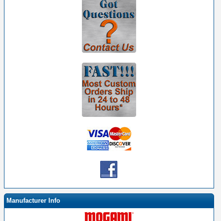
Manufacturer Info