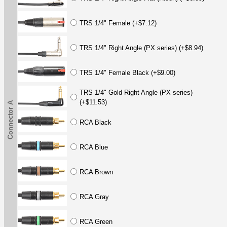
TRS 1/4" Female (+$7.12)
TRS 1/4" Right Angle (PX series) (+$8.94)
TRS 1/4" Female Black (+$9.00)
TRS 1/4" Gold Right Angle (PX series)
(+$11.53)
Connector A
RCA Black
RCA Blue
RCA Brown
RCA Gray
RCA Green