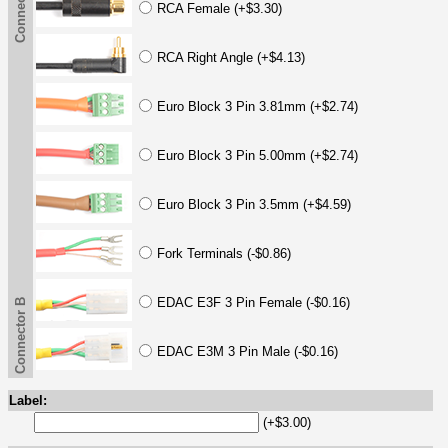
Connector B
RCA Female (+$3.30)
RCA Right Angle (+$4.13)
Euro Block 3 Pin 3.81mm (+$2.74)
Euro Block 3 Pin 5.00mm (+$2.74)
Euro Block 3 Pin 3.5mm (+$4.59)
Fork Terminals (-$0.86)
EDAC E3F 3 Pin Female (-$0.16)
Connector B
EDAC E3M 3 Pin Male (-$0.16)
Label:
(+$3.00)