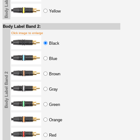
Body Label Band
Yellow
Body Label Band 2:
Click image to enlarge
Black
Blue
Body Label Band 2
Brown
Gray
Green
Orange
Red