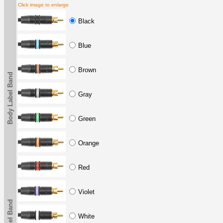
Click image to enlarge
Black
Blue
Brown
Body Label Band
Gray
Green
Orange
Red
Violet
White