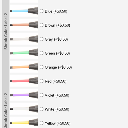
Blue (+$0.50)
Shrink Color Label 2
Brown (+$0.50)
Gray (+$0.50)
Green (+$0.50)
Orange (+$0.50)
Red (+$0.50)
Shrink Color Label 2
Violet (+$0.50)
White (+$0.50)
Yellow (+$0.50)