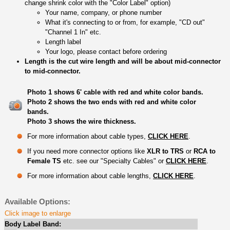
change shrink color with the "Color Label" option)
Your name, company, or phone number
What it's connecting to or from, for example, "CD out"
"Channel 1 In" etc.
Length label
Your logo, please contact before ordering
Length is the cut wire length and will be about mid-connector
to mid-connector.
Photo 1 shows 6' cable with red and white color bands.
Photo 2 shows the two ends with red and white color
bands.
Photo 3 shows the wire thickness.
For more information about cable types,
CLICK HERE
.
If you need more connector options like
XLR to TRS
or
RCA to
Female TS
etc. see our "Specialty Cables" or
CLICK HERE
.
For more information about cable lengths,
CLICK HERE
.
Available Options:
Click image to enlarge
Body Label Band: