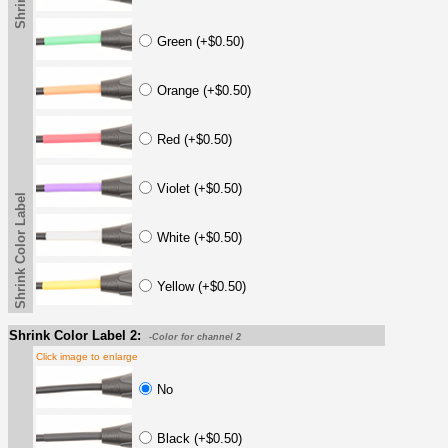
Green (+$0.50)
Orange (+$0.50)
Red (+$0.50)
Violet (+$0.50)
Shrink Color Label
White (+$0.50)
Yellow (+$0.50)
Shrink Color Label 2:
-Color for channel 2
Click image to enlarge
No
Black (+$0.50)