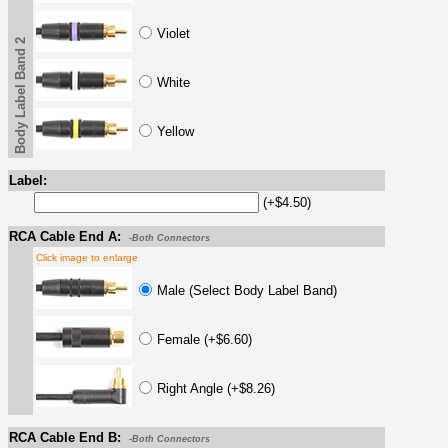
Violet
Body Label Band 2
White
Yellow
Label:
(+$4.50)
RCA Cable End A:
-Both Connectors
Click image to enlarge
Male (Select Body Label Band)
Female (+$6.60)
Right Angle (+$8.26)
RCA Cable End B:
-Both Connectors