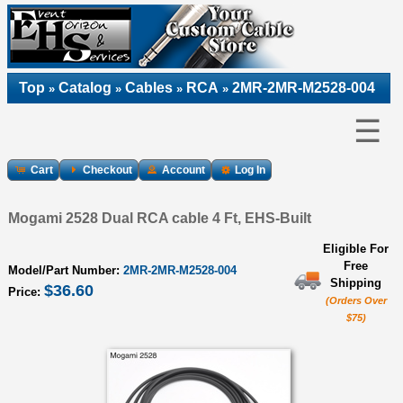
Top
Catalog
Cables
RCA
2MR-2MR-M2528-004
»
»
»
»
☰
Cart
Checkout
Account
Log In
Mogami 2528 Dual RCA cable 4 Ft, EHS-Built
Eligible For
Free
Model/Part Number:
2MR-2MR-M2528-004
Shipping
$36.60
Price:
(Orders Over
$75)