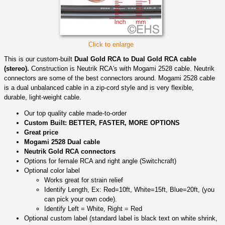
Click to enlarge
This is our custom-built
Dual Gold RCA to Dual Gold RCA cable
(stereo).
Construction is Neutrik RCA's with Mogami 2528 cable. Neutrik
connectors are some of the best connectors around. Mogami 2528 cable
is a dual unbalanced cable in a zip-cord style and is very flexible,
durable, light-weight cable.
Our top quality cable made-to-order
Custom Built: BETTER, FASTER, MORE OPTIONS
Great price
Mogami 2528 Dual cable
Neutrik Gold RCA connectors
Options for female RCA and right angle (Switchcraft)
Optional color label
Works great for strain relief
Identify Length, Ex: Red=10ft, White=15ft, Blue=20ft, (you
can pick your own code).
Identify Left = White, Right = Red
Optional custom label (standard label is black text on white shrink,