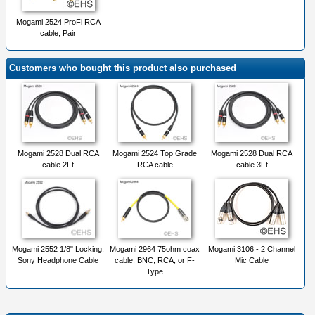
Mogami 2524 ProFi RCA
cable, Pair
Customers who bought this product also purchased
Mogami 2528 Dual RCA
Mogami 2524 Top Grade
Mogami 2528 Dual RCA
cable 2Ft
RCA cable
cable 3Ft
Mogami 2552 1/8" Locking,
Mogami 2964 75ohm coax
Mogami 3106 - 2 Channel
Sony Headphone Cable
cable: BNC, RCA, or F-
Mic Cable
Type