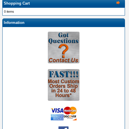
Shopping Cart
0 items
Information