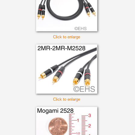
Click to enlarge
Click to enlarge