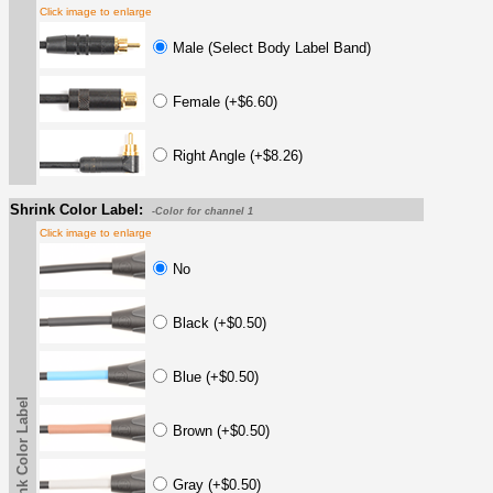
Click image to enlarge
Male (Select Body Label Band)
Female (+$6.60)
Right Angle (+$8.26)
Shrink Color Label:
-Color for channel 1
Click image to enlarge
No
Black (+$0.50)
Blue (+$0.50)
Shrink Color Label
Brown (+$0.50)
Gray (+$0.50)