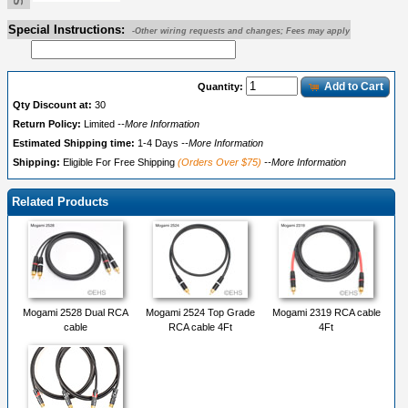
Special Instructions:
-Other wiring requests and changes; Fees may apply
Add to Cart
Quantity:
Qty Discount at:
30
Return Policy:
Limited
--More Information
Estimated Shipping time:
1-4 Days
--More Information
Shipping:
Eligible For Free Shipping
(Orders Over $75)
--More Information
Related Products
Mogami 2528 Dual RCA
Mogami 2524 Top Grade
Mogami 2319 RCA cable
cable
RCA cable 4Ft
4Ft