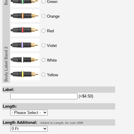
Green
Orange
Red
Violet
Body Label Band 2
White
Yellow
Label:
(+$4.50)
Length:
Length Additional:
-Added to Length, for over 100ft