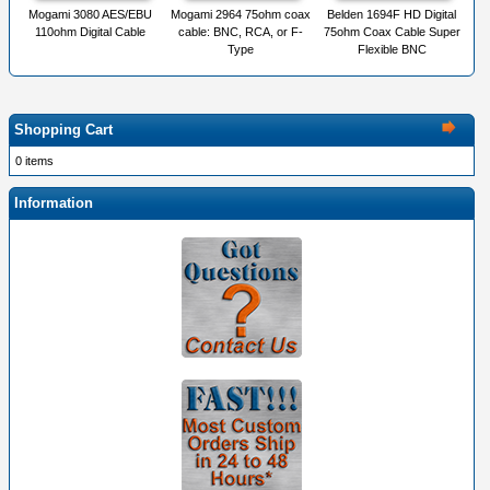
Mogami 3080 AES/EBU
Mogami 2964 75ohm coax
Belden 1694F HD Digital
110ohm Digital Cable
cable: BNC, RCA, or F-
75ohm Coax Cable Super
Type
Flexible BNC
Shopping Cart
0 items
Information