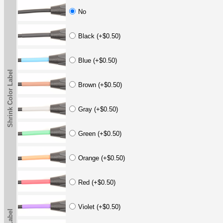
No
Black (+$0.50)
Blue (+$0.50)
Shrink Color Label
Brown (+$0.50)
Gray (+$0.50)
Green (+$0.50)
Orange (+$0.50)
Red (+$0.50)
Violet (+$0.50)