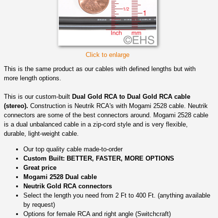
Click to enlarge
This is the same product as our cables with defined lengths but with
more length options.
This is our custom-built
Dual Gold RCA to Dual Gold RCA cable
(stereo).
Construction is Neutrik RCA's with Mogami 2528 cable. Neutrik
connectors are some of the best connectors around. Mogami 2528 cable
is a dual unbalanced cable in a zip-cord style and is very flexible,
durable, light-weight cable.
Our top quality cable made-to-order
Custom Built: BETTER, FASTER, MORE OPTIONS
Great price
Mogami 2528 Dual cable
Neutrik Gold RCA connectors
Select the length you need from 2 Ft to 400 Ft. (anything available
by request)
Options for female RCA and right angle (Switchcraft)