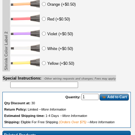
Orange (+$0.50)
Red (+$0.50)
Shrink Color Label 2
Violet (+$0.50)
White (+$0.50)
Yellow (+$0.50)
Special Instructions:
-Other wiring requests and changes; Fees may apply
Add to Cart
Quantity:
Qty Discount at:
30
Return Policy:
Limited
--More Information
Estimated Shipping time:
1-4 Days
--More Information
Shipping:
Eligible For Free Shipping
(Orders Over $75)
--More Information