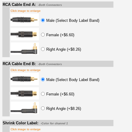
RCA Cable End A:
-Both Connectors
Click image to enlarge
Male (Select Body Label Band)
Female (+$6.60)
Right Angle (+$8.26)
RCA Cable End B:
-Both Connectors
Click image to enlarge
Male (Select Body Label Band)
Female (+$6.60)
Right Angle (+$8.26)
Shrink Color Label:
-Color for channel 1
Click image to enlarge