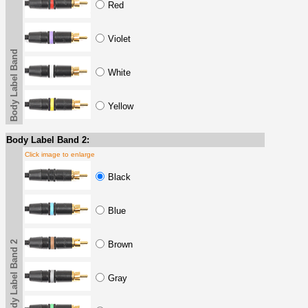
Red
Violet
Body Label Band
White
Yellow
Body Label Band 2:
Click image to enlarge
Black
Blue
Body Label Band 2
Brown
Gray