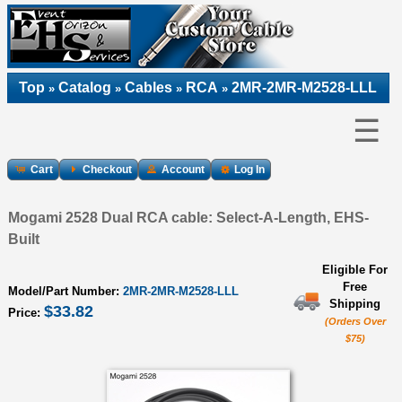
Top
Catalog
Cables
RCA
2MR-2MR-M2528-LLL
»
»
»
»
☰
Cart
Checkout
Account
Log In
Mogami 2528 Dual RCA cable: Select-A-Length, EHS-
Built
Eligible For
Free
Model/Part Number:
2MR-2MR-M2528-LLL
Shipping
$33.82
Price:
(Orders Over
$75)