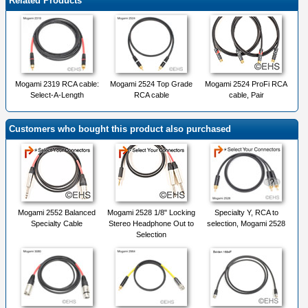
Related Products
Mogami 2319 RCA cable:
Mogami 2524 Top Grade
Mogami 2524 ProFi RCA
Select-A-Length
RCA cable
cable, Pair
Customers who bought this product also purchased
Mogami 2552 Balanced
Mogami 2528 1/8" Locking
Specialty Y, RCA to
Specialty Cable
Stereo Headphone Out to
selection, Mogami 2528
Selection