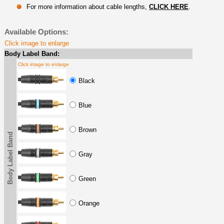
For more information about cable lengths,
CLICK HERE
.
Available Options:
Click image to enlarge
Body Label Band:
Click image to enlarge
Black
Blue
Brown
Body Label Band
Gray
Green
Orange