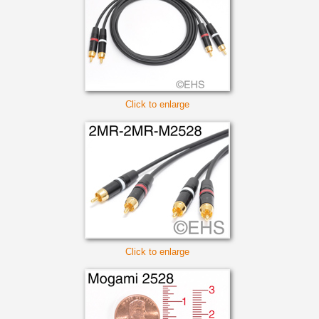
Click to enlarge
Click to enlarge