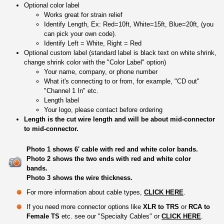
Optional color label
Works great for strain relief
Identify Length, Ex: Red=10ft, White=15ft, Blue=20ft, (you
can pick your own code).
Identify Left = White, Right = Red
Optional custom label (standard label is black text on white shrink,
change shrink color with the "Color Label" option)
Your name, company, or phone number
What it's connecting to or from, for example, "CD out"
"Channel 1 In" etc.
Length label
Your logo, please contact before ordering
Length is the cut wire length and will be about mid-connector
to mid-connector.
Photo 1 shows 6' cable with red and white color bands.
Photo 2 shows the two ends with red and white color
bands.
Photo 3 shows the wire thickness.
For more information about cable types,
CLICK HERE
.
If you need more connector options like
XLR to TRS
or
RCA to
Female TS
etc. see our "Specialty Cables" or
CLICK HERE
.