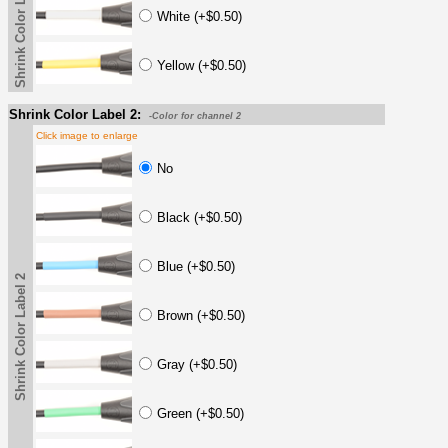
Shrink Color Label
White (+$0.50)
Yellow (+$0.50)
Shrink Color Label 2:
-Color for channel 2
Click image to enlarge
No
Black (+$0.50)
Blue (+$0.50)
Shrink Color Label 2
Brown (+$0.50)
Gray (+$0.50)
Green (+$0.50)