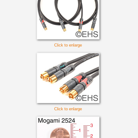
Click to enlarge
Click to enlarge