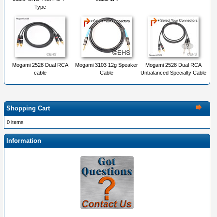
Type
Mogami 2528 Dual RCA
Mogami 3103 12g Speaker
Mogami 2528 Dual RCA
cable
Cable
Unbalanced Specialty Cable
Shopping Cart
0 items
Information