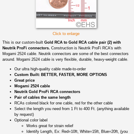
Click to enlarge
This is our custom-built
Gold RCA to Gold RCA cable pair (2) with
Neutrik ProFi connectors.
Construction is Neutrik ProFi RCA's with
Mogami 2524 cable. Neutrik connectors are some of the best connectors
around. Mogami 2524 cable is very flexible, durable, heavy-weight cable.
Our ultra high-quality cable made-to-order
Custom Built: BETTER, FASTER, MORE OPTIONS
Great price
Mogami 2524 cable
Neutrik Gold ProFi RCA connectors
Pair of cables the same length
RCAs colored black for one cable, red for the other cable
Select the length you need from 1 Ft to 400 Ft. (anything available
by request)
Optional color label
Works great for strain relief
Identify Length, Ex: Red=10ft, White=15ft, Blue=20ft, (you