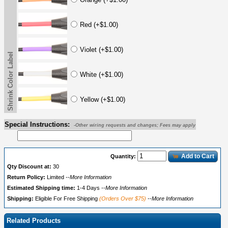
Red (+$1.00)
Violet (+$1.00)
Shrink Color Label
White (+$1.00)
Yellow (+$1.00)
Special Instructions:
-Other wiring requests and changes; Fees may apply
Add to Cart
Quantity:
Qty Discount at:
30
Return Policy:
Limited
--More Information
Estimated Shipping time:
1-4 Days
--More Information
Shipping:
Eligible For Free Shipping
(Orders Over $75)
--More Information
Related Products