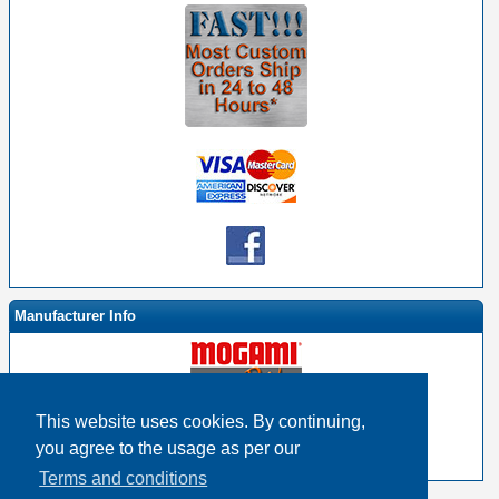
Manufacturer Info
This website uses cookies. By continuing,
-
Mogami By EHS Homepage
you agree to the usage as per our
-
Other products
Terms and conditions