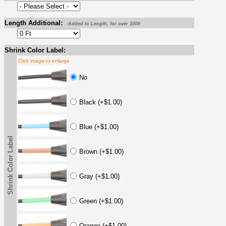
Length Additional:
-Added to Length, for over 100ft
Shrink Color Label:
Click image to enlarge
No
Black (+$1.00)
Blue (+$1.00)
Shrink Color Label
Brown (+$1.00)
Gray (+$1.00)
Green (+$1.00)
Orange (+$1.00)