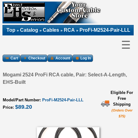
Top
Catalog
Cables
RCA
ProFi-M2524-Pair-LLL
»
»
»
»
☰
Cart
Checkout
Account
Log In
Mogami 2524 ProFi RCA cable, Pair: Select-A-Length,
EHS-Built
Eligible For
Free
Model/Part Number:
ProFi-M2524-Pair-LLL
Shipping
$89.20
Price:
(Orders Over
$75)