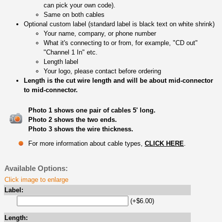
can pick your own code).
Same on both cables
Optional custom label (standard label is black text on white shrink)
Your name, company, or phone number
What it's connecting to or from, for example, "CD out"
"Channel 1 In" etc.
Length label
Your logo, please contact before ordering
Length is the cut wire length and will be about mid-connector
to mid-connector.
Photo 1 shows one pair of cables 5' long.
Photo 2 shows the two ends.
Photo 3 shows the wire thickness.
For more information about cable types,
CLICK HERE
.
Available Options:
Click image to enlarge
Label:
(+$6.00)
Length: