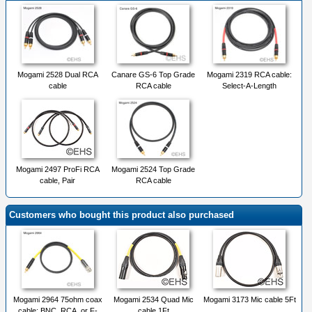
Mogami 2528 Dual RCA
Canare GS-6 Top Grade
Mogami 2319 RCA cable:
cable
RCA cable
Select-A-Length
Mogami 2497 ProFi RCA
Mogami 2524 Top Grade
cable, Pair
RCA cable
Customers who bought this product also purchased
Mogami 2964 75ohm coax
Mogami 2534 Quad Mic
Mogami 3173 Mic cable 5Ft
cable: BNC, RCA, or F-
cable 1Ft