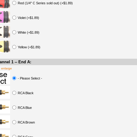
Red (1/4" C Series sold out) (+$1.89)
Violet (+$1.89)
White (+$1.89)
Yellow (+$1.89)
nnel 1 -- End A:
o enlarge
- Please Select -
RCA Black
RCA Blue
RCA Brown