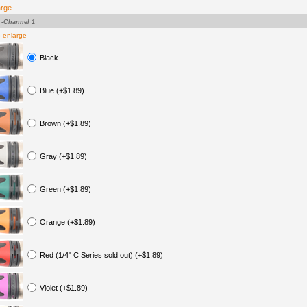
arge
-Channel 1
o enlarge
Black
Blue (+$1.89)
Brown (+$1.89)
Gray (+$1.89)
Green (+$1.89)
Orange (+$1.89)
Red (1/4" C Series sold out) (+$1.89)
Violet (+$1.89)