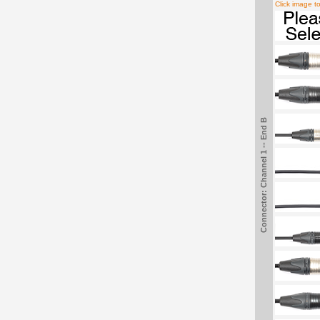
Click image t
Connector: Channel 1 -- End B