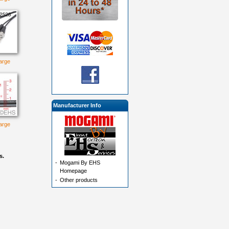
large
Manufacturer Info
large
s.
-
Mogami By EHS
Homepage
-
Other products