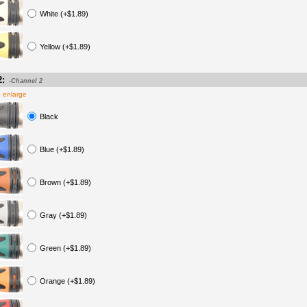
White (+$1.89)
Yellow (+$1.89)
2:
-Channel 2
o enlarge
Black
Blue (+$1.89)
Brown (+$1.89)
Gray (+$1.89)
Green (+$1.89)
Orange (+$1.89)