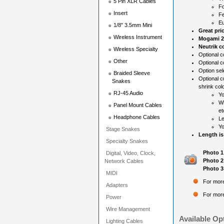
5 Pin XLR Cables
Fo
Insert
Fe
Eu
1/8" 3.5mm Mini
Great pri
Wireless Instrument
Mogami 2
Neutrik c
Wireless Specialty
Optional co
Other
Optional c
Option sel
Braided Sleeve
Optional c
Snakes
shrink colo
RJ-45 Audio
Yo
Wh
Panel Mount Cables
et
Headphone Cables
Le
Yo
Stage Snakes
Length is
Specialty Snakes
Photo 1
Digital, Video, Clock,
Photo 2
Network Cables
Photo 3
MIDI
For more
Adapters
For more
Power
Wire Management
Available Op
Lighting Cables