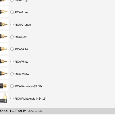
RCA Gray
RCA Green
RCA Orange
RCA Red
RCA Violet
RCA White
RCA Yellow
RCA Female (+$3.30)
RCA Right Angle (+$4.13)
nnel 1 -- End B:
-RCA to this