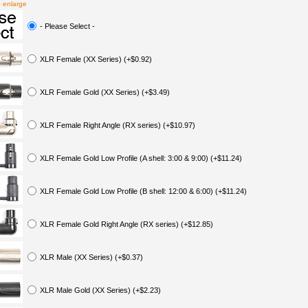
o enlarge
- Please Select -
XLR Female (XX Series) (+$0.92)
XLR Female Gold (XX Series) (+$3.49)
XLR Female Right Angle (RX series) (+$10.97)
XLR Female Gold Low Profile (A shell: 3:00 & 9:00) (+$11.24)
XLR Female Gold Low Profile (B shell: 12:00 & 6:00) (+$11.24)
XLR Female Gold Right Angle (RX series) (+$12.85)
XLR Male (XX Series) (+$0.37)
XLR Male Gold (XX Series) (+$2.23)