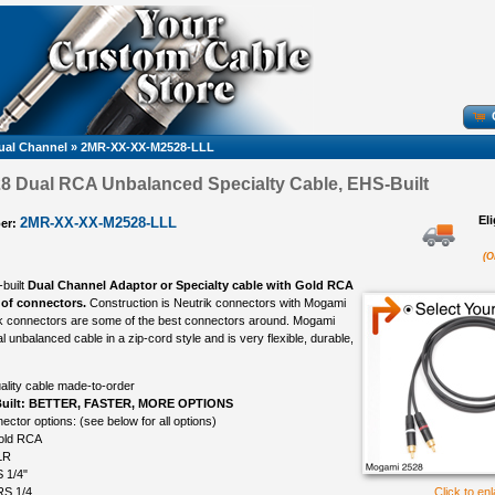
ual Channel
»
2MR-XX-XX-M2528-LLL
8 Dual RCA Unbalanced Specialty Cable, EHS-Built
El
2MR-XX-XX-M2528-LLL
er:
(O
-built
Dual Channel Adaptor or Specialty cable with Gold RCA
 of connectors.
Construction is Neutrik connectors with Mogami
ik connectors are some of the best connectors around. Mogami
l unbalanced cable in a zip-cord style and is very flexible, durable,
ality cable made-to-order
uilt: BETTER, FASTER, MORE OPTIONS
ctor options: (see below for all options)
old RCA
LR
 1/4"
RS 1/4
Click to en