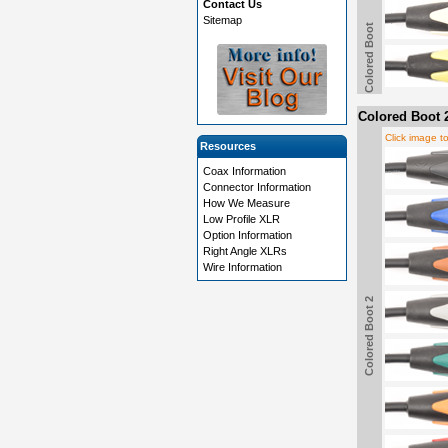
Contact Us
Sitemap
Colored Boot
Colored Boot 
Click image t
Resources
Coax Information
Connector Information
How We Measure
Low Profile XLR
Option Information
Right Angle XLRs
Wire Information
Colored Boot 2