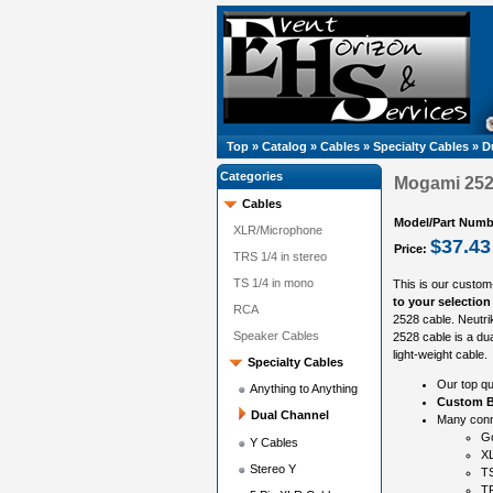
Top
»
Catalog
»
Cables
»
Specialty Cables
»
D
Categories
Mogami 252
Cables
Model/Part Numb
XLR/Microphone
$37.43
Price:
TRS 1/4 in stereo
TS 1/4 in mono
This is our custom
to your selection
RCA
2528 cable. Neutr
Speaker Cables
2528 cable is a dua
light-weight cable.
Specialty Cables
Our top qu
Anything to Anything
Custom B
Dual Channel
Many conne
G
Y Cables
X
Stereo Y
TS
T