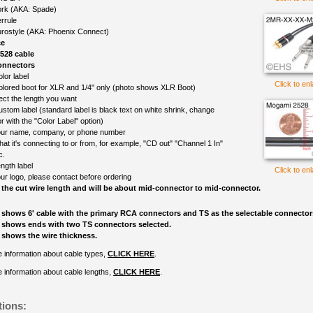
rk (AKA: Spade)
rrule
rostyle (AKA: Phoenix Connect)
ce
528 cable
onnectors
lor label
Click to en
olored boot for XLR and 1/4" only (photo shows XLR Boot)
ect the length you want
ustom label (standard label is black text on white shrink, change
r with the "Color Label" option)
ur name, company, or phone number
at it's connecting to or from, for example, "CD out" "Channel 1 In"
c.
ngth label
Click to en
ur logo, please contact before ordering
 the cut wire length and will be about mid-connector to mid-connector.
 shows 6' cable with the primary RCA connectors and TS as the selectable connector
 shows ends with two TS connectors selected.
 shows the wire thickness.
 information about cable types,
CLICK HERE
.
 information about cable lengths,
CLICK HERE
.
tions: