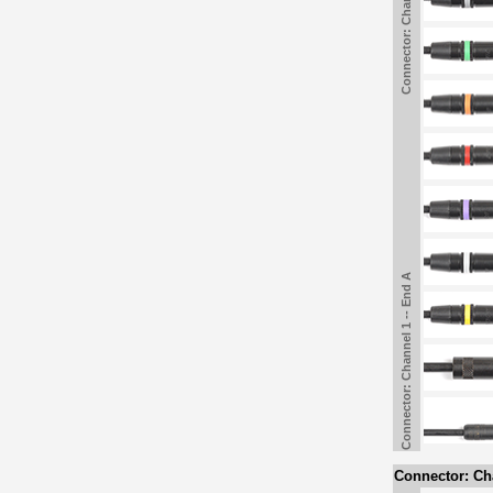
Connector: Channel 1 -- End A
Connector: Channel 1 -- End A
Connector: Cha