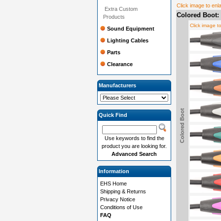
Click image to enl
Extra Custom
Colored Boot:
Products
Click image t
Sound Equipment
Lighting Cables
Parts
Clearance
Manufacturers
Colored Boot
Quick Find
Use keywords to find the
product you are looking for.
Advanced Search
Information
EHS Home
Shipping & Returns
Privacy Notice
Conditions of Use
FAQ