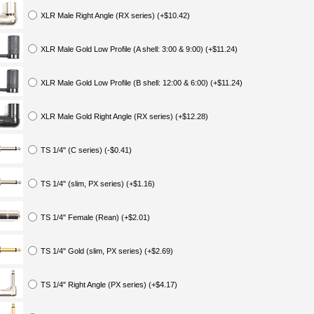
XLR Male Right Angle (RX series) (+$10.42)
XLR Male Gold Low Profile (A shell: 3:00 & 9:00) (+$11.24)
XLR Male Gold Low Profile (B shell: 12:00 & 6:00) (+$11.24)
XLR Male Gold Right Angle (RX series) (+$12.28)
TS 1/4" (C series) (-$0.41)
TS 1/4" (slim, PX series) (+$1.16)
TS 1/4" Female (Rean) (+$2.01)
TS 1/4" Gold (slim, PX series) (+$2.69)
TS 1/4" Right Angle (PX series) (+$4.17)