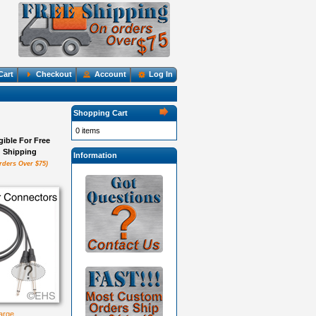
Cart
Checkout
Account
Log In
Shopping Cart
0 items
igible For Free
Shipping
Information
rders Over $75)
large