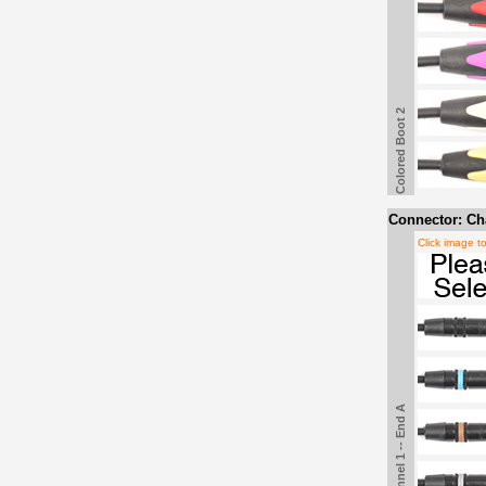
Colored Boot 2
Connector: Cha
Click image t