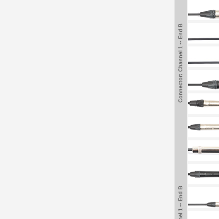
Connector: Channel 1 -- End B