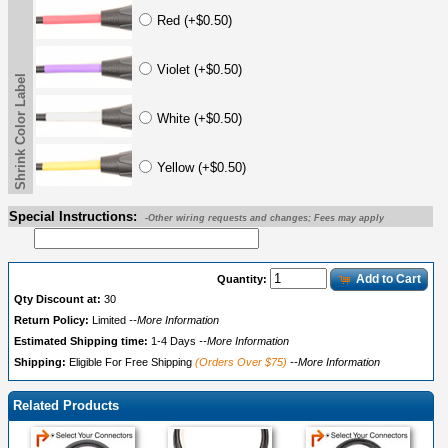
Red (+$0.50)
Violet (+$0.50)
Shrink Color Label
White (+$0.50)
Yellow (+$0.50)
Special Instructions:
-Other wiring requests and changes; Fees may apply
Add to Cart
Quantity:
Qty Discount at:
30
Return Policy:
Limited
--More Information
Estimated Shipping time:
1-4 Days
--More Information
Shipping:
Eligible For Free Shipping
(Orders Over $75)
--More Information
Related Products