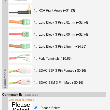
RCA Right Angle (+$4.13)
Euro Block 3 Pin 3.81mm (+$2.74)
Euro Block 3 Pin 5.00mm (+$2.74)
Euro Block 3 Pin 3.5mm (+$4.59)
Fork Terminals (-$0.86)
EDAC E3F 3 Pin Female (-$0.16)
Connector A
EDAC E3M 3 Pin Male (-$0.16)
Connector B:
-Cable end B
Click image to enlarge
- Please Select -