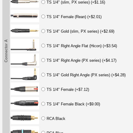
TS 1/4" (slim, PX series) (+$1.16)
TS 1/4" Female (Rean) (+$2.01)
TS 1/4" Gold (slim, PX series) (+$2.69)
Connector A
TS 1/4" Right Angle Flat (Hicon) (+$3.54)
TS 1/4" Right Angle (PX series) (+$4.17)
TS 1/4" Gold Right Angle (PX series) (+$4.28)
TS 1/4" Female (+$7.12)
TS 1/4" Female Black (+$9.00)
RCA Black