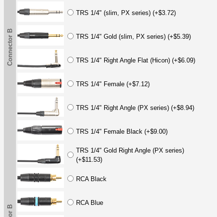
TRS 1/4" (slim, PX series) (+$3.72)
Connector B
TRS 1/4" Gold (slim, PX series) (+$5.39)
TRS 1/4" Right Angle Flat (Hicon) (+$6.09)
TRS 1/4" Female (+$7.12)
TRS 1/4" Right Angle (PX series) (+$8.94)
TRS 1/4" Female Black (+$9.00)
TRS 1/4" Gold Right Angle (PX series)
(+$11.53)
RCA Black
RCA Blue