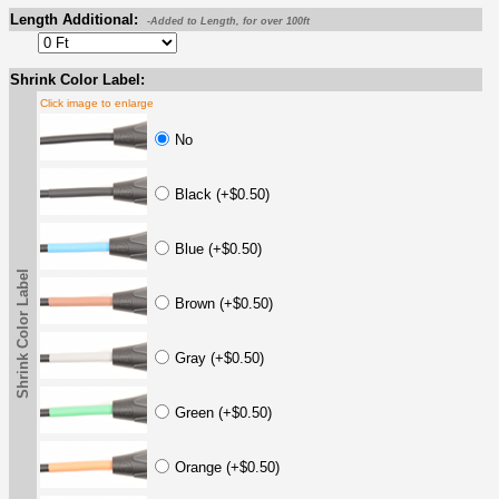
Length Additional:
-Added to Length, for over 100ft
Shrink Color Label:
Click image to enlarge
No
Black (+$0.50)
Blue (+$0.50)
Shrink Color Label
Brown (+$0.50)
Gray (+$0.50)
Green (+$0.50)
Orange (+$0.50)