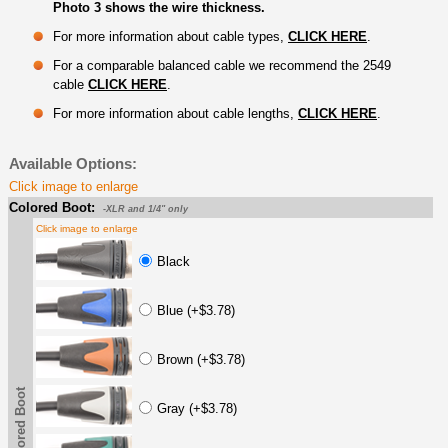
Photo 3 shows the wire thickness.
For more information about cable types,
CLICK HERE
.
For a comparable balanced cable we recommend the 2549
cable
CLICK HERE
.
For more information about cable lengths,
CLICK HERE
.
Available Options:
Click image to enlarge
Colored Boot:
-XLR and 1/4" only
Click image to enlarge
Black
Blue (+$3.78)
Brown (+$3.78)
Colored Boot
Gray (+$3.78)