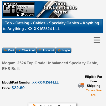
Top
Catalog
Cables
Specialty Cables
Anything
»
»
»
»
to Anything
XX-XX-M2524-LLL
»
☰
Cart
Checkout
Account
Log In
Mogami 2524 Top Grade Unbalanced Specialty Cable,
EHS-Built
Eligible For
Free
Model/Part Number:
XX-XX-M2524-LLL
Shipping
$22.89
Price:
(Orders Over
$75)