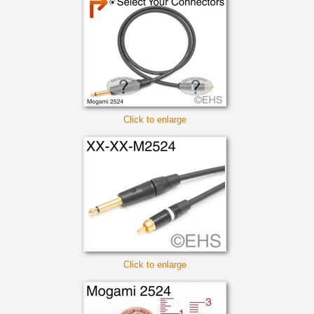
Click to enlarge
Click to enlarge