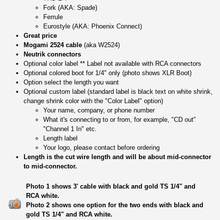
Fork (AKA: Spade)
Ferrule
Eurostyle (AKA: Phoenix Connect)
Great price
Mogami 2524 cable
(aka W2524)
Neutrik connectors
Optional color label ** Label not available with RCA connectors
Optional colored boot for 1/4" only (photo shows XLR Boot)
Option select the length you want
Optional custom label (standard label is black text on white shrink,
change shrink color with the "Color Label" option)
Your name, company, or phone number
What it's connecting to or from, for example, "CD out"
"Channel 1 In" etc.
Length label
Your logo, please contact before ordering
Length is the cut wire length and will be about mid-connector
to mid-connector.
Photo 1 shows 3' cable with black and gold TS 1/4" and
RCA white.
Photo 2 shows one option for the two ends with black and
gold TS 1/4" and RCA white.