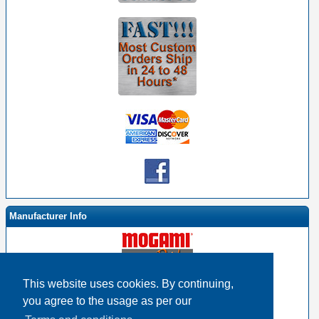
Manufacturer Info
This website uses cookies. By continuing,
-
Mogami By EHS Homepage
you agree to the usage as per our
-
Other products