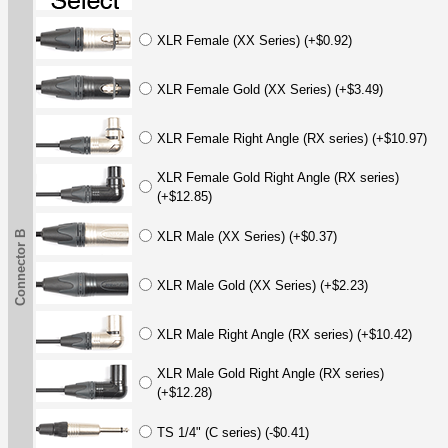
XLR Female (XX Series) (+$0.92)
XLR Female Gold (XX Series) (+$3.49)
XLR Female Right Angle (RX series) (+$10.97)
XLR Female Gold Right Angle (RX series)
(+$12.85)
Connector B
XLR Male (XX Series) (+$0.37)
XLR Male Gold (XX Series) (+$2.23)
XLR Male Right Angle (RX series) (+$10.42)
XLR Male Gold Right Angle (RX series)
(+$12.28)
TS 1/4" (C series) (-$0.41)