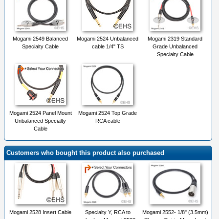
Mogami 2549 Balanced
Mogami 2524 Unbalanced
Mogami 2319 Standard
Specialty Cable
cable 1/4" TS
Grade Unbalanced
Specialty Cable
Mogami 2524 Panel Mount
Mogami 2524 Top Grade
Unbalanced Specialty
RCA cable
Cable
Customers who bought this product also purchased
Mogami 2528 Insert Cable
Specialty Y, RCA to
Mogami 2552- 1/8" (3.5mm)