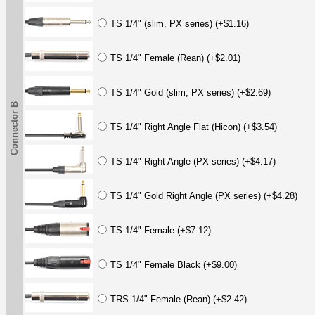
TS 1/4" (slim, PX series) (+$1.16)
TS 1/4" Female (Rean) (+$2.01)
TS 1/4" Gold (slim, PX series) (+$2.69)
Connector B
TS 1/4" Right Angle Flat (Hicon) (+$3.54)
TS 1/4" Right Angle (PX series) (+$4.17)
TS 1/4" Gold Right Angle (PX series) (+$4.28)
TS 1/4" Female (+$7.12)
TS 1/4" Female Black (+$9.00)
TRS 1/4" Female (Rean) (+$2.42)