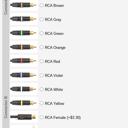
Connector B
RCA Brown
RCA Gray
RCA Green
RCA Orange
RCA Red
RCA Violet
RCA White
Connector B
RCA Yellow
RCA Female (+$3.30)