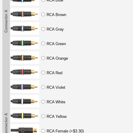
RCA Blue
Connector A
RCA Brown
RCA Gray
RCA Green
RCA Orange
RCA Red
RCA Violet
RCA White
Connector A
RCA Yellow
RCA Female (+$3.30)