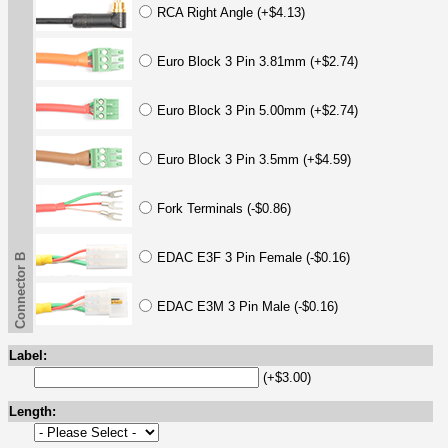
RCA Right Angle (+$4.13)
Euro Block 3 Pin 3.81mm (+$2.74)
Euro Block 3 Pin 5.00mm (+$2.74)
Euro Block 3 Pin 3.5mm (+$4.59)
Fork Terminals (-$0.86)
EDAC E3F 3 Pin Female (-$0.16)
Connector B
EDAC E3M 3 Pin Male (-$0.16)
Label:
(+$3.00)
Length: