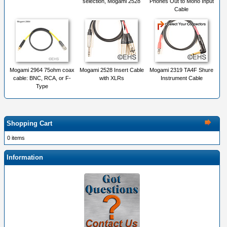
selection, Mogami 2528
Phones Out to Mono Input
Cable
Mogami 2964 75ohm coax
Mogami 2528 Insert Cable
Mogami 2319 TA4F Shure
cable: BNC, RCA, or F-
with XLRs
Instrument Cable
Type
Shopping Cart
0 items
Information