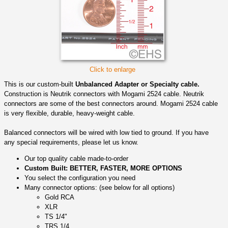
Click to enlarge
This is our custom-built
Unbalanced Adapter or Specialty cable.
Construction is Neutrik connectors with Mogami 2524 cable. Neutrik
connectors are some of the best connectors around. Mogami 2524 cable
is very flexible, durable, heavy-weight cable.
Balanced connectors will be wired with low tied to ground. If you have
any special requirements, please let us know.
Our top quality cable made-to-order
Custom Built: BETTER, FASTER, MORE OPTIONS
You select the configuration you need
Many connector options: (see below for all options)
Gold RCA
XLR
TS 1/4"
TRS 1/4