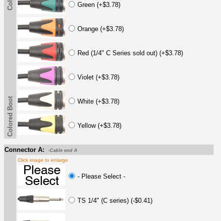
Green (+$3.78)
Orange (+$3.78)
Red (1/4" C Series sold out) (+$3.78)
Violet (+$3.78)
Colored Boot
White (+$3.78)
Yellow (+$3.78)
Connector A:
-Cable end A
Click image to enlarge
- Please Select -
TS 1/4" (C series) (-$0.41)