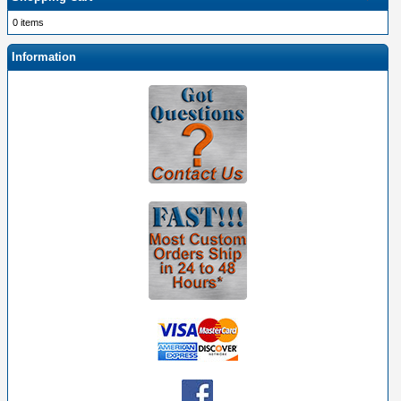
0 items
Information