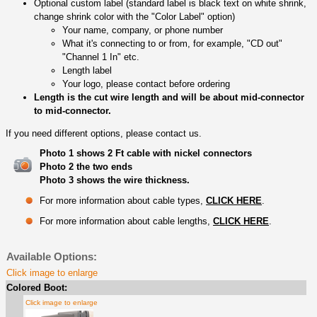
Optional custom label (standard label is black text on white shrink,
change shrink color with the "Color Label" option)
Your name, company, or phone number
What it's connecting to or from, for example, "CD out"
"Channel 1 In" etc.
Length label
Your logo, please contact before ordering
Length is the cut wire length and will be about mid-connector
to mid-connector.
If you need different options, please contact us.
Photo 1 shows 2 Ft cable with nickel connectors
Photo 2 the two ends
Photo 3 shows the wire thickness.
For more information about cable types,
CLICK HERE
.
For more information about cable lengths,
CLICK HERE
.
Available Options:
Click image to enlarge
Colored Boot:
Click image to enlarge