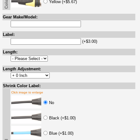
Yellow (+$5.67)
Gear Make/Model:
Label:
(+$3.00)
Length:
Length Adjustment:
Shrink Color Label:
Click image to enlarge
No
Black (+$1.00)
Blue (+$1.00)