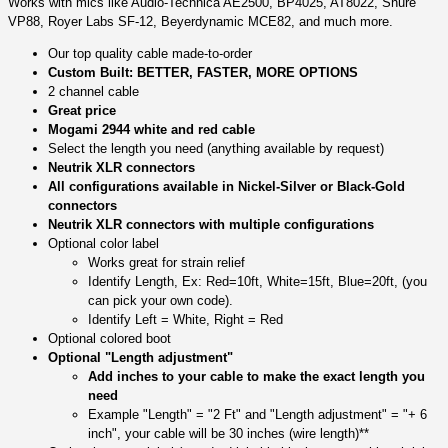
Works with mics like Audio-Technica AE2500, BP4025, AT8022, Shure
VP88, Royer Labs SF-12, Beyerdynamic MCE82, and much more.
Our top quality cable made-to-order
Custom Built: BETTER, FASTER, MORE OPTIONS
2 channel cable
Great price
Mogami 2944 white and red cable
Select the length you need (anything available by request)
Neutrik XLR connectors
All configurations available in Nickel-Silver or Black-Gold
connectors
Neutrik XLR connectors with multiple configurations
Optional color label
Works great for strain relief
Identify Length, Ex: Red=10ft, White=15ft, Blue=20ft, (you
can pick your own code).
Identify Left = White, Right = Red
Optional colored boot
Optional "Length adjustment"
Add inches to your cable to make the exact length you
need
Example "Length" = "2 Ft" and "Length adjustment" = "+ 6
inch", your cable will be 30 inches (wire length)**