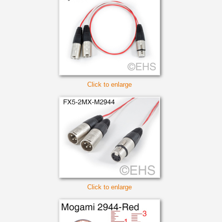
Click to enlarge
Click to enlarge