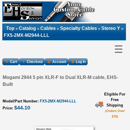
Top
Catalog
Cables
Specialty Cables
Stereo Y
»
»
»
»
»
FX5-2MX-M2944-LLL
☰
Cart
Checkout
Account
Log In
Mogami 2944 5 pin XLR-F to Dual XLR-M cable, EHS-
Built
Eligible For
Free
Model/Part Number:
FX5-2MX-M2944-LLL
Shipping
$44.10
Price:
(Orders Over
$75)