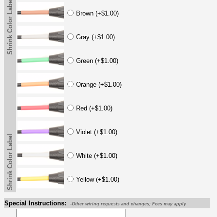
Shrink Color Label
Brown (+$1.00)
Gray (+$1.00)
Green (+$1.00)
Orange (+$1.00)
Red (+$1.00)
Violet (+$1.00)
Shrink Color Label
White (+$1.00)
Yellow (+$1.00)
Special Instructions:
-Other wiring requests and changes; Fees may apply