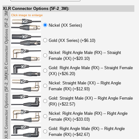
XLR Connector Options (5F-2_3M):
XLR Connector Options (5F-2_3M)
Click image to enlarge
Nickel (XX Series)
Gold (XX Series) (+$6.10)
Nickel: Right Angle Male (RX) -- Straight
Female (XX) (+$20.10)
Gold: Right Angle Male (RX) -- Straight Female
(XX) (+$26.20)
XLR Connector Options (5F-2_3M)
Nickel: Straight Male (XX) -- Right Angle
Female (RX) (+$12.93)
Gold: Straight Male (XX) -- Right Angle Female
(RX) (+$22.57)
Nickel: Right Angle Male (RX) -- Right Angle
Female (RX) (+$33.03)
Gold: Right Angle Male (RX) -- Right Angle
Female (RX) (+$42.67)