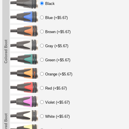
Black
Blue (+$5.67)
Brown (+$5.67)
Colored Boot
Gray (+$5.67)
Green (+$5.67)
Orange (+$5.67)
Red (+$5.67)
Violet (+$5.67)
Colored Boot
White (+$5.67)