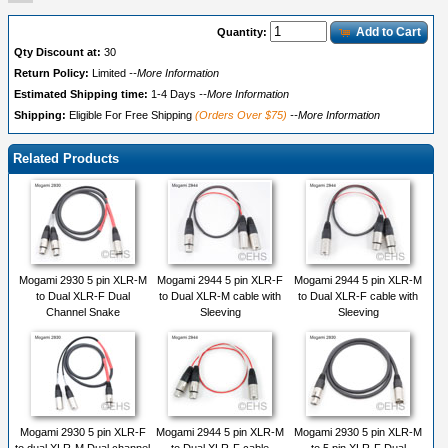
Add to Cart
Quantity:
Qty Discount at:
30
Return Policy:
Limited
--More Information
Estimated Shipping time:
1-4 Days
--More Information
Shipping:
Eligible For Free Shipping
(Orders Over $75)
--More Information
Related Products
Mogami 2930 5 pin XLR-M
Mogami 2944 5 pin XLR-F
Mogami 2944 5 pin XLR-M
to Dual XLR-F Dual
to Dual XLR-M cable with
to Dual XLR-F cable with
Channel Snake
Sleeving
Sleeving
Mogami 2930 5 pin XLR-F
Mogami 2944 5 pin XLR-M
Mogami 2930 5 pin XLR-M