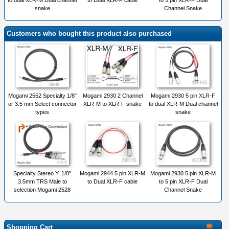
to dual XLR-M Dual channel
to Dual XLR-F cable
to 5 pin XLR-F Dual
snake
Channel Snake
Customers who bought this product also purchased
Mogami 2552 Specialty 1/8"
Mogami 2930 2 Channel
Mogami 2930 5 pin XLR-F
or 3.5 mm Select connector
XLR-M to XLR-F snake
to dual XLR-M Dual channel
types
snake
Specialty Stereo Y, 1/8"
Mogami 2944 5 pin XLR-M
Mogami 2930 5 pin XLR-M
3.5mm TRS Male to
to Dual XLR-F cable
to 5 pin XLR-F Dual
selection Mogami 2528
Channel Snake
Shopping Cart