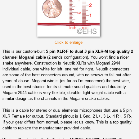
Click to enlarge
This is our custom-built
5 pin XLR-F to dual 3 pin XLR-M top quality 2
channel Mogami cable
(2 sends configuration). You won't find a nicer
snake anywhere. Construction is Neutrik XLRs with Mogami 2944
individual cable, one white for left, one red for right. Neutrik connectors
are some of the best connectors around, with no screws to fall out after
years of abuse. Mogami wire is (as far as I'm concerned) the best wire,
used in the best studios for its ultimate sound qualities and durability.
Mogami 2944 cable is very flexible, durable, light-weight cable with a
similar design as the channels in the Mogami snake cables.
This is a cable for stereo or dual elements microphones that use a 5 pin
XLR Female for output. Standard pinout is 1 Gnd, 2 L+, 3 L-, 4 R+, 5 R-.
If your gear differs from normal, please let us know. This is a top quality
cable to replace the manufacturer provided cable.