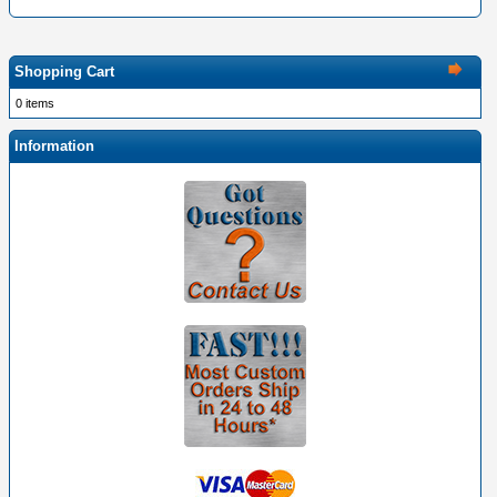
Shopping Cart
0 items
Information