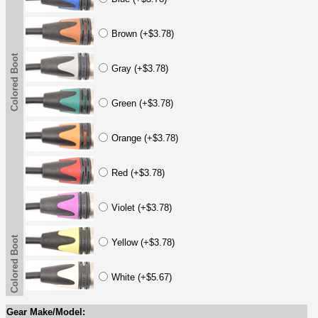
Brown (+$3.78)
Colored Boot
Gray (+$3.78)
Green (+$3.78)
Orange (+$3.78)
Red (+$3.78)
Violet (+$3.78)
Colored Boot
Yellow (+$3.78)
White (+$5.67)
Gear Make/Model: