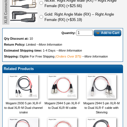
Nickel: Right Angle Male (RX) -- Right Angle
Female (RX) (+$25.66)
Gold: Right Angle Male (RX) -- Right Angle
Female (RX) (+$35.19)
Add to Cart
Quantity:
Qty Discount at:
10
Return Policy:
Limited
--More Information
Estimated Shipping time:
1-4 Days
--More Information
Shipping:
Eligible For Free Shipping
(Orders Over $75)
--More Information
Related Products
Mogami 2930 5 pin XLR-F
Mogami 2944 5 pin XLR-F
Mogami 2944 5 pin XLR-M
to dual XLR-M Dual channel
to Dual XLR-M cable
to Dual XLR-F cable with
snake
Sleeving