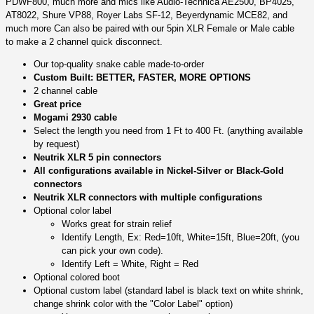
PDWF800, much more and mics like Audio-Technica AE2500, BP4025,
AT8022, Shure VP88, Royer Labs SF-12, Beyerdynamic MCE82, and
much more Can also be paired with our 5pin XLR Female or Male cable
to make a 2 channel quick disconnect.
Our top-quality snake cable made-to-order
Custom Built: BETTER, FASTER, MORE OPTIONS
2 channel cable
Great price
Mogami 2930 cable
Select the length you need from 1 Ft to 400 Ft. (anything available
by request)
Neutrik XLR 5 pin connectors
All configurations available in Nickel-Silver or Black-Gold
connectors
Neutrik XLR connectors with multiple configurations
Optional color label
Works great for strain relief
Identify Length, Ex: Red=10ft, White=15ft, Blue=20ft, (you
can pick your own code).
Identify Left = White, Right = Red
Optional colored boot
Optional custom label (standard label is black text on white shrink,
change shrink color with the "Color Label" option)