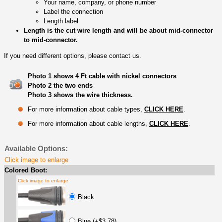
Your name, company, or phone number
Label the connection
Length label
Length is the cut wire length and will be about mid-connector
to mid-connector.
If you need different options, please contact us.
Photo 1 shows 4 Ft cable with nickel connectors
Photo 2 the two ends
Photo 3 shows the wire thickness.
For more information about cable types,
CLICK HERE
.
For more information about cable lengths,
CLICK HERE
.
Available Options:
Click image to enlarge
Colored Boot:
Click image to enlarge
Black
Blue (+$3.78)