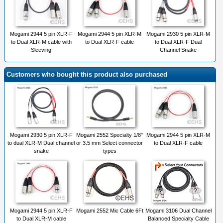
Mogami 2944 5 pin XLR-F
Mogami 2944 5 pin XLR-M
Mogami 2930 5 pin XLR-M
to Dual XLR-M cable with
to Dual XLR-F cable
to Dual XLR-F Dual
Sleeving
Channel Snake
Customers who bought this product also purchased
Mogami 2930 5 pin XLR-F
Mogami 2552 Specialty 1/8"
Mogami 2944 5 pin XLR-M
to dual XLR-M Dual channel
or 3.5 mm Select connector
to Dual XLR-F cable
snake
types
Mogami 2944 5 pin XLR-F
Mogami 2552 Mic Cable 6Ft
Mogami 3106 Dual Channel
to Dual XLR-M cable
Balanced Specialty Cable