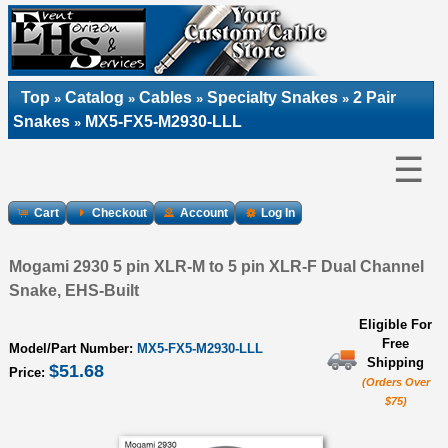
Top
Catalog
Cables
Specialty Snakes
2 Pair
»
»
»
»
Snakes
MX5-FX5-M2930-LLL
»
☰
Cart
Checkout
Account
Log In
Mogami 2930 5 pin XLR-M to 5 pin XLR-F Dual Channel
Snake, EHS-Built
Eligible For
Free
Model/Part Number:
MX5-FX5-M2930-LLL
Shipping
$51.68
Price:
(Orders Over
$75)