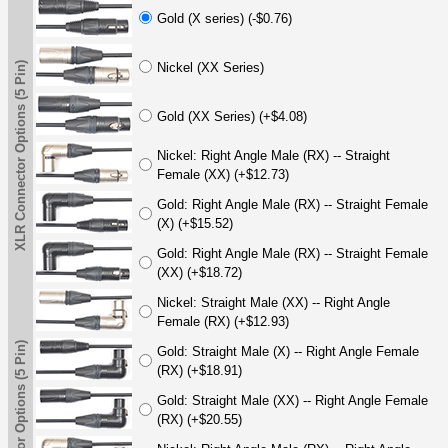
Gold (X series) (-$0.76)
XLR Connector Options (5 Pin)
Nickel (XX Series)
Gold (XX Series) (+$4.08)
Nickel: Right Angle Male (RX) -- Straight
Female (XX) (+$12.73)
Gold: Right Angle Male (RX) -- Straight Female
(X) (+$15.52)
Gold: Right Angle Male (RX) -- Straight Female
(XX) (+$18.72)
Nickel: Straight Male (XX) -- Right Angle
Female (RX) (+$12.93)
XLR Connector Options (5 Pin)
Gold: Straight Male (X) -- Right Angle Female
(RX) (+$18.91)
Gold: Straight Male (XX) -- Right Angle Female
(RX) (+$20.55)