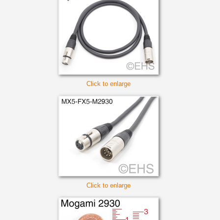
Click to enlarge
Click to enlarge