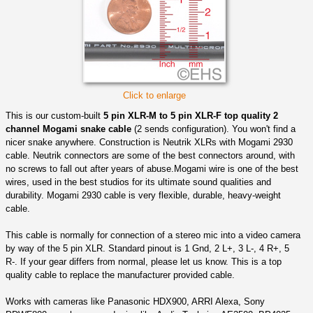
Click to enlarge
This is our custom-built
5 pin XLR-M to 5 pin XLR-F top quality 2
channel Mogami snake cable
(2 sends configuration). You won't find a
nicer snake anywhere. Construction is Neutrik XLRs with Mogami 2930
cable. Neutrik connectors are some of the best connectors around, with
no screws to fall out after years of abuse.Mogami wire is one of the best
wires, used in the best studios for its ultimate sound qualities and
durability. Mogami 2930 cable is very flexible, durable, heavy-weight
cable.
This cable is normally for connection of a stereo mic into a video camera
by way of the 5 pin XLR. Standard pinout is 1 Gnd, 2 L+, 3 L-, 4 R+, 5
R-. If your gear differs from normal, please let us know. This is a top
quality cable to replace the manufacturer provided cable.
Works with cameras like Panasonic HDX900, ARRI Alexa, Sony