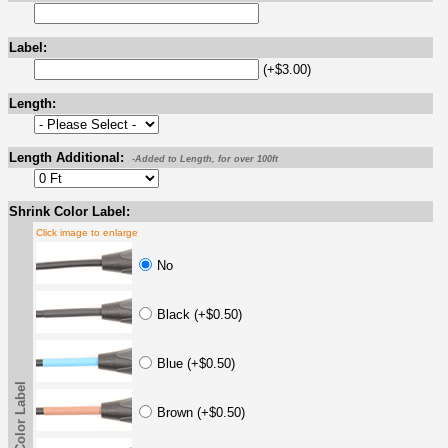
Label:
(+$3.00)
Length:
Length Additional:
-Added to Length, for over 100ft
Shrink Color Label:
Click image to enlarge
No
Black (+$0.50)
Blue (+$0.50)
Shrink Color Label
Brown (+$0.50)