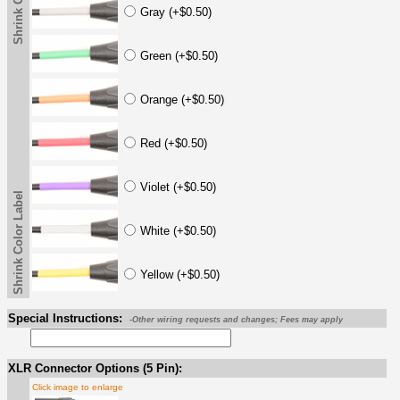
Gray (+$0.50)
Green (+$0.50)
Orange (+$0.50)
Red (+$0.50)
Violet (+$0.50)
Shrink Color Label
White (+$0.50)
Yellow (+$0.50)
Special Instructions:
-Other wiring requests and changes; Fees may apply
XLR Connector Options (5 Pin):
Click image to enlarge