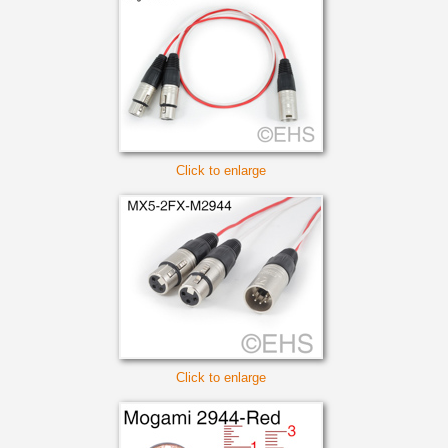
Click to enlarge
Click to enlarge