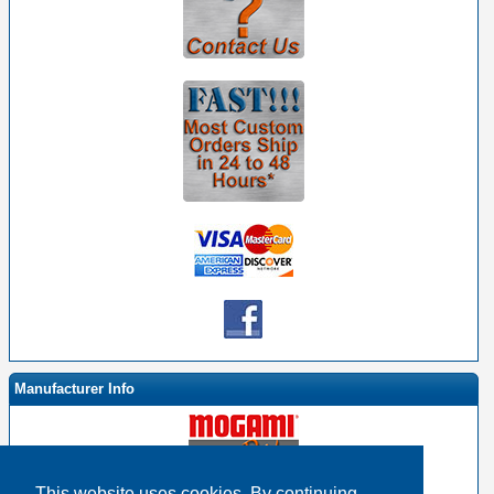
Manufacturer Info
This website uses cookies. By continuing,