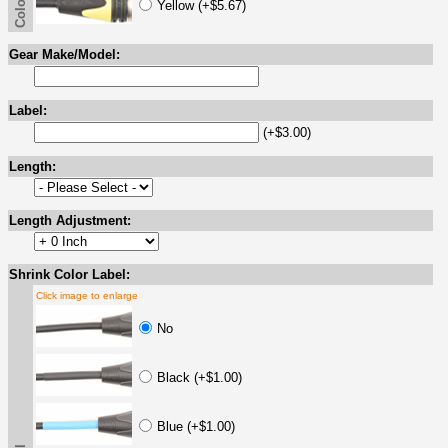
Yellow (+$5.67)
Gear Make/Model:
Label:
(+$3.00)
Length:
Length Adjustment:
Shrink Color Label:
Click image to enlarge
No
Black (+$1.00)
Blue (+$1.00)