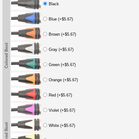
Black
Blue (+$5.67)
Brown (+$5.67)
Colored Boot
Gray (+$5.67)
Green (+$5.67)
Orange (+$5.67)
Red (+$5.67)
Violet (+$5.67)
Colored Boot
White (+$5.67)