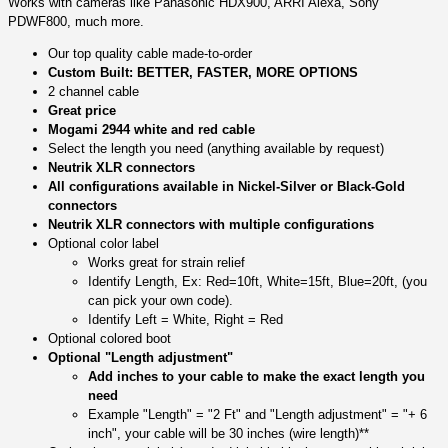
Works with cameras like Panasonic HDX900, ARRI Alexa, Sony
PDWF800, much more.
Our top quality cable made-to-order
Custom Built: BETTER, FASTER, MORE OPTIONS
2 channel cable
Great price
Mogami 2944 white and red cable
Select the length you need (anything available by request)
Neutrik XLR connectors
All configurations available in Nickel-Silver or Black-Gold
connectors
Neutrik XLR connectors with multiple configurations
Optional color label
Works great for strain relief
Identify Length, Ex: Red=10ft, White=15ft, Blue=20ft, (you
can pick your own code).
Identify Left = White, Right = Red
Optional colored boot
Optional "Length adjustment"
Add inches to your cable to make the exact length you
need
Example "Length" = "2 Ft" and "Length adjustment" = "+ 6
inch", your cable will be 30 inches (wire length)**