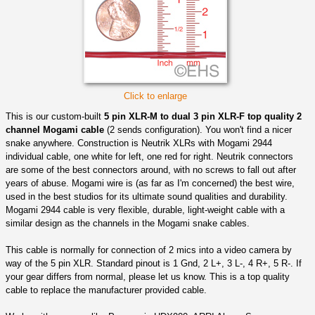
Click to enlarge
This is our custom-built
5 pin XLR-M to dual 3 pin XLR-F top quality 2
channel Mogami cable
(2 sends configuration). You won't find a nicer
snake anywhere. Construction is Neutrik XLRs with Mogami 2944
individual cable, one white for left, one red for right. Neutrik connectors
are some of the best connectors around, with no screws to fall out after
years of abuse. Mogami wire is (as far as I'm concerned) the best wire,
used in the best studios for its ultimate sound qualities and durability.
Mogami 2944 cable is very flexible, durable, light-weight cable with a
similar design as the channels in the Mogami snake cables.
This cable is normally for connection of 2 mics into a video camera by
way of the 5 pin XLR. Standard pinout is 1 Gnd, 2 L+, 3 L-, 4 R+, 5 R-. If
your gear differs from normal, please let us know. This is a top quality
cable to replace the manufacturer provided cable.