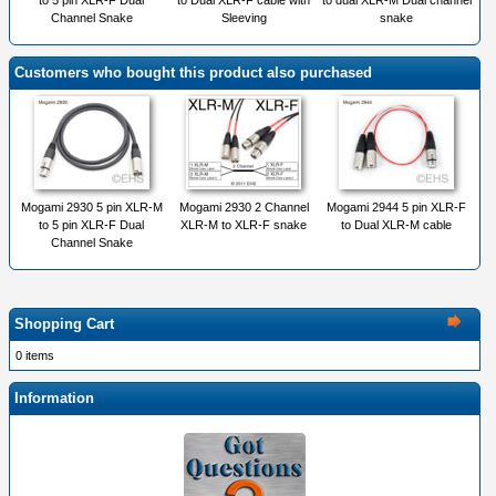
to 5 pin XLR-F Dual
to Dual XLR-F cable with
to dual XLR-M Dual channel
Channel Snake
Sleeving
snake
Customers who bought this product also purchased
Mogami 2930 5 pin XLR-M
Mogami 2930 2 Channel
Mogami 2944 5 pin XLR-F
to 5 pin XLR-F Dual
XLR-M to XLR-F snake
to Dual XLR-M cable
Channel Snake
Shopping Cart
0 items
Information