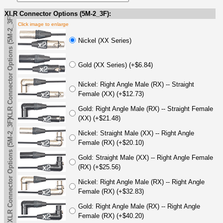
XLR Connector Options (5M-2_3F):
XLR Connector Options (5M-2_3F)
Click image to enlarge
Nickel (XX Series)
Gold (XX Series) (+$6.84)
Nickel: Right Angle Male (RX) -- Straight
Female (XX) (+$12.73)
Gold: Right Angle Male (RX) -- Straight Female
(XX) (+$21.48)
XLR Connector Options (5M-2_3F)
Nickel: Straight Male (XX) -- Right Angle
Female (RX) (+$20.10)
Gold: Straight Male (XX) -- Right Angle Female
(RX) (+$25.56)
Nickel: Right Angle Male (RX) -- Right Angle
Female (RX) (+$32.83)
Gold: Right Angle Male (RX) -- Right Angle
Female (RX) (+$40.20)