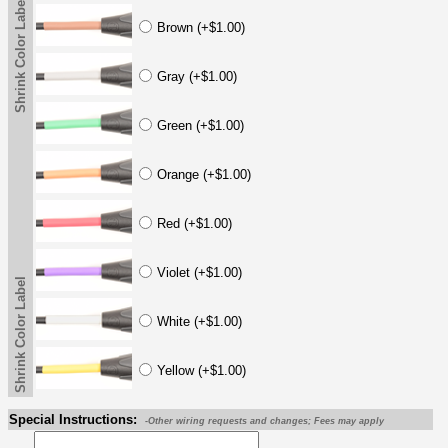
Shrink Color Label
Brown (+$1.00)
Gray (+$1.00)
Green (+$1.00)
Orange (+$1.00)
Red (+$1.00)
Violet (+$1.00)
Shrink Color Label
White (+$1.00)
Yellow (+$1.00)
Special Instructions:
-Other wiring requests and changes; Fees may apply