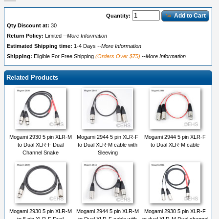
Add to Cart
Quantity:
Qty Discount at:
30
Return Policy:
Limited
--More Information
Estimated Shipping time:
1-4 Days
--More Information
Shipping:
Eligible For Free Shipping
(Orders Over $75)
--More Information
Related Products
Mogami 2930 5 pin XLR-M
Mogami 2944 5 pin XLR-F
Mogami 2944 5 pin XLR-F
to Dual XLR-F Dual
to Dual XLR-M cable with
to Dual XLR-M cable
Channel Snake
Sleeving
Mogami 2930 5 pin XLR-M
Mogami 2944 5 pin XLR-M
Mogami 2930 5 pin XLR-F