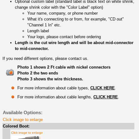
Optional custom label (standard label is black text on white shrink,
change shrink color with the "Color Label" option)
Your name, company, or phone number
What it's connecting to or from, for example, "CD out"
"Channel 1 In" etc.
Length label
Your logo, please contact before ordering
Length is the cut wire length and will be about mid-connector
to mid-connector.
If you need different options, please contact us.
Photo 1 shows 2 Ft cable with nickel connectors
Photo 2 the two ends
Photo 3 shows the wire thickness.
For more information about cable types,
CLICK HERE
.
For more information about cable lengths,
CLICK HERE
.
Available Options:
Click image to enlarge
Colored Boot:
Click image to enlarge