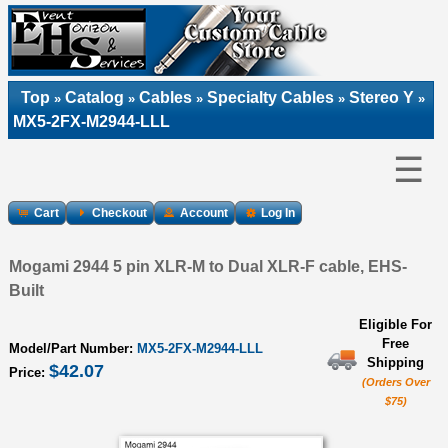
Top
Catalog
Cables
Specialty Cables
Stereo Y
»
»
»
»
»
MX5-2FX-M2944-LLL
☰
Cart
Checkout
Account
Log In
Mogami 2944 5 pin XLR-M to Dual XLR-F cable, EHS-
Built
Eligible For
Free
Model/Part Number:
MX5-2FX-M2944-LLL
Shipping
$42.07
Price:
(Orders Over
$75)