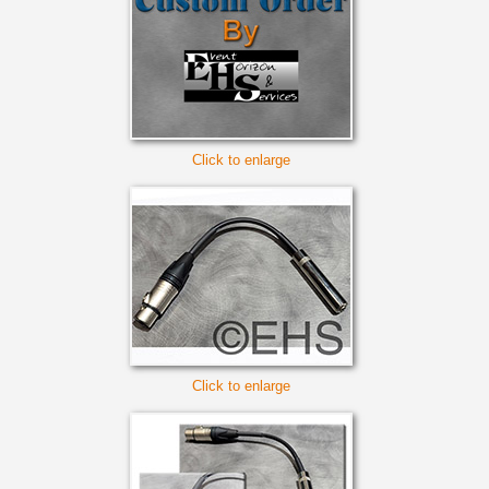
Click to enlarge
Click to enlarge