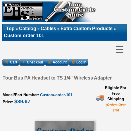
Top
Catalog
Cables
Extra Custom Products
»
»
»
»
Custom-order-101
☰
Cart
Checkout
Account
Log In
Tour Bus PA Headset to TS 1/4" Wireless Adapter
Eligible For
Free
Model/Part Number:
Custom-order-101
Shipping
$39.67
Price:
(Orders Over
$75)