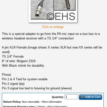
Click to enlarge
This is a special adapter to go from the PA mic input on a tour bus to a
wireless headset receiver with a TS 1/4" connection
4 pin XLR Female (image shows X series XLR but now XX series will be
used)
TS 1/4" Female
8" of wire: Mogami 2319
With Black shrink for durability
Pinout:
Pin 1 & 4 Tied for system enable
Pin 2 signal (tip)
Pin 3 signal low tied to housing for ground (sleeve)
Add to Cart
Quantity:
Return Policy:
Non-returnable
--More Information
Estimated Shipping time:
1 Week
--More Information