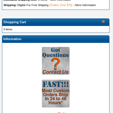
Shipping:
Eligible For Free Shipping
(Orders Over $75)
--More Information
Shopping Cart
0 items
Information