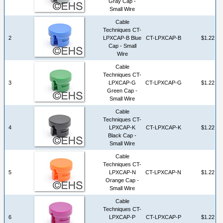
Gray Cap -
Small Wire
Cable
Techniques CT-
2
LPXCAP-B Blue
CT-LPXCAP-B
$1.22
Cap - Small
Wire
Cable
Techniques CT-
3
LPXCAP-G
CT-LPXCAP-G
$1.22
Green Cap -
Small Wire
Cable
Techniques CT-
4
LPXCAP-K
CT-LPXCAP-K
$1.22
Black Cap -
Small Wire
Cable
Techniques CT-
5
LPXCAP-N
CT-LPXCAP-N
$1.22
Orange Cap -
Small Wire
Cable
Techniques CT-
6
LPXCAP-P
CT-LPXCAP-P
$1.22