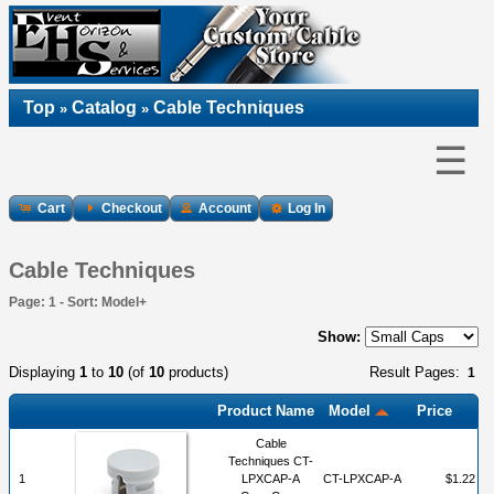
Top
Catalog
Cable Techniques
»
»
☰
Cart
Checkout
Account
Log In
Cable Techniques
Page: 1 - Sort: Model+
Show:
Displaying
1
to
10
(of
10
products)
Result Pages:
1
Product Name
Model
Price
Cable
Techniques CT-
1
LPXCAP-A
CT-LPXCAP-A
$1.22