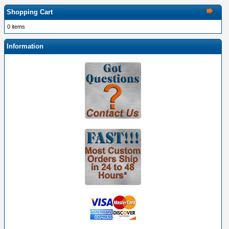
Shopping Cart
0 items
Information