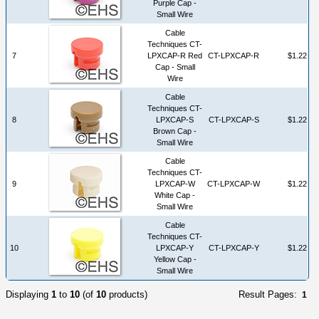
Purple Cap -
Small Wire
Cable
Techniques CT-
7
LPXCAP-R Red
CT-LPXCAP-R
$1.22
Cap - Small
Wire
Cable
Techniques CT-
8
LPXCAP-S
CT-LPXCAP-S
$1.22
Brown Cap -
Small Wire
Cable
Techniques CT-
9
LPXCAP-W
CT-LPXCAP-W
$1.22
White Cap -
Small Wire
Cable
Techniques CT-
10
LPXCAP-Y
CT-LPXCAP-Y
$1.22
Yellow Cap -
Small Wire
Displaying
1
to
10
(of
10
products)
Result Pages:
1