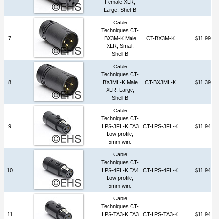
Female XLR,
Large, Shell B
Cable
Techniques CT-
7
BX3M-K Male
CT-BX3M-K
$11.99
XLR, Small,
Shell B
Cable
Techniques CT-
8
BX3ML-K Male
CT-BX3ML-K
$11.39
XLR, Large,
Shell B
Cable
Techniques CT-
9
LPS-3FL-K TA3
CT-LPS-3FL-K
$11.94
Low profile,
5mm wire
Cable
Techniques CT-
10
LPS-4FL-K TA4
CT-LPS-4FL-K
$11.94
Low profile,
5mm wire
Cable
Techniques CT-
11
LPS-TA3-K TA3
CT-LPS-TA3-K
$11.94