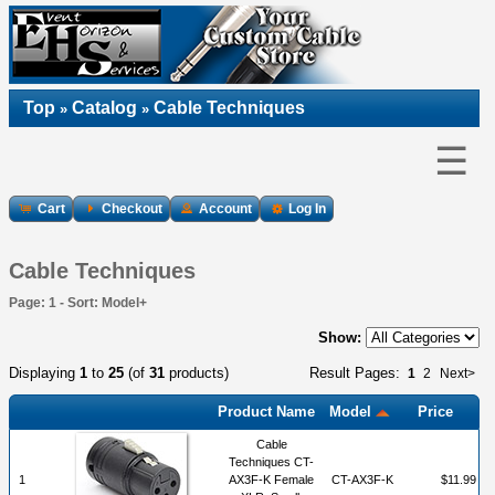
Top
Catalog
Cable Techniques
»
»
☰
Cart
Checkout
Account
Log In
Cable Techniques
Page: 1 - Sort: Model+
Show:
Displaying
1
to
25
(of
31
products)
Result Pages:
1
2
Next>
Product Name
Model
Price
Cable
Techniques CT-
1
AX3F-K Female
CT-AX3F-K
$11.99