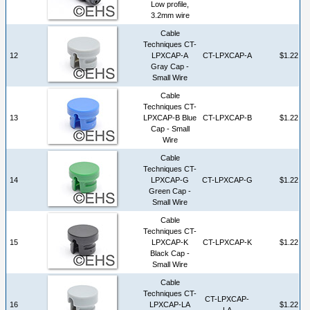
Low profile,
3.2mm wire
Cable
Techniques CT-
12
LPXCAP-A
CT-LPXCAP-A
$1.22
Gray Cap -
Small Wire
Cable
Techniques CT-
13
LPXCAP-B Blue
CT-LPXCAP-B
$1.22
Cap - Small
Wire
Cable
Techniques CT-
14
LPXCAP-G
CT-LPXCAP-G
$1.22
Green Cap -
Small Wire
Cable
Techniques CT-
15
LPXCAP-K
CT-LPXCAP-K
$1.22
Black Cap -
Small Wire
Cable
Techniques CT-
CT-LPXCAP-
16
LPXCAP-LA
$1.22
LA