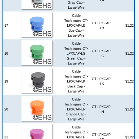
Gray Cap -
Large Wire
Cable
Techniques CT-
CT-LPXCAP-
17
LPXCAP-LB
$1.22
LB
Bue Cap -
Large Wire
Cable
Techniques CT-
CT-LPXCAP-
18
LPXCAP-LG
$1.22
LG
Green Cap -
Large Wire
Cable
Techniques CT-
CT-LPXCAP-
19
LPXCAP-LK
$1.22
LK
Black Cap -
Large Wire
Cable
Techniques CT-
CT-LPXCAP-
20
LPXCAP-LN
$1.22
LN
Orange Cap -
Large Wire
Cable
Techniques CT-
CT-LPXCAP-
21
LPXCAP-LP
$1.22