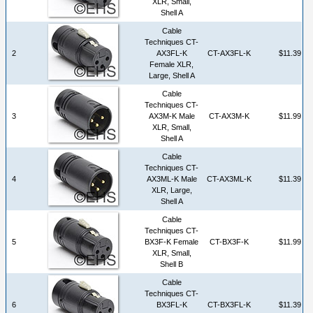
XLR, Small,
Shell A
Cable
Techniques CT-
2
AX3FL-K
CT-AX3FL-K
$11.39
Female XLR,
Large, Shell A
Cable
Techniques CT-
3
AX3M-K Male
CT-AX3M-K
$11.99
XLR, Small,
Shell A
Cable
Techniques CT-
4
AX3ML-K Male
CT-AX3ML-K
$11.39
XLR, Large,
Shell A
Cable
Techniques CT-
5
BX3F-K Female
CT-BX3F-K
$11.99
XLR, Small,
Shell B
Cable
Techniques CT-
6
BX3FL-K
CT-BX3FL-K
$11.39