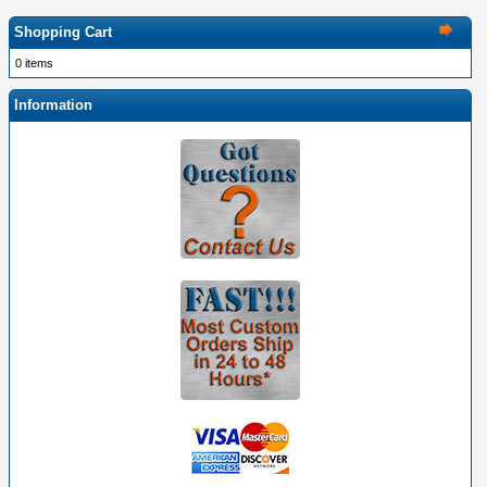
Shopping Cart
0 items
Information