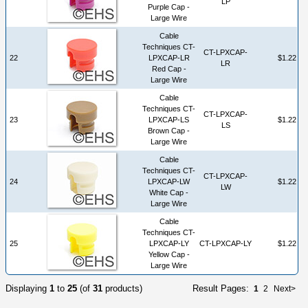
LP
Purple Cap -
Large Wire
Cable
Techniques CT-
CT-LPXCAP-
22
LPXCAP-LR
$1.22
LR
Red Cap -
Large Wire
Cable
Techniques CT-
CT-LPXCAP-
23
LPXCAP-LS
$1.22
LS
Brown Cap -
Large Wire
Cable
Techniques CT-
CT-LPXCAP-
24
LPXCAP-LW
$1.22
LW
White Cap -
Large Wire
Cable
Techniques CT-
25
LPXCAP-LY
CT-LPXCAP-LY
$1.22
Yellow Cap -
Large Wire
Displaying
1
to
25
(of
31
products)
Result Pages:
1
2
Next>