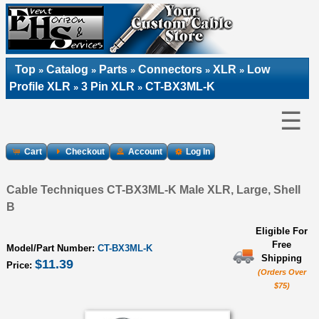
Top
Catalog
Parts
Connectors
XLR
Low
»
»
»
»
»
Profile XLR
3 Pin XLR
CT-BX3ML-K
»
»
☰
Cart
Checkout
Account
Log In
Cable Techniques CT-BX3ML-K Male XLR, Large, Shell
B
Eligible For
Free
Model/Part Number:
CT-BX3ML-K
Shipping
$11.39
Price:
(Orders Over
$75)