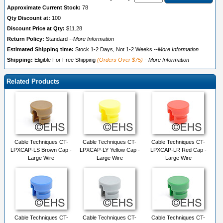
Approximate Current Stock:
78
Qty Discount at:
100
Discount Price at Qty:
$11.28
Return Policy:
Standard
--More Information
Estimated Shipping time:
Stock 1-2 Days, Not 1-2 Weeks
--More Information
Shipping:
Eligible For Free Shipping
(Orders Over $75)
--More Information
Related Products
Cable Techniques CT-
Cable Techniques CT-
Cable Techniques CT-
LPXCAP-LS Brown Cap -
LPXCAP-LY Yellow Cap -
LPXCAP-LR Red Cap -
Large Wire
Large Wire
Large Wire
Cable Techniques CT-
Cable Techniques CT-
Cable Techniques CT-