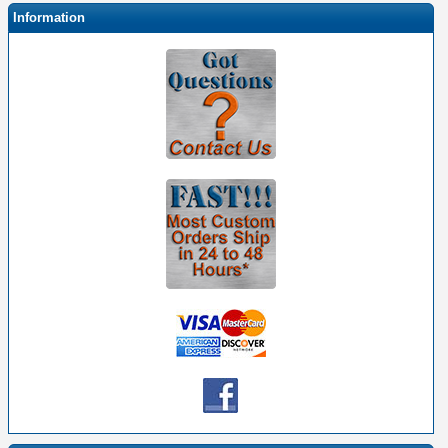
Information