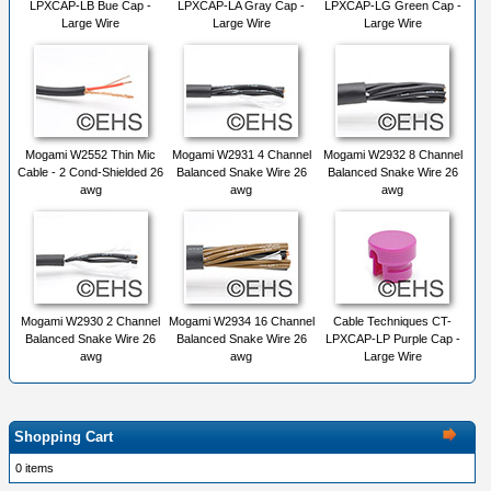
LPXCAP-LB Bue Cap -
LPXCAP-LA Gray Cap -
LPXCAP-LG Green Cap -
Large Wire
Large Wire
Large Wire
Mogami W2552 Thin Mic
Mogami W2931 4 Channel
Mogami W2932 8 Channel
Cable - 2 Cond-Shielded 26
Balanced Snake Wire 26
Balanced Snake Wire 26
awg
awg
awg
Mogami W2930 2 Channel
Mogami W2934 16 Channel
Cable Techniques CT-
Balanced Snake Wire 26
Balanced Snake Wire 26
LPXCAP-LP Purple Cap -
awg
awg
Large Wire
Shopping Cart
0 items