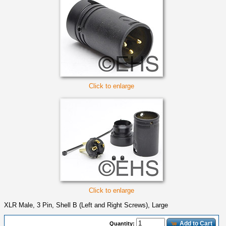
Click to enlarge
Click to enlarge
XLR Male, 3 Pin, Shell B (Left and Right Screws), Large
Add to Cart
Quantity: