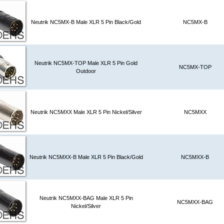
Neutrik NC5MX-B Male XLR 5 Pin Black/Gold
NC5MX-B
Neutrik NC5MX-TOP Male XLR 5 Pin Gold
NC5MX-TOP
Outdoor
Neutrik NC5MXX Male XLR 5 Pin Nickel/Silver
NC5MXX
Neutrik NC5MXX-B Male XLR 5 Pin Black/Gold
NC5MXX-B
Neutrik NC5MXX-BAG Male XLR 5 Pin
NC5MXX-BAG
Nickel/Silver