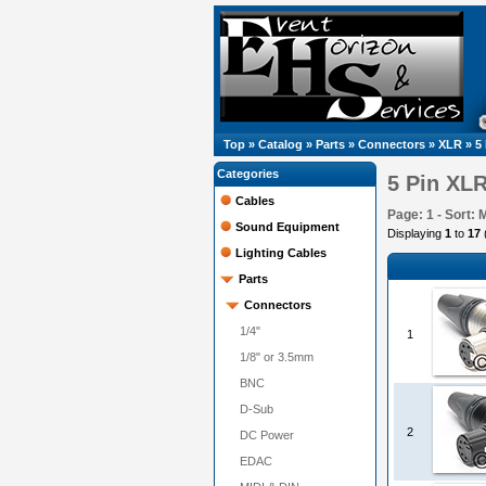
Top
»
Catalog
»
Parts
»
Connectors
»
XLR
»
5
Categories
5 Pin XL
Cables
Page: 1 - Sort: 
Sound Equipment
Displaying
1
to
17
Lighting Cables
Parts
Connectors
1/4"
1
1/8" or 3.5mm
BNC
D-Sub
2
DC Power
EDAC