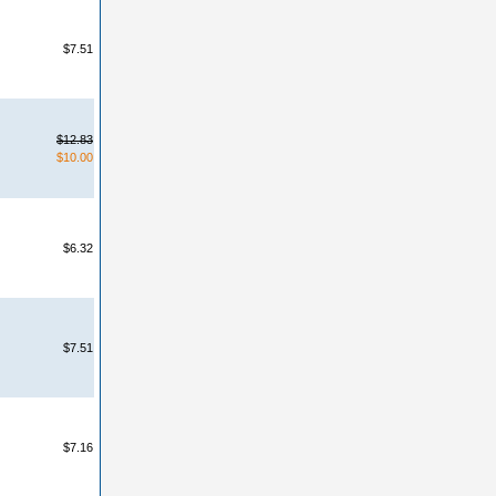
$7.51
$12.83
$10.00
$6.32
$7.51
$7.16