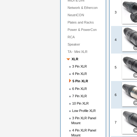
MIDI & DIN
Network & Ethercon
3
NeutriCON
Plates and Racks
Power & PowerCon
RCA
4
Speaker
TA - Mini XLR
XLR
3 Pin XLR
5
4 Pin XLR
5 Pin XLR
6 Pin XLR
6
7 Pin XLR
10 Pin XLR
Low Profile XLR
3 Pin XLR Panel
7
Mount
4 Pin XLR Panel
Mount