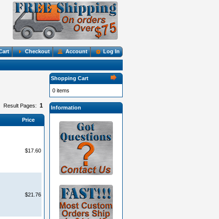
Cart
Checkout
Account
Log In
Shopping Cart
0 items
1
Result Pages:
Information
Price
$17.60
$21.76