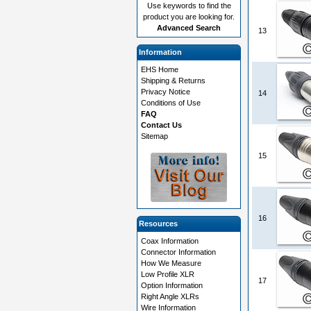
Use keywords to find the
product you are looking for.
Advanced Search
13
Information
EHS Home
Shipping & Returns
Privacy Notice
14
Conditions of Use
FAQ
Contact Us
Sitemap
15
16
Resources
Coax Information
Connector Information
How We Measure
Low Profile XLR
17
Option Information
Right Angle XLRs
Wire Information