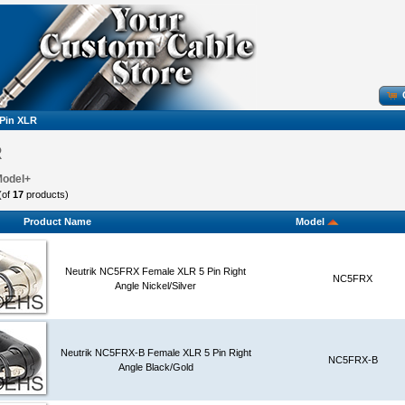
 Pin XLR
R
Model+
(of
17
products)
Product Name
Model
Neutrik NC5FRX Female XLR 5 Pin Right
NC5FRX
Angle Nickel/Silver
Neutrik NC5FRX-B Female XLR 5 Pin Right
NC5FRX-B
Angle Black/Gold