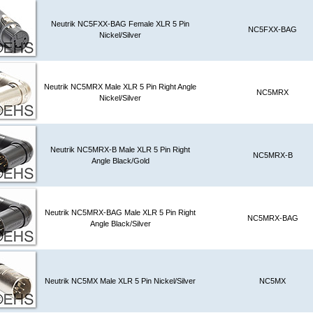
Neutrik NC5FXX-BAG Female XLR 5 Pin
NC5FXX-BAG
Nickel/Silver
Neutrik NC5MRX Male XLR 5 Pin Right Angle
NC5MRX
Nickel/Silver
Neutrik NC5MRX-B Male XLR 5 Pin Right
NC5MRX-B
Angle Black/Gold
Neutrik NC5MRX-BAG Male XLR 5 Pin Right
NC5MRX-BAG
Angle Black/Silver
Neutrik NC5MX Male XLR 5 Pin Nickel/Silver
NC5MX