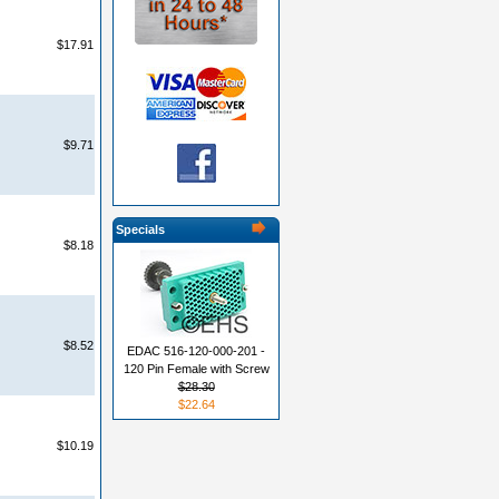
$17.91
$9.71
Specials
$8.18
$8.52
EDAC 516-120-000-201 -
120 Pin Female with Screw
$28.30
$22.64
$10.19