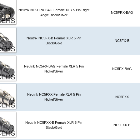
Neutrik NC5FRX-BAG Female XLR 5 Pin Right
NC5FRX-BAG
Angle Black/Silver
Neutrik NC5FX-B Female XLR 5 Pin
NC5FX-B
Black/Gold
Neutrik NC5FX-BAG Female XLR 5 Pin
NC5FX-BAG
Nickel/Silver
Neutrik NC5FXX Female XLR 5 Pin
NC5FXX
Nickel/Silver
Neutrik NC5FXX-B Female XLR 5 Pin
NC5FXX-B
Black/Gold