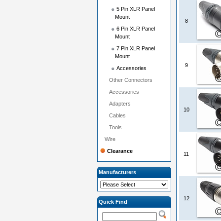
5 Pin XLR Panel
Mount
8
6 Pin XLR Panel
Mount
7 Pin XLR Panel
Mount
9
Accessories
Other Connectors
Accessories
Adapters
10
Cables
Tools
Wire
Clearance
11
Manufacturers
12
Quick Find