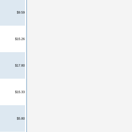
$9.59
$15.26
$17.80
$15.33
$5.80