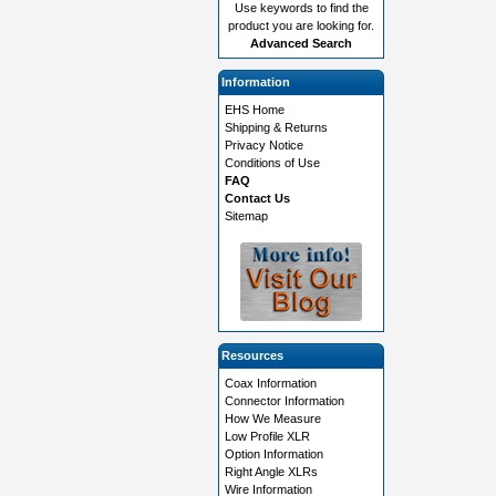
Use keywords to find the
product you are looking for.
Advanced Search
Information
EHS Home
Shipping & Returns
Privacy Notice
Conditions of Use
FAQ
Contact Us
Sitemap
Resources
Coax Information
Connector Information
How We Measure
Low Profile XLR
Option Information
Right Angle XLRs
Wire Information