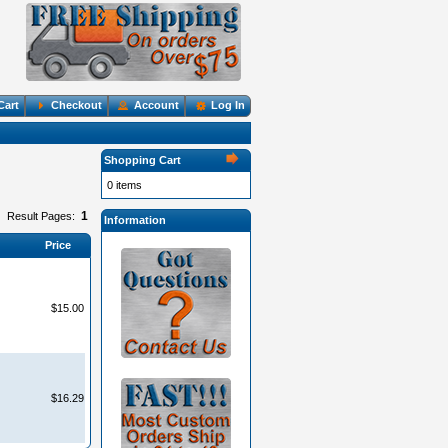
Cart
Checkout
Account
Log In
Shopping Cart
0 items
1
Result Pages:
Information
Price
$15.00
$16.29