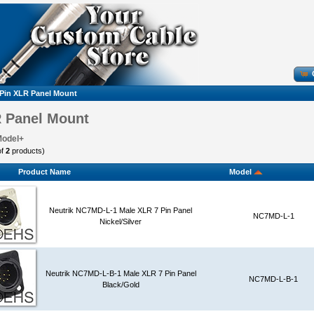
 Pin XLR Panel Mount
R Panel Mount
Model+
of
2
products)
Product Name
Model
Neutrik NC7MD-L-1 Male XLR 7 Pin Panel
NC7MD-L-1
Nickel/Silver
Neutrik NC7MD-L-B-1 Male XLR 7 Pin Panel
NC7MD-L-B-1
Black/Gold