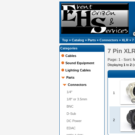
Top
»
Catalog
»
Parts
»
Connectors
»
XLR
»
7
Categories
7 Pin XL
Cables
Page: 1 - Sort: 
Sound Equipment
Displaying
1
to
2
(
Lighting Cables
Parts
Connectors
1/4"
1
1/8" or 3.5mm
BNC
D-Sub
2
DC Power
EDAC