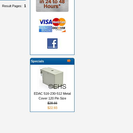
1
Result Pages:
Specials
EDAC 516-230-512 Metal
Cover 120 Pin Size
$28.66
$22.93