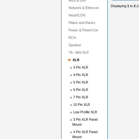
MIDI & DIN
Displaying
1
to
2
(
Network & Ethercon
NeutriCON
Plates and Racks
Power & PowerCon
RCA
Speaker
TA - Mini XLR
XLR
3 Pin XLR
4 Pin XLR
5 Pin XLR
6 Pin XLR
7 Pin XLR
10 Pin XLR
Low Profile XLR
3 Pin XLR Panel
Mount
4 Pin XLR Panel
Mount