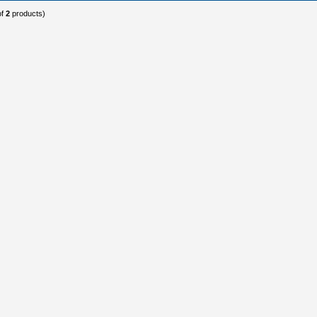
of
2
products)