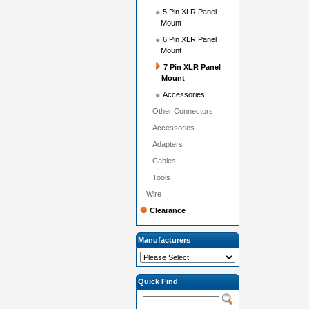
5 Pin XLR Panel
Mount
6 Pin XLR Panel
Mount
7 Pin XLR Panel
Mount
Accessories
Other Connectors
Accessories
Adapters
Cables
Tools
Wire
Clearance
Manufacturers
Quick Find