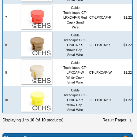
Cable
Techniques CT-
7
LPXCAP-R Red
CT-LPXCAP-R
$1.22
Cap - Small
Wire
Cable
Techniques CT-
8
LPXCAP-S
CT-LPXCAP-S
$1.22
Brown Cap -
Small Wire
Cable
Techniques CT-
9
LPXCAP-W
CT-LPXCAP-W
$1.22
White Cap -
Small Wire
Cable
Techniques CT-
10
LPXCAP-Y
CT-LPXCAP-Y
$1.22
Yellow Cap -
Small Wire
Displaying
1
to
10
(of
10
products)
Result Pages:
1