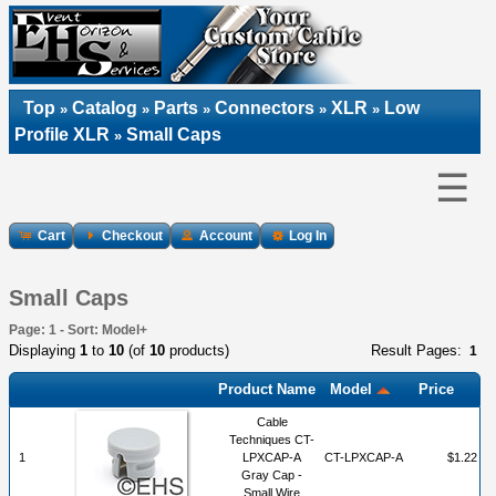
Top
Catalog
Parts
Connectors
XLR
Low
»
»
»
»
»
Profile XLR
Small Caps
»
☰
Cart
Checkout
Account
Log In
Small Caps
Page: 1 - Sort: Model+
Displaying
1
to
10
(of
10
products)
Result Pages:
1
Product Name
Model
Price
Cable
Techniques CT-
1
LPXCAP-A
CT-LPXCAP-A
$1.22
Gray Cap -
Small Wire