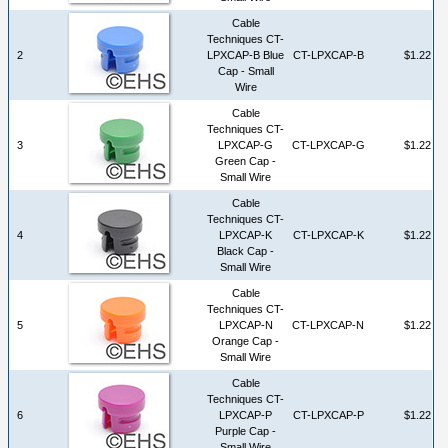
Cable
Techniques CT-
2
LPXCAP-B Blue
CT-LPXCAP-B
$1.22
Cap - Small
Wire
Cable
Techniques CT-
3
LPXCAP-G
CT-LPXCAP-G
$1.22
Green Cap -
Small Wire
Cable
Techniques CT-
4
LPXCAP-K
CT-LPXCAP-K
$1.22
Black Cap -
Small Wire
Cable
Techniques CT-
5
LPXCAP-N
CT-LPXCAP-N
$1.22
Orange Cap -
Small Wire
Cable
Techniques CT-
6
LPXCAP-P
CT-LPXCAP-P
$1.22
Purple Cap -
Small Wire