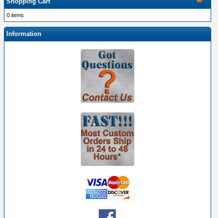
Shopping Cart
0 items
Information