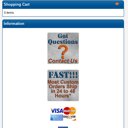
Shopping Cart
0 items
Information