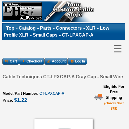
Top
Catalog
Parts
Connectors
XLR
Low
»
»
»
»
»
Profile XLR
Small Caps
CT-LPXCAP-A
»
»
☰
Cart
Checkout
Account
Log In
Cable Techniques CT-LPXCAP-A Gray Cap - Small Wire
Eligible For
Free
Model/Part Number:
CT-LPXCAP-A
Shipping
$1.22
Price:
(Orders Over
$75)