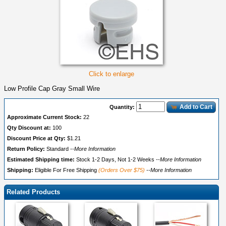
Click to enlarge
Low Profile Cap Gray Small Wire
Add to Cart
Quantity:
Approximate Current Stock:
22
Qty Discount at:
100
Discount Price at Qty:
$1.21
Return Policy:
Standard
--More Information
Estimated Shipping time:
Stock 1-2 Days, Not 1-2 Weeks
--More Information
Shipping:
Eligible For Free Shipping
(Orders Over $75)
--More Information
Related Products