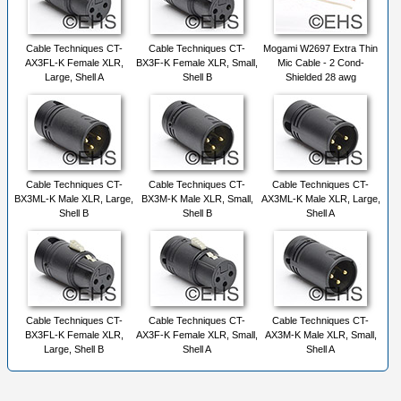
Cable Techniques CT-
Cable Techniques CT-
Mogami W2697 Extra Thin
AX3FL-K Female XLR,
BX3F-K Female XLR, Small,
Mic Cable - 2 Cond-
Large, Shell A
Shell B
Shielded 28 awg
Cable Techniques CT-
Cable Techniques CT-
Cable Techniques CT-
BX3ML-K Male XLR, Large,
BX3M-K Male XLR, Small,
AX3ML-K Male XLR, Large,
Shell B
Shell B
Shell A
Cable Techniques CT-
Cable Techniques CT-
Cable Techniques CT-
BX3FL-K Female XLR,
AX3F-K Female XLR, Small,
AX3M-K Male XLR, Small,
Large, Shell B
Shell A
Shell A