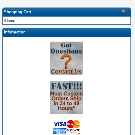
Shopping Cart
0 items
Information