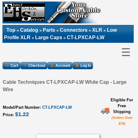
Top
Catalog
Parts
Connectors
XLR
Low
»
»
»
»
»
Profile XLR
Large Caps
CT-LPXCAP-LW
»
»
☰
Cart
Checkout
Account
Log In
Cable Techniques CT-LPXCAP-LW White Cap - Large
Wire
Eligible For
Free
Model/Part Number:
CT-LPXCAP-LW
Shipping
$1.22
Price:
(Orders Over
$75)