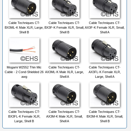
Cable Techniques CT-
Cable Techniques CT-
Cable Techniques CT-
BX3ML-K Male XLR, Large,
BX3F-K Female XLR, Small,
AX3F-K Female XLR, Small,
Shell B
Shell B
Shell A
Mogami W2552 Thin Mic
Cable Techniques CT-
Cable Techniques CT-
Cable - 2 Cond-Shielded 26
AX3ML-K Male XLR, Large,
AX3FL-K Female XLR,
awg
Shell A
Large, Shell A
Cable Techniques CT-
Cable Techniques CT-
Cable Techniques CT-
BX3FL-K Female XLR,
AX3M-K Male XLR, Small,
BX3M-K Male XLR, Small,
Large, Shell B
Shell A
Shell B