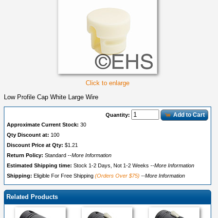
Click to enlarge
Low Profile Cap White Large Wire
Add to Cart
Quantity:
Approximate Current Stock:
30
Qty Discount at:
100
Discount Price at Qty:
$1.21
Return Policy:
Standard
--More Information
Estimated Shipping time:
Stock 1-2 Days, Not 1-2 Weeks
--More Information
Shipping:
Eligible For Free Shipping
(Orders Over $75)
--More Information
Related Products