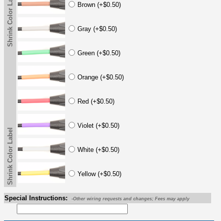
Shrink Color Label
Brown (+$0.50)
Gray (+$0.50)
Green (+$0.50)
Orange (+$0.50)
Red (+$0.50)
Violet (+$0.50)
Shrink Color Label
White (+$0.50)
Yellow (+$0.50)
Special Instructions:
-Other wiring requests and changes; Fees may apply