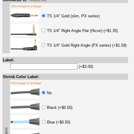
-Amp/DI End
Click image to enlarge
TS 1/4" Gold (slim, PX series)
TS 1/4" Right Angle Flat (Hicon) (+$1.35)
TS 1/4" Gold Right Angle (PX series) (+$1.59)
Label:
(+$3.00)
Shrink Color Label:
Click image to enlarge
No
Black (+$0.50)
Blue (+$0.50)