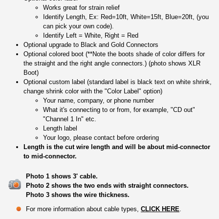
Works great for strain relief
Identify Length, Ex: Red=10ft, White=15ft, Blue=20ft, (you
can pick your own code).
Identify Left = White, Right = Red
Optional upgrade to Black and Gold Connectors
Optional colored boot (**Note the boots shade of color differs for
the straight and the right angle connectors.) (photo shows XLR
Boot)
Optional custom label (standard label is black text on white shrink,
change shrink color with the "Color Label" option)
Your name, company, or phone number
What it's connecting to or from, for example, "CD out"
"Channel 1 In" etc.
Length label
Your logo, please contact before ordering
Length is the cut wire length and will be about mid-connector
to mid-connector.
Photo 1 shows 3' cable.
Photo 2 shows the two ends with straight connectors.
Photo 3 shows the wire thickness.
For more information about cable types,
CLICK HERE
.