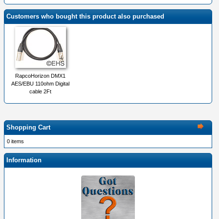
Customers who bought this product also purchased
RapcoHorizon DMX1
AES/EBU 110ohm Digital
cable 2Ft
Shopping Cart
0 items
Information