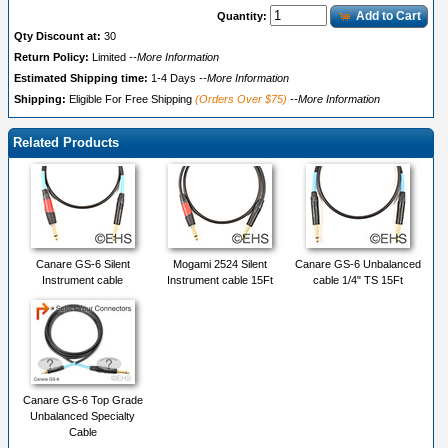
Add to Cart
Quantity:
Qty Discount at:
30
Return Policy:
Limited
--More Information
Estimated Shipping time:
1-4 Days
--More Information
Shipping:
Eligible For Free Shipping
(Orders Over $75)
--More Information
Related Products
Canare GS-6 Silent
Mogami 2524 Silent
Canare GS-6 Unbalanced
Instrument cable
Instrument cable 15Ft
cable 1/4" TS 15Ft
Canare GS-6 Top Grade
Unbalanced Specialty
Cable