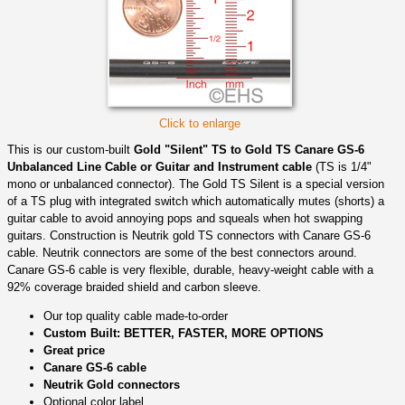
Click to enlarge
This is our custom-built
Gold "Silent" TS to Gold TS Canare GS-6
Unbalanced Line Cable or Guitar and Instrument cable
(TS is 1/4"
mono or unbalanced connector). The Gold TS Silent is a special version
of a TS plug with integrated switch which automatically mutes (shorts) a
guitar cable to avoid annoying pops and squeals when hot swapping
guitars. Construction is Neutrik gold TS connectors with Canare GS-6
cable. Neutrik connectors are some of the best connectors around.
Canare GS-6 cable is very flexible, durable, heavy-weight cable with a
92% coverage braided shield and carbon sleeve.
Our top quality cable made-to-order
Custom Built: BETTER, FASTER, MORE OPTIONS
Great price
Canare GS-6 cable
Neutrik Gold connectors
Optional color label