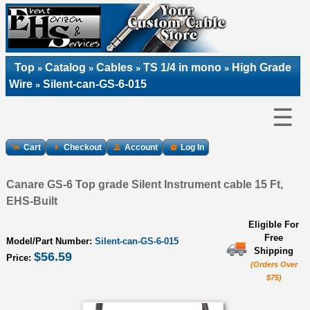
Top
Catalog
Cables
TS 1/4 in mono
High Grade
»
»
»
»
Wire
Silent-can-GS-6-015
»
☰
Cart
Checkout
Account
Log In
Canare GS-6 Top grade Silent Instrument cable 15 Ft,
EHS-Built
Eligible For
Free
Model/Part Number:
Silent-can-GS-6-015
Shipping
$56.59
Price:
(Orders Over
$75)