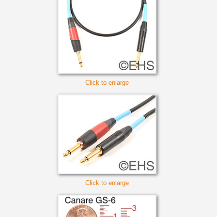
Click to enlarge
Click to enlarge