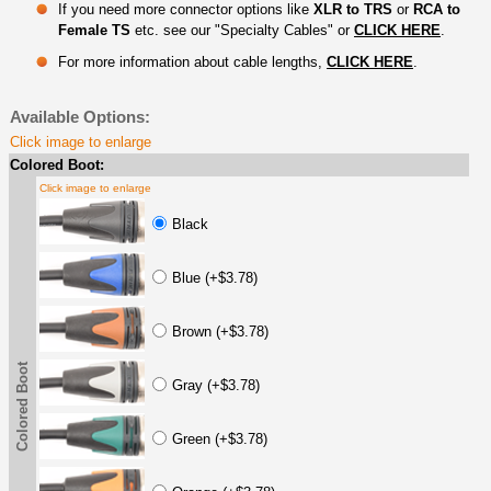
If you need more connector options like
XLR to TRS
or
RCA to
Female TS
etc. see our "Specialty Cables" or
CLICK HERE
.
For more information about cable lengths,
CLICK HERE
.
Available Options:
Click image to enlarge
Colored Boot:
Click image to enlarge
Black
Blue (+$3.78)
Brown (+$3.78)
Colored Boot
Gray (+$3.78)
Green (+$3.78)