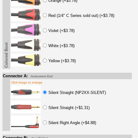
Orange (+$3.78)
Red (1/4" C Series sold out) (+$3.78)
Violet (+$3.78)
Colored Boot
White (+$3.78)
Yellow (+$3.78)
Connector A:
-Instrument End
Click image to enlarge
Silent Straight (NP2XX-SILENT)
Silent Straight (+$1.31)
Silent Right Angle (+$4.88)
Connector B: