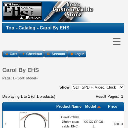
Top
Catalog
Carol By EHS
»
»
☰
Cart
Checkout
Account
Log In
Carol By EHS
Page: 1 - Sort: Model+
Show:
Displaying
1
to
1
(of
1
products)
Result Pages:
1
Product Name
Model
Price
Carol RG6/U
75ohm coax
XX-XX-CRG6-
1
$20.31
cable: BNC,
L