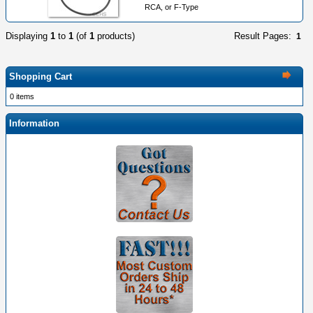
RCA, or F-Type
Displaying
1
to
1
(of
1
products)
Result Pages:
1
Shopping Cart
0 items
Information