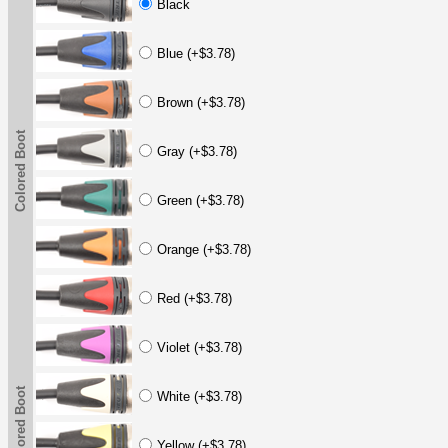
Black
Blue (+$3.78)
Brown (+$3.78)
Colored Boot
Gray (+$3.78)
Green (+$3.78)
Orange (+$3.78)
Red (+$3.78)
Violet (+$3.78)
Colored Boot
White (+$3.78)
Yellow (+$3.78)