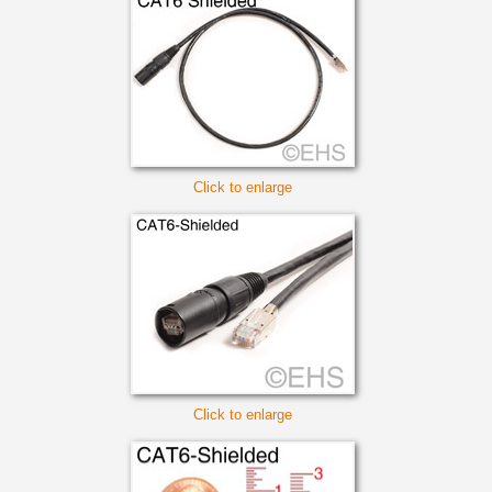
Click to enlarge
Click to enlarge