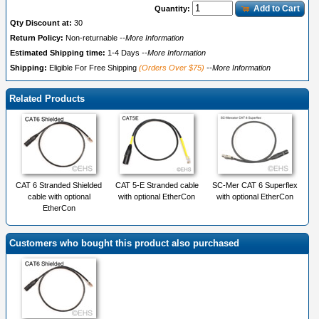
Add to Cart
Quantity:
Qty Discount at:
30
Return Policy:
Non-returnable
--More Information
Estimated Shipping time:
1-4 Days
--More Information
Shipping:
Eligible For Free Shipping
(Orders Over $75)
--More Information
Related Products
CAT 6 Stranded Shielded
CAT 5-E Stranded cable
SC-Mer CAT 6 Superflex
cable with optional
with optional EtherCon
with optional EtherCon
EtherCon
Customers who bought this product also purchased