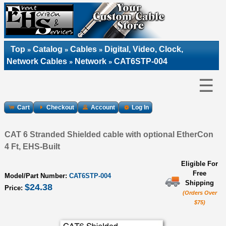
Top
Catalog
Cables
Digital, Video, Clock,
»
»
»
Network Cables
Network
CAT6STP-004
»
»
☰
Cart
Checkout
Account
Log In
CAT 6 Stranded Shielded cable with optional EtherCon
4 Ft, EHS-Built
Eligible For
Free
Model/Part Number:
CAT6STP-004
Shipping
$24.38
Price:
(Orders Over
$75)