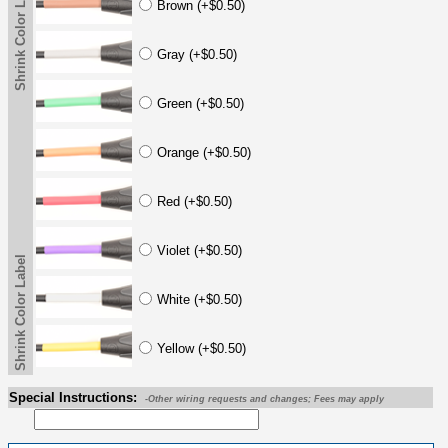
Shrink Color Label
Brown (+$0.50)
Gray (+$0.50)
Green (+$0.50)
Orange (+$0.50)
Red (+$0.50)
Violet (+$0.50)
Shrink Color Label
White (+$0.50)
Yellow (+$0.50)
Special Instructions:
-Other wiring requests and changes; Fees may apply