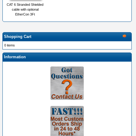
CAT 6 Stranded Shielded
cable with optional
EtherCon 3Ft
Shopping Cart
0 items
Information