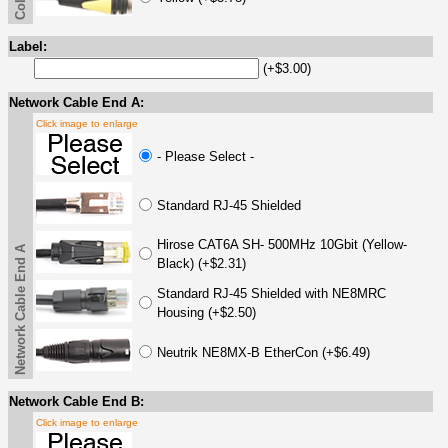
Label:
(+$3.00)
Network Cable End A:
Click image to enlarge
- Please Select -
Standard RJ-45 Shielded
Hirose CAT6A SH- 500MHz 10Gbit (Yellow-
Network Cable End A
Black) (+$2.31)
Standard RJ-45 Shielded with NE8MRC
Housing (+$2.50)
Neutrik NE8MX-B EtherCon (+$6.49)
Network Cable End B:
Click image to enlarge