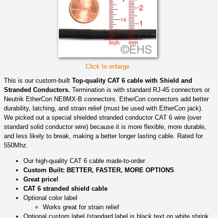
Click to enlarge
This is our custom-built
Top-quality CAT 6 cable with Shield and
Stranded Conductors.
Termination is with standard RJ-45 connectors or
Neutrik EtherCon NE8MX-B connectors. EtherCon connectors add better
durability, latching, and strain relief (must be used with EtherCon jack).
We picked out a special shielded stranded conductor CAT 6 wire (over
standard solid conductor wire) because it is more flexible, more durable,
and less likely to break, making a better longer lasting cable. Rated for
550Mhz.
Our high-quality CAT 6 cable made-to-order
Custom Built: BETTER, FASTER, MORE OPTIONS
Great price!
CAT 6 stranded shield cable
Optional color label
Works great for strain relief
Optional custom label (standard label is black text on white shrink,