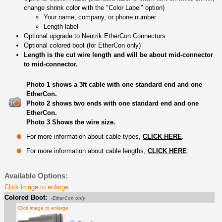
change shrink color with the "Color Label" option)
Your name, company, or phone number
Length label
Optional upgrade to Neutrik EtherCon Connectors
Optional colored boot (for EtherCon only)
Length is the cut wire length and will be about mid-connector
to mid-connector.
Photo 1 shows a 3ft cable with one standard end and one
EtherCon.
Photo 2 shows two ends with one standard end and one
EtherCon.
Photo 3 Shows the wire size.
For more information about cable types,
CLICK HERE
.
For more information about cable lengths,
CLICK HERE
.
Available Options:
Click image to enlarge
Colored Boot:
-EtherCon only
Click image to enlarge