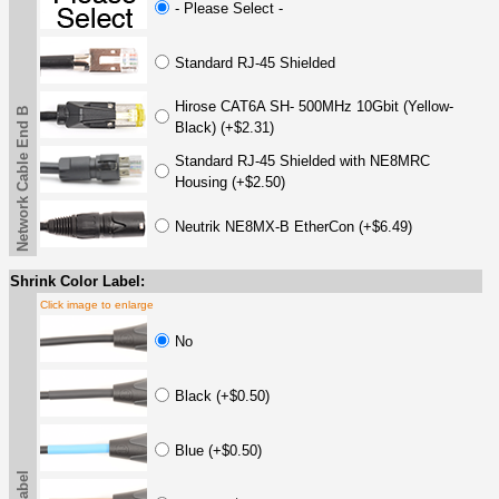
- Please Select -
Standard RJ-45 Shielded
Hirose CAT6A SH- 500MHz 10Gbit (Yellow-
Network Cable End B
Black) (+$2.31)
Standard RJ-45 Shielded with NE8MRC
Housing (+$2.50)
Neutrik NE8MX-B EtherCon (+$6.49)
Shrink Color Label:
Click image to enlarge
No
Black (+$0.50)
Blue (+$0.50)