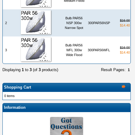
Medium Flood
Bulb PAR56
$16.00
2
NSP 300w
300PAR56NSP
$14.40
Narrow Spot
Bulb PAR56
$16.00
3
WFL 300w
300PAR56WFL
$14.40
Wide Flood
Displaying
1
to
3
(of
3
products)
Result Pages:
1
Shopping Cart
0 items
Information