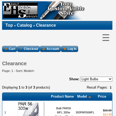
Top
Catalog
Clearance
»
»
☰
Cart
Checkout
Account
Log In
Clearance
Page: 1 - Sort: Model+
Show:
Displaying
1
to
3
(of
3
products)
Result Pages:
1
Product Name
Model
Price
Bulb PAR56
$16.00
1
MFL 300w
300PAR56MFL
$14.40