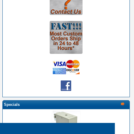
Specials