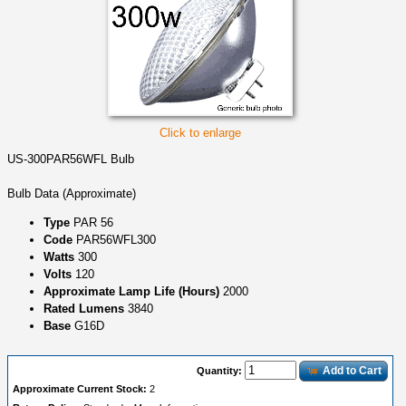
Click to enlarge
US-300PAR56WFL Bulb
Bulb Data (Approximate)
Type
PAR 56
Code
PAR56WFL300
Watts
300
Volts
120
Approximate Lamp Life (Hours)
2000
Rated Lumens
3840
Base
G16D
Add to Cart
Quantity:
Approximate Current Stock:
2