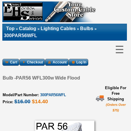
Top
Catalog
Lighting Cables
Bulbs
»
»
»
»
300PAR56WFL
☰
Cart
Checkout
Account
Log In
Bulb -PAR56 WFL300w Wide Flood
Eligible For
Free
Model/Part Number:
300PAR56WFL
Shipping
$16.00
$14.40
Price:
(Orders Over
$75)