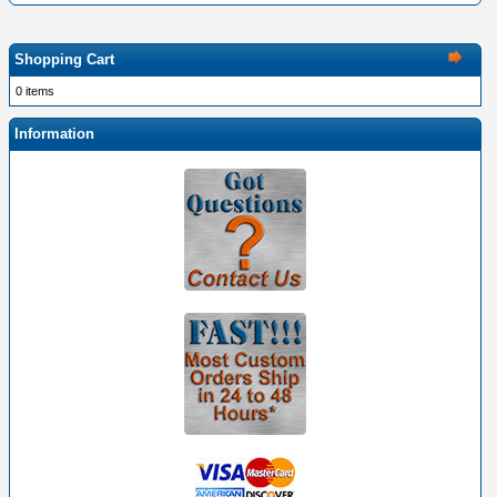
Shopping Cart
0 items
Information