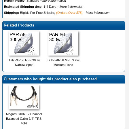
Return Policy:
Standard
--More Information
Estimated Shipping time:
1-4 Days
--More Information
Shipping:
Eligible For Free Shipping
(Orders Over $75)
--More Information
Related Products
Bulb PAR56 NSP 300w
Bulb PAR56 MFL 300w
Narrow Spot
Medium Flood
Customers who bought this product also purchased
Mogami 3106 - 2 Channel
Balanced Cable 1/4" TRS
40Ft