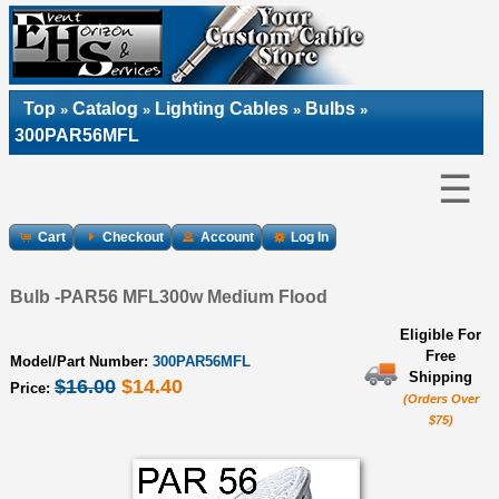
Top
Catalog
Lighting Cables
Bulbs
»
»
»
»
300PAR56MFL
☰
Cart
Checkout
Account
Log In
Bulb -PAR56 MFL300w Medium Flood
Eligible For
Free
Model/Part Number:
300PAR56MFL
Shipping
$16.00
$14.40
Price:
(Orders Over
$75)