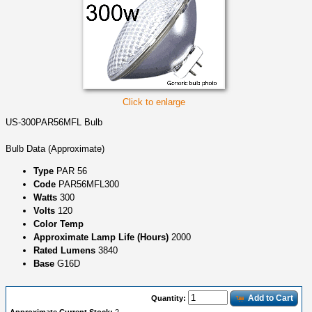
Click to enlarge
US-300PAR56MFL Bulb
Bulb Data (Approximate)
Type
PAR 56
Code
PAR56MFL300
Watts
300
Volts
120
Color Temp
Approximate Lamp Life (Hours)
2000
Rated Lumens
3840
Base
G16D
Add to Cart
Quantity: