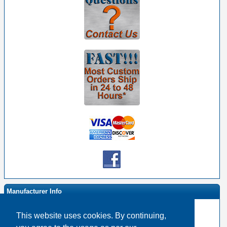
Manufacturer Info
This website uses cookies. By continuing,
-
Light Bulbs Homepage