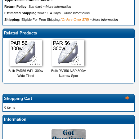
Approximate Current Stock:
2
Return Policy:
Standard
--More Information
Estimated Shipping time:
1-4 Days
--More Information
Shipping:
Eligible For Free Shipping
(Orders Over $75)
--More Information
Related Products
Bulb PAR56 WFL 300w
Bulb PAR56 NSP 300w
Wide Flood
Narrow Spot
Shopping Cart
0 items
Information