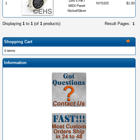
DIN 5 Pin /
1
NYS325
$1.00
MIDI Panel
Nickel/Silver
Displaying
1
to
1
(of
1
products)
Result Pages:
1
Shopping Cart
0 items
Information