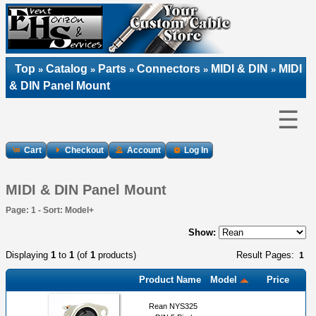
Top
Catalog
Parts
Connectors
MIDI & DIN
MIDI
»
»
»
»
»
& DIN Panel Mount
☰
Cart
Checkout
Account
Log In
MIDI & DIN Panel Mount
Page: 1 - Sort: Model+
Show:
Displaying
1
to
1
(of
1
products)
Result Pages:
1
Product Name
Model
Price
Rean NYS325