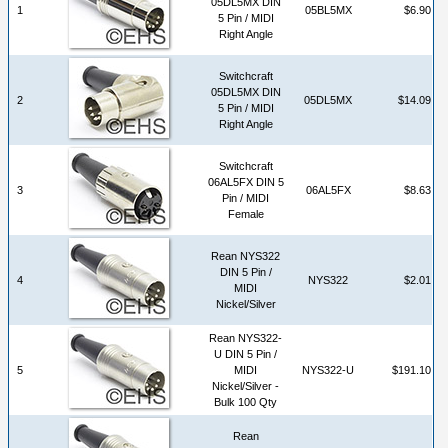
05DL5MX DIN
1
05BL5MX
$6.90
5 Pin / MIDI
Right Angle
Switchcraft
05DL5MX DIN
2
05DL5MX
$14.09
5 Pin / MIDI
Right Angle
Switchcraft
06AL5FX DIN 5
3
06AL5FX
$8.63
Pin / MIDI
Female
Rean NYS322
DIN 5 Pin /
4
NYS322
$2.01
MIDI
Nickel/Silver
Rean NYS322-
U DIN 5 Pin /
5
MIDI
NYS322-U
$191.10
Nickel/Silver -
Bulk 100 Qty
Rean