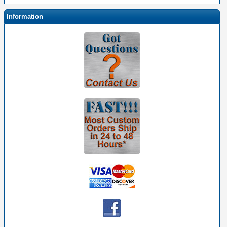
Information