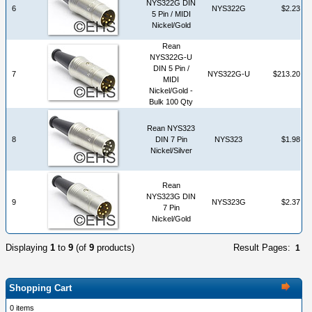
NYS322G DIN
6
NYS322G
$2.23
5 Pin / MIDI
Nickel/Gold
Rean
NYS322G-U
DIN 5 Pin /
7
NYS322G-U
$213.20
MIDI
Nickel/Gold -
Bulk 100 Qty
Rean NYS323
8
DIN 7 Pin
NYS323
$1.98
Nickel/Silver
Rean
NYS323G DIN
9
NYS323G
$2.37
7 Pin
Nickel/Gold
Displaying
1
to
9
(of
9
products)
Result Pages:
1
Shopping Cart
0 items