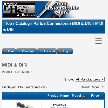
Top
Catalog
Parts
Connectors
MIDI & DIN
MIDI
»
»
»
»
»
& DIN
☰
Cart
Checkout
Account
Log In
MIDI & DIN
Page: 1 - Sort: Model+
Show:
Displaying
1
to
9
(of
9
products)
Result Pages:
1
Product Name
Model
Price
Switchcraft