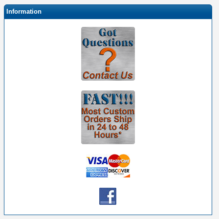
Information