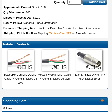
Add to Cart
Quantity:
Approximate Current Stock:
100
Qty Discount at:
100
Discount Price at Qty:
$2.21
Return Policy:
Standard
--More Information
Estimated Shipping time:
Stock 1-2 Days, Not 1-2 Weeks
--More Information
Shipping:
Eligible For Free Shipping
(Orders Over $75)
--More Information
Related Products
RapcoHorizon MIDI.K MIDI
Mogami W2948 MIDI Cable-
Rean NYS322 DIN 5 Pin /
Cable- 4 Cond-Shielded 24
4 Cond-Shielded 26 awg
MIDI Nickel/Silver
awg
Shopping Cart
0 items