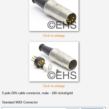
Click to enlarge
Click to enlarge
5 pole DIN cable connector, male - 180 nickel/gold
Standard MIDI Connector