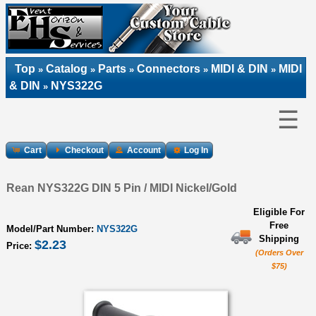
Top
Catalog
Parts
Connectors
MIDI & DIN
MIDI
»
»
»
»
»
& DIN
NYS322G
»
☰
Cart
Checkout
Account
Log In
Rean NYS322G DIN 5 Pin / MIDI Nickel/Gold
Eligible For
Free
Model/Part Number:
NYS322G
Shipping
$2.23
Price:
(Orders Over
$75)