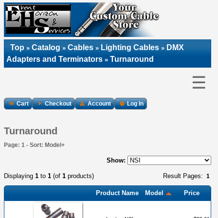
Top
Catalog
Cables
Lighting Cables
DMX
»
»
»
»
Adapters and Terminators
Turnaround
»
☰
Cart
Checkout
Account
Log In
Turnaround
Page: 1 - Sort: Model+
Show:
Displaying
1
to
1
(of
1
products)
Result Pages:
1
Product Name
Model
Price