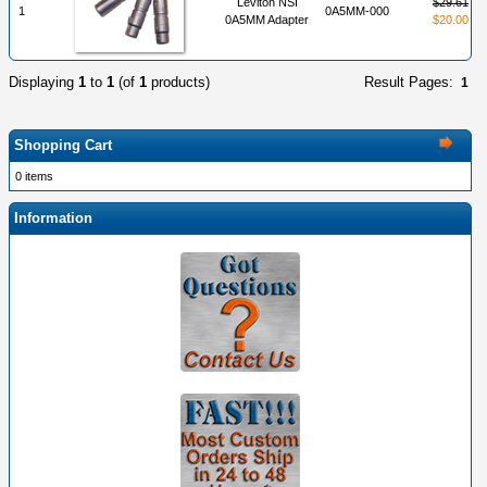
Leviton NSI
$29.61
1
0A5MM-000
0A5MM Adapter
$20.00
Displaying
1
to
1
(of
1
products)
Result Pages:
1
Shopping Cart
0 items
Information