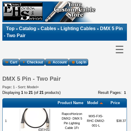
Top
Catalog
Cables
Lighting Cables
DMX 5 Pin
»
»
»
»
- Two Pair
☰
Cart
Checkout
Account
Log In
DMX 5 Pin - Two Pair
Page: 1 - Sort: Model+
Displaying
1
to
21
(of
21
products)
Result Pages:
1
Product Name
Model
Price
RapcoHorizon
MX5-FX5-
DMX2- DMX 5
1
RHC-DMX2-
$38.37
Pin Lighting
001-L
Cable 1Ft