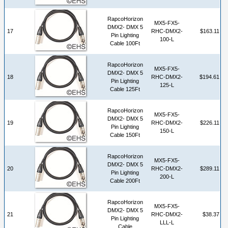
RapcoHorizon
MX5-FX5-
DMX2- DMX 5
17
RHC-DMX2-
$163.11
Pin Lighting
100-L
Cable 100Ft
RapcoHorizon
MX5-FX5-
DMX2- DMX 5
18
RHC-DMX2-
$194.61
Pin Lighting
125-L
Cable 125Ft
RapcoHorizon
MX5-FX5-
DMX2- DMX 5
19
RHC-DMX2-
$226.11
Pin Lighting
150-L
Cable 150Ft
RapcoHorizon
MX5-FX5-
DMX2- DMX 5
20
RHC-DMX2-
$289.11
Pin Lighting
200-L
Cable 200Ft
RapcoHorizon
MX5-FX5-
DMX2- DMX 5
21
RHC-DMX2-
$38.37
Pin Lighting
LLL-L
Cable