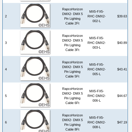
RapcoHorizon
MX5-FX5-
DMX2- DMX 5
2
RHC-DMX2-
$39.63
Pin Lighting
002-L
Cable 2Ft
RapcoHorizon
MX5-FX5-
DMX2- DMX 5
3
RHC-DMX2-
$40.89
Pin Lighting
003-L
Cable 3Ft
RapcoHorizon
MX5-FX5-
DMX2- DMX 5
4
RHC-DMX2-
$43.41
Pin Lighting
005-L
Cable 5Ft
RapcoHorizon
MX5-FX5-
DMX2- DMX 5
5
RHC-DMX2-
$44.67
Pin Lighting
006-L
Cable 6Ft
RapcoHorizon
MX5-FX5-
DMX2- DMX 5
6
RHC-DMX2-
$47.19
Pin Lighting
008-L
Cable 8Ft