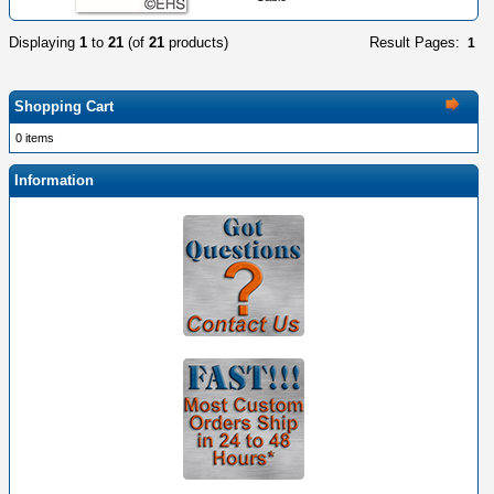
Displaying
1
to
21
(of
21
products)
Result Pages:
1
Shopping Cart
0 items
Information