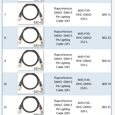
RapcoHorizon
MX5-FX5-
DMX2- DMX 5
7
RHC-DMX2-
$49.71
Pin Lighting
010-L
Cable 10Ft
RapcoHorizon
MX5-FX5-
DMX2- DMX 5
8
RHC-DMX2-
$52.23
Pin Lighting
012-L
Cable 12Ft
RapcoHorizon
MX5-FX5-
DMX2- DMX 5
9
RHC-DMX2-
$56.01
Pin Lighting
015-L
Cable 15Ft
RapcoHorizon
MX5-FX5-
DMX2- DMX 5
10
RHC-DMX2-
$59.79
Pin Lighting
018-L
Cable 18Ft
RapcoHorizon
MX5-FX5-
DMX2- DMX 5
11
RHC-DMX2-
$62.31
Pin Lighting
020-L
Cable 20Ft