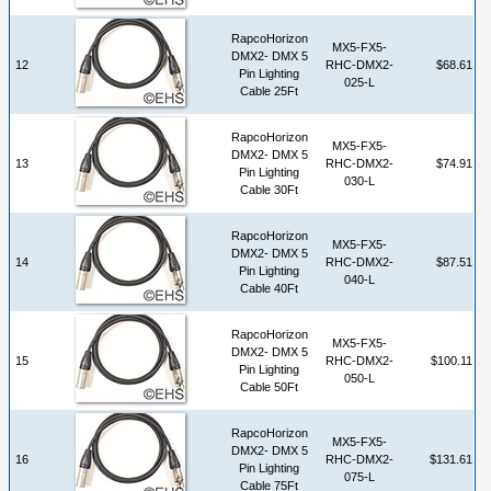
RapcoHorizon
MX5-FX5-
DMX2- DMX 5
12
RHC-DMX2-
$68.61
Pin Lighting
025-L
Cable 25Ft
RapcoHorizon
MX5-FX5-
DMX2- DMX 5
13
RHC-DMX2-
$74.91
Pin Lighting
030-L
Cable 30Ft
RapcoHorizon
MX5-FX5-
DMX2- DMX 5
14
RHC-DMX2-
$87.51
Pin Lighting
040-L
Cable 40Ft
RapcoHorizon
MX5-FX5-
DMX2- DMX 5
15
RHC-DMX2-
$100.11
Pin Lighting
050-L
Cable 50Ft
RapcoHorizon
MX5-FX5-
DMX2- DMX 5
16
RHC-DMX2-
$131.61
Pin Lighting
075-L
Cable 75Ft