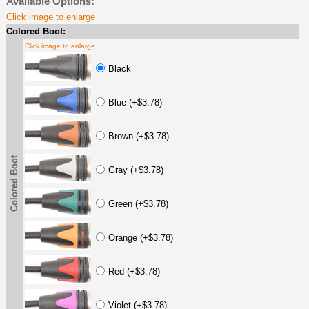
Available Options:
Click image to enlarge
Colored Boot:
Click image to enlarge
Black
Blue (+$3.78)
Brown (+$3.78)
Colored Boot
Gray (+$3.78)
Green (+$3.78)
Orange (+$3.78)
Red (+$3.78)
Violet (+$3.78)