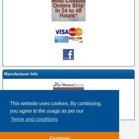
Manufacturer Info
This website uses cookies. By continuing,
-
RapcoHorizon By EHS Homepage
you agree to the usage as per our
-
Other products
Terms and conditions
Copyright © 2026
Event Horizon & Services
Continue