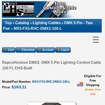
Top
Catalog
Lighting Cables
DMX 5 Pin - Two
»
»
»
Pair
MX5-FX5-RHC-DMX2-100-L
»
☰
Cart
Checkout
Account
Log In
RapcoHorizon DMX2- DMX 5 Pin Lighting Control Cable
100 Ft, EHS-Built
Eligible For
Free
Model/Part Number:
MX5-FX5-RHC-DMX2-100-L
Shipping
$163.11
Price:
(Orders Over
$75)