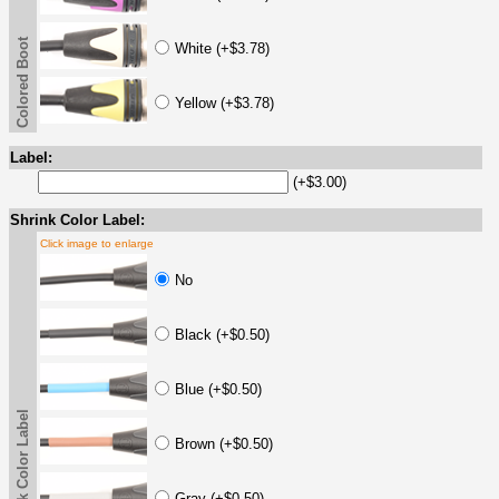
Colored Boot
White (+$3.78)
Yellow (+$3.78)
Label:
(+$3.00)
Shrink Color Label:
Click image to enlarge
No
Black (+$0.50)
Blue (+$0.50)
Shrink Color Label
Brown (+$0.50)
Gray (+$0.50)