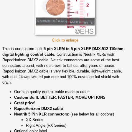
Click to enlarge
This is our custom-built
5 pin XLRM to 5 pin XLRF DMX-512 110ohm
digital lighting control cable.
Construction is Neutrik XLRs with
RapcoHorizon DMX2 cable. Neutrik connectors are some of the best
connectors around, with no screws to fall out after years of abuse.
RapcoHorizon DMX2 cable is very flexible, durable, light-weight cable,
with dual 24awg twisted pair core and 100% coverage foil shield with
drain.
Our high-quality control cable made-to-order
Custom Built: BETTER, FASTER, MORE OPTIONS
Great price!
RapcoHorizon DMX2 cable
Neutrik 5 Pin XLR connectors:
(see below for all options)
XX Series
Right Angle (RX Series)
Optional color label