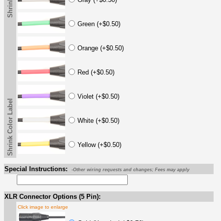
Green (+$0.50)
Orange (+$0.50)
Red (+$0.50)
Violet (+$0.50)
Shrink Color Label
White (+$0.50)
Yellow (+$0.50)
Special Instructions:
-Other wiring requests and changes; Fees may apply
XLR Connector Options (5 Pin):
Click image to enlarge