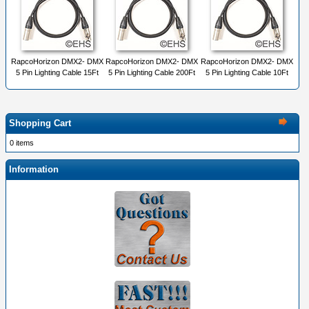
RapcoHorizon DMX2- DMX
RapcoHorizon DMX2- DMX
RapcoHorizon DMX2- DMX
5 Pin Lighting Cable 15Ft
5 Pin Lighting Cable 200Ft
5 Pin Lighting Cable 10Ft
Shopping Cart
0 items
Information