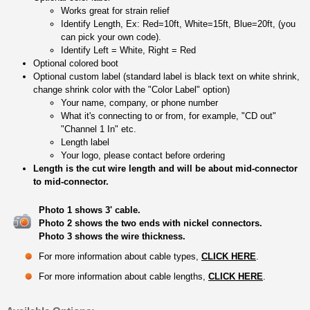
Works great for strain relief
Identify Length, Ex: Red=10ft, White=15ft, Blue=20ft, (you
can pick your own code).
Identify Left = White, Right = Red
Optional colored boot
Optional custom label (standard label is black text on white shrink,
change shrink color with the "Color Label" option)
Your name, company, or phone number
What it's connecting to or from, for example, "CD out"
"Channel 1 In" etc.
Length label
Your logo, please contact before ordering
Length is the cut wire length and will be about mid-connector
to mid-connector.
Photo 1 shows 3' cable.
Photo 2 shows the two ends with nickel connectors.
Photo 3 shows the wire thickness.
For more information about cable types,
CLICK HERE
.
For more information about cable lengths,
CLICK HERE
.