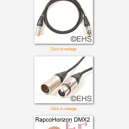
Click to enlarge
Click to enlarge