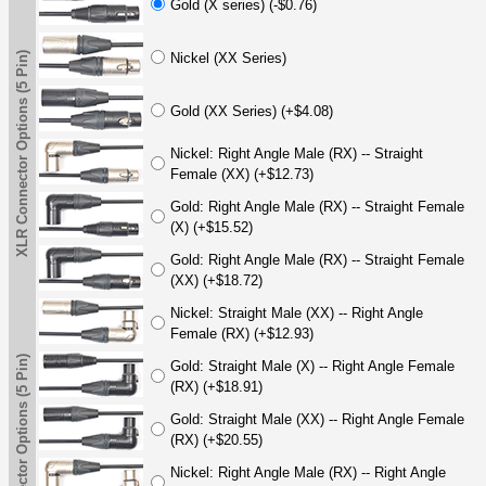
Gold (X series) (-$0.76)
XLR Connector Options (5 Pin)
Nickel (XX Series)
Gold (XX Series) (+$4.08)
Nickel: Right Angle Male (RX) -- Straight
Female (XX) (+$12.73)
Gold: Right Angle Male (RX) -- Straight Female
(X) (+$15.52)
Gold: Right Angle Male (RX) -- Straight Female
(XX) (+$18.72)
Nickel: Straight Male (XX) -- Right Angle
Female (RX) (+$12.93)
XLR Connector Options (5 Pin)
Gold: Straight Male (X) -- Right Angle Female
(RX) (+$18.91)
Gold: Straight Male (XX) -- Right Angle Female
(RX) (+$20.55)
Nickel: Right Angle Male (RX) -- Right Angle