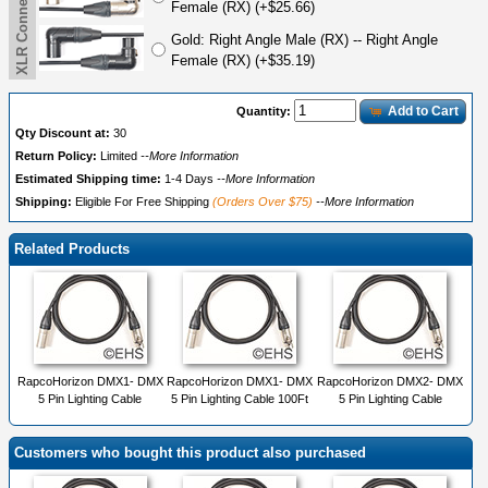
Female (RX) (+$25.66)
Gold: Right Angle Male (RX) -- Right Angle
Female (RX) (+$35.19)
Add to Cart
Quantity:
Qty Discount at:
30
Return Policy:
Limited
--More Information
Estimated Shipping time:
1-4 Days
--More Information
Shipping:
Eligible For Free Shipping
(Orders Over $75)
--More Information
Related Products
RapcoHorizon DMX1- DMX
RapcoHorizon DMX1- DMX
RapcoHorizon DMX2- DMX
5 Pin Lighting Cable
5 Pin Lighting Cable 100Ft
5 Pin Lighting Cable
Customers who bought this product also purchased