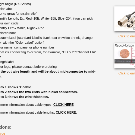
ght Angle (RX Series)
lor label
rks great for strain relief
entify Length, Ex: Red=10ft, White=15ft, Blue=20ft, (you can pick
ur own code).
entify Left = White, Right = Red
olored boot
Click to en
ustom label (standard label is black text on white shrink, change
r with the "Color Label" option)
ur name, company, or phone number
at it's connecting to or from, for example, "CD out" "Channel 1 In"
c.
ngth label
ur logo, please contact before ordering
 the cut wire length and will be about mid-connector to mid-
Click to en
.
to 1 shows 3' cable.
to 2 shows the two ends with nickel connectors.
to 3 shows the wire thickness.
 more information about cable types,
CLICK HERE
.
 more information about cable lengths,
CLICK HERE
.
tions:
arge