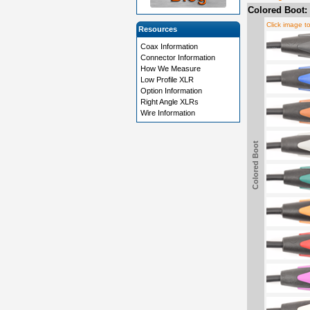
Colored Boot:
Click image t
Resources
Coax Information
Connector Information
How We Measure
Low Profile XLR
Option Information
Right Angle XLRs
Wire Information
Colored Boot