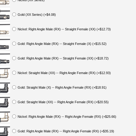
Nickel (XX Series)
Gold (XX Series) (+$4.08)
Nickel: Right Angle Male (RX) -- Straight Female (XX) (+$12.73)
Gold: Right Angle Male (RX) -- Straight Female (X) (+$15.52)
Gold: Right Angle Male (RX) -- Straight Female (XX) (+$18.72)
Nickel: Straight Male (XX) -- Right Angle Female (RX) (+$12.93)
Gold: Straight Male (X) -- Right Angle Female (RX) (+$18.91)
Gold: Straight Male (XX) -- Right Angle Female (RX) (+$20.55)
Nickel: Right Angle Male (RX) -- Right Angle Female (RX) (+$25.66)
Gold: Right Angle Male (RX) -- Right Angle Female (RX) (+$35.19)