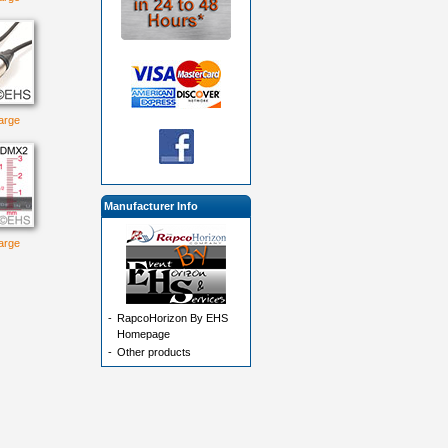
large
Manufacturer Info
large
-
RapcoHorizon By EHS
Homepage
-
Other products