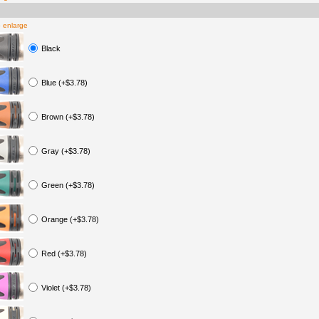
o enlarge
Black
Blue (+$3.78)
Brown (+$3.78)
Gray (+$3.78)
Green (+$3.78)
Orange (+$3.78)
Red (+$3.78)
Violet (+$3.78)