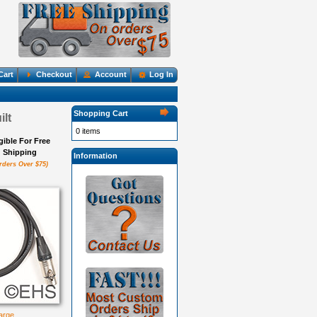
Cart
Checkout
Account
Log In
Shopping Cart
lt
0 items
igible For Free
Shipping
Information
rders Over $75)
large