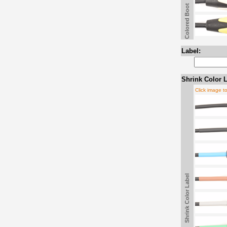
Colored Boot
Label:
Shrink Color L
Click image t
Shrink Color Label