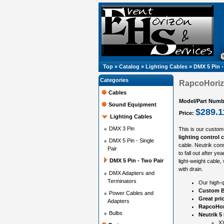
Top
»
Catalog
»
Lighting Cables
»
DMX 5 Pin -
Categories
RapcoHorizo
Cables
Model/Part Numb
Sound Equipment
$289.1
Price:
Lighting Cables
DMX 3 Pin
This is our custom
lighting control 
DMX 5 Pin - Single
cable. Neutrik con
Pair
to fall out after y
DMX 5 Pin - Two Pair
light-weight cable,
with drain.
DMX Adapters and
Terminators
Our high-q
Custom B
Power Cables and
Great pri
Adapters
RapcoHor
Bulbs
Neutrik 5
XX