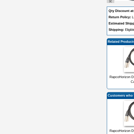
Qty Discount at
Return Policy:
L
Estimated Ship
Shipping:
Eligib
Related Product
RapcoHorizon DM
Ca
Customers who b
RapcoHorizon DM