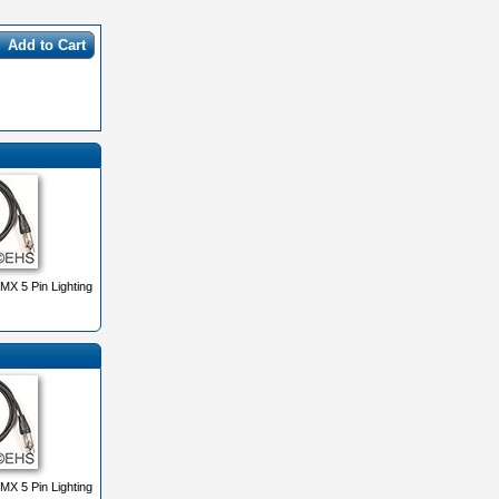
Add to Cart
X 5 Pin Lighting
X 5 Pin Lighting