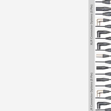
XLR Connector Options (5 Pin)
XLR Connector Options (5 Pin)