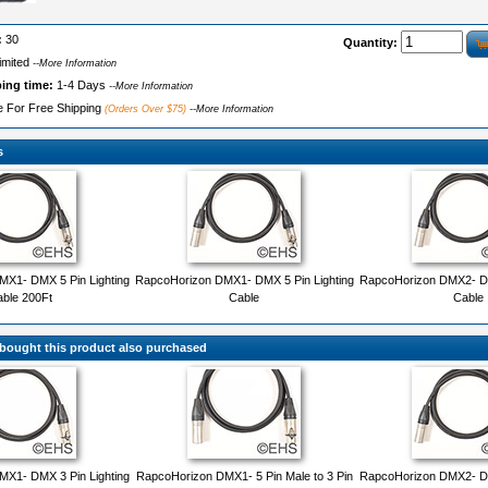
:
30
Quantity:
imited
--More Information
ping time:
1-4 Days
--More Information
le For Free Shipping
(Orders Over $75)
--More Information
s
X1- DMX 5 Pin Lighting
RapcoHorizon DMX1- DMX 5 Pin Lighting
RapcoHorizon DMX2- DM
ble 200Ft
Cable
Cable
ought this product also purchased
X1- DMX 3 Pin Lighting
RapcoHorizon DMX1- 5 Pin Male to 3 Pin
RapcoHorizon DMX2- DM