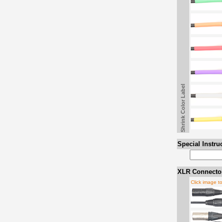
Shrink Color Label
Special Instru
XLR Connector
Click image t