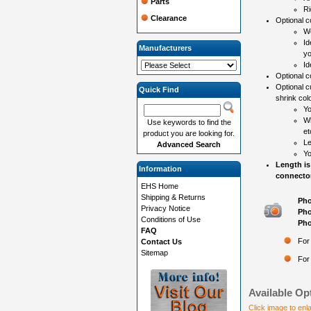
Parts
Ri
Clearance
Optional co
Wo
Id
Manufacturers
yo
Id
Optional c
Optional c
Quick Find
shrink colo
Yo
Wh
Use keywords to find the
et
product you are looking for.
Le
Advanced Search
Yo
Length is
Information
connector
EHS Home
Shipping & Returns
Pho
Privacy Notice
Pho
Conditions of Use
Pho
FAQ
For
Contact Us
Sitemap
For
Available Op
Click image to enl