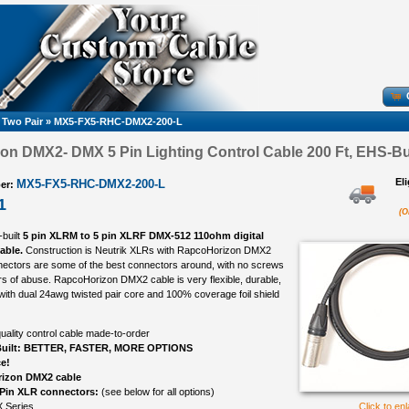
 Two Pair
»
MX5-FX5-RHC-DMX2-200-L
n DMX2- DMX 5 Pin Lighting Control Cable 200 Ft, EHS-Bui
El
MX5-FX5-RHC-DMX2-200-L
er:
1
(O
-built
5 pin XLRM to 5 pin XLRF DMX-512 110ohm digital
cable.
Construction is Neutrik XLRs with RapcoHorizon DMX2
nectors are some of the best connectors around, with no screws
ears of abuse. RapcoHorizon DMX2 cable is very flexible, durable,
 with dual 24awg twisted pair core and 100% coverage foil shield
uality control cable made-to-order
uilt: BETTER, FASTER, MORE OPTIONS
ce!
izon DMX2 cable
 Pin XLR connectors:
(see below for all options)
 Series
Click to en