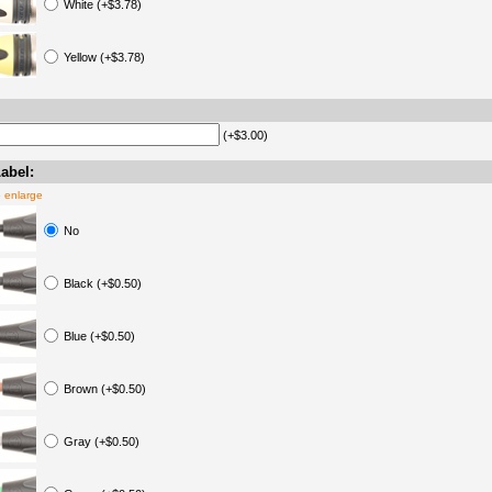
White (+$3.78)
Yellow (+$3.78)
(+$3.00)
abel:
o enlarge
No
Black (+$0.50)
Blue (+$0.50)
Brown (+$0.50)
Gray (+$0.50)