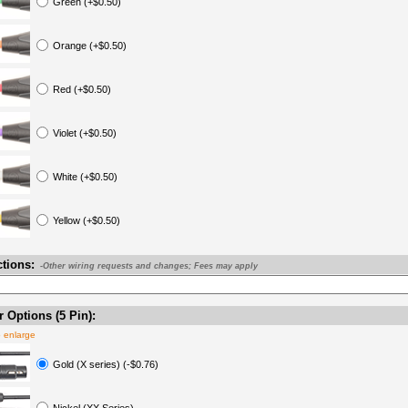
Green (+$0.50)
Orange (+$0.50)
Red (+$0.50)
Violet (+$0.50)
White (+$0.50)
Yellow (+$0.50)
ctions:
-Other wiring requests and changes; Fees may apply
 Options (5 Pin):
o enlarge
Gold (X series) (-$0.76)