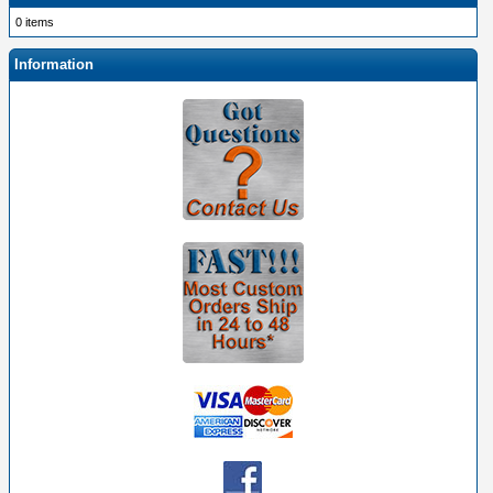
0 items
Information