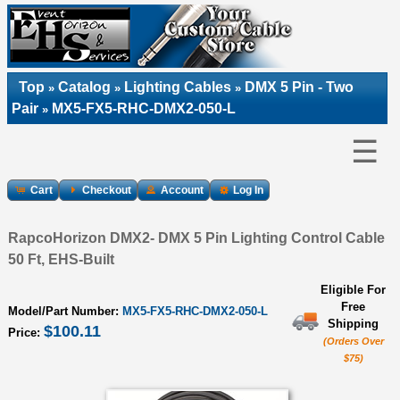
Top
Catalog
Lighting Cables
DMX 5 Pin - Two
»
»
»
Pair
MX5-FX5-RHC-DMX2-050-L
»
☰
Cart
Checkout
Account
Log In
RapcoHorizon DMX2- DMX 5 Pin Lighting Control Cable
50 Ft, EHS-Built
Eligible For
Free
Model/Part Number:
MX5-FX5-RHC-DMX2-050-L
Shipping
$100.11
Price:
(Orders Over
$75)