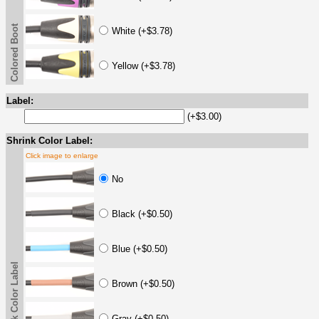
Colored Boot
White (+$3.78)
Yellow (+$3.78)
Label:
(+$3.00)
Shrink Color Label:
Click image to enlarge
No
Black (+$0.50)
Blue (+$0.50)
Shrink Color Label
Brown (+$0.50)
Gray (+$0.50)