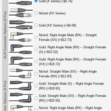
Gold (X series) (-$0.76)
XLR Connector Options (5 Pin)
Nickel (XX Series)
Gold (XX Series) (+$4.08)
Nickel: Right Angle Male (RX) -- Straight
Female (XX) (+$12.73)
Gold: Right Angle Male (RX) -- Straight Female
(X) (+$15.52)
Gold: Right Angle Male (RX) -- Straight Female
(XX) (+$18.72)
Nickel: Straight Male (XX) -- Right Angle
Female (RX) (+$12.93)
XLR Connector Options (5 Pin)
Gold: Straight Male (X) -- Right Angle Female
(RX) (+$18.91)
Gold: Straight Male (XX) -- Right Angle Female
(RX) (+$20.55)
Nickel: Right Angle Male (RX) -- Right Angle