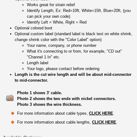
Works great for strain relief
Identify Length, Ex: Red=10ft, White=15ft, Blue=20ft, (you
can pick your own code).
Identify Left = White, Right = Red
Optional colored boot
Optional custom label (standard label is black text on white shrink,
change shrink color with the "Color Label" option)
Your name, company, or phone number
What it's connecting to or from, for example, "CD out"
"Channel 1 In" etc.
Length label
Your logo, please contact before ordering
Length is the cut wire length and will be about mid-connector
to mid-connector.
Photo 1 shows 3' cable.
Photo 2 shows the two ends with nickel connectors.
Photo 3 shows the wire thickness.
For more information about cable types,
CLICK HERE
.
For more information about cable lengths,
CLICK HERE
.