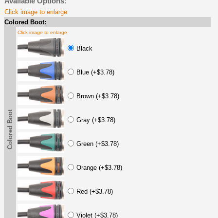
Available Options:
Click image to enlarge
Colored Boot:
Click image to enlarge
Black
Blue (+$3.78)
Brown (+$3.78)
Colored Boot
Gray (+$3.78)
Green (+$3.78)
Orange (+$3.78)
Red (+$3.78)
Violet (+$3.78)