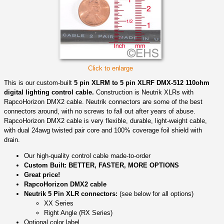
Click to enlarge
This is our custom-built
5 pin XLRM to 5 pin XLRF DMX-512 110ohm
digital lighting control cable.
Construction is Neutrik XLRs with
RapcoHorizon DMX2 cable. Neutrik connectors are some of the best
connectors around, with no screws to fall out after years of abuse.
RapcoHorizon DMX2 cable is very flexible, durable, light-weight cable,
with dual 24awg twisted pair core and 100% coverage foil shield with
drain.
Our high-quality control cable made-to-order
Custom Built: BETTER, FASTER, MORE OPTIONS
Great price!
RapcoHorizon DMX2 cable
Neutrik 5 Pin XLR connectors:
(see below for all options)
XX Series
Right Angle (RX Series)
Optional color label