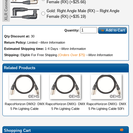
Female (RX) (+$25.66)
Gold: Right Angle Male (RX) -- Right Angle
Female (RX) (+$35.19)
Add to Cart
Quantity:
Qty Discount at:
30
Return Policy:
Limited
--More Information
Estimated Shipping time:
1-4 Days
--More Information
Shipping:
Eligible For Free Shipping
(Orders Over $75)
--More Information
Related Products
RapcoHorizon DMX2- DMX
RapcoHorizon DMX1- DMX
RapcoHorizon DMX1- DMX
5 Pin Lighting Cable
5 Pin Lighting Cable
5 Pin Lighting Cable 50Ft
Shopping Cart