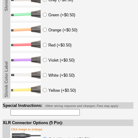
Green (+$0.50)
Orange (+$0.50)
Red (+$0.50)
Violet (+$0.50)
Shrink Color Label
White (+$0.50)
Yellow (+$0.50)
Special Instructions:
-Other wiring requests and changes; Fees may apply
XLR Connector Options (5 Pin):
Click image to enlarge