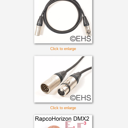
Click to enlarge
Click to enlarge