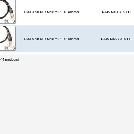
DMX 3 pin XLR Male to RJ-45 Adapter
RJ45-MX-CAT5-LLL
DMX 5 pin XLR Male to RJ-45 Adapter
RJ45-MX5-CAT5-LLL
of
4
products)