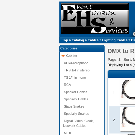
Top
»
Catalog
»
Cables
»
Lighting Cables
»
DM
Categories
DMX to R
Cables
Page: 1 - Sort: 
XLR/Microphone
Displaying
1
to
4
(
TRS 1/4 in stereo
TS 1/4 in mono
RCA
Speaker Cables
1
Specialty Cables
Stage Snakes
Specialty Snakes
2
Digital, Video, Clock,
Network Cables
MIDI