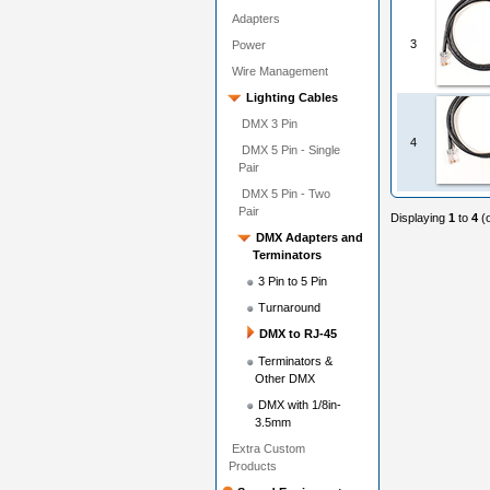
Adapters
3
Power
Wire Management
Lighting Cables
DMX 3 Pin
4
DMX 5 Pin - Single
Pair
DMX 5 Pin - Two
Pair
Displaying
1
to
4
(
DMX Adapters and
Terminators
3 Pin to 5 Pin
Turnaround
DMX to RJ-45
Terminators &
Other DMX
DMX with 1/8in-
3.5mm
Extra Custom
Products