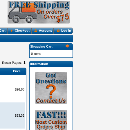
Cart
Checkout
Account
Log In
Shopping Cart
0 items
1
Result Pages:
Information
Price
$26.88
$33.32