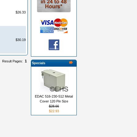
$26.33
$30.19
1
Result Pages:
Specials
EDAC 516-230-512 Metal
Cover 120 Pin Size
$28.66
$22.93