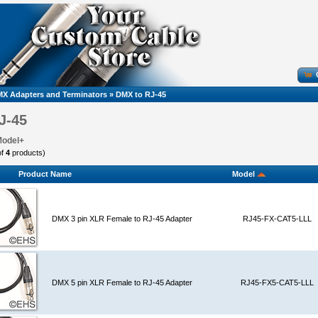
X Adapters and Terminators
»
DMX to RJ-45
J-45
Model+
of
4
products)
Product Name
Model
DMX 3 pin XLR Female to RJ-45 Adapter
RJ45-FX-CAT5-LLL
DMX 5 pin XLR Female to RJ-45 Adapter
RJ45-FX5-CAT5-LLL