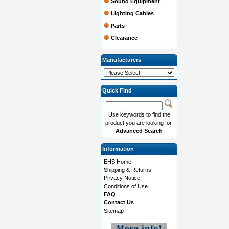
Sound Equipment
Lighting Cables
Parts
Clearance
Manufacturers
Quick Find
Use keywords to find the
product you are looking for.
Advanced Search
Information
EHS Home
Shipping & Returns
Privacy Notice
Conditions of Use
FAQ
Contact Us
Sitemap